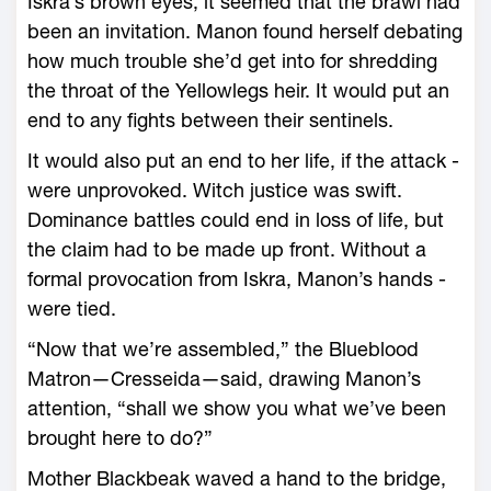
Iskra’s brown eyes, it seemed that the brawl had
been an invitation. Manon found herself debating
how much trouble she’d get into for shredding
the throat of the Yellowlegs heir. It would put an
end to any fights between their sentinels.
It would also put an end to her life, if the attack ­
were unprovoked. Witch justice was swift.
Dominance battles could end in loss of life, but
the claim had to be made up front. Without a
formal provocation from Iskra, Manon’s hands ­
were tied.
“Now that ­we’re assembled,” the Blueblood
Matron—­Cresseida—said, drawing Manon’s
attention, “shall we show you what ­we’ve been
brought ­here to do?”
Mother Blackbeak waved a hand to the bridge,