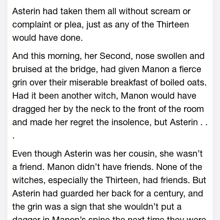
Asterin had taken them all without scream or
complaint or plea, just as any of the Thirteen
would have done.
And this morning, her Second, nose swollen and
bruised at the bridge, had given Manon a fierce
grin over their miserable breakfast of boiled oats.
Had it been another witch, Manon would have
dragged her by the neck to the front of the room
and made her regret the insolence, but Asterin . .
.
Even though Asterin was her cousin, she ­wasn’t
a friend. Manon didn’t have friends. None of the
witches, especially the Thirteen, had friends. But
Asterin had guarded her back for a century, and
the grin was a sign that she ­wouldn’t put a
dagger in Manon’s spine the next time they ­were