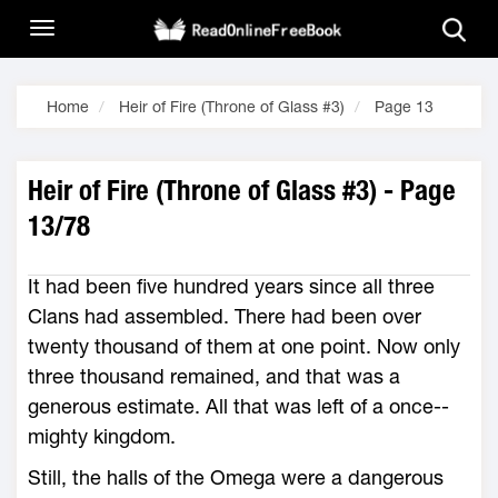
Home
Heir of Fire (Throne of Glass #3)
Page 13
Heir of Fire (Throne of Glass #3) - Page
13/78
It had been five hundred years since all three
Clans had assembled. There had been over
twenty thousand of them at one point. Now only
three thousand remained, and that was a
generous estimate. All that was left of a once-­
mighty kingdom.
Still, the halls of the Omega ­were a dangerous