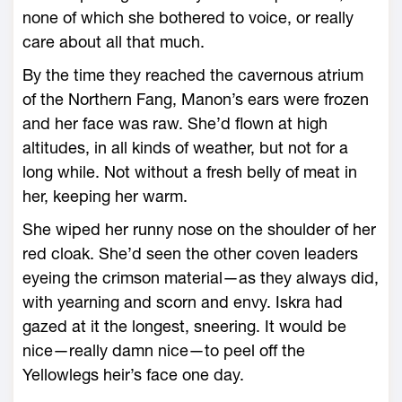
none of which she bothered to voice, or really
care about all that much.
By the time they reached the cavernous atrium
of the Northern Fang, Manon’s ears ­were frozen
and her face was raw. She’d flown at high
altitudes, in all kinds of weather, but not for a
long while. Not without a fresh belly of meat in
her, keeping her warm.
She wiped her runny nose on the shoulder of her
red cloak. She’d seen the other coven leaders
eyeing the crimson material—­as they always did,
with yearning and scorn and envy. Iskra had
gazed at it the ­longest, sneering. It would be
nice—­really damn nice—­to peel off the
Yellowlegs heir’s face one day.