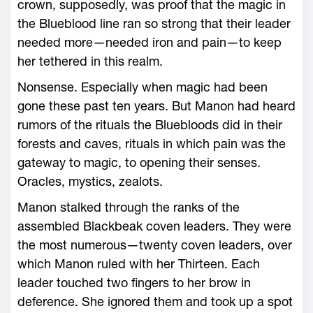
crown, supposedly, was proof that the magic in
the Blueblood line ran so strong that their leader
needed more—­needed iron and pain—­to keep
her tethered in this realm.
Nonsense. Especially when magic had been
gone these past ten years. But Manon had heard
rumors of the rituals the Bluebloods did in their
forests and caves, rituals in which pain was the
gateway to magic, to opening their senses.
Oracles, mystics, zealots.
Manon stalked through the ranks of the
assembled Blackbeak coven leaders. They ­were
the most numerous—­twenty coven leaders, over
which Manon ruled with her Thirteen. Each
leader touched two fingers to her brow in
deference. She ignored them and took up a spot