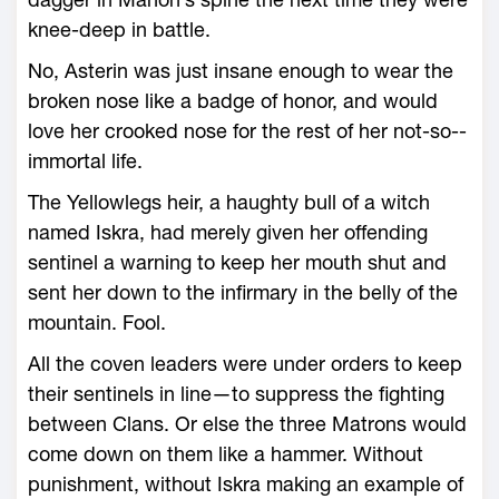
knee-­deep in battle.
No, Asterin was just insane enough to wear the
broken nose like a badge of honor, and would
love her crooked nose for the rest of her not-­so-­
immortal life.
The Yellowlegs heir, a haughty bull of a witch
named Iskra, had merely given her offending
sentinel a warning to keep her mouth shut and
sent her down to the infirmary in the belly of the
mountain. Fool.
All the coven leaders ­were under orders to keep
their sentinels in line—­to suppress the fighting
between Clans. Or ­else the three Matrons would
come down on them like a hammer. Without
punishment, without Iskra making an example of