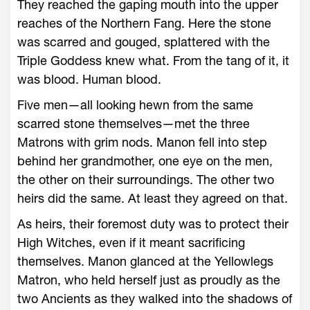
They reached the gaping mouth into the upper
reaches of the Northern Fang. ­Here the stone
was scarred and gouged, splattered with the
Triple Goddess knew what. From the tang of it, it
was blood. Human blood.
Five men—­all looking hewn from the same
scarred stone themselves—­met the three
Matrons with grim nods. Manon fell into step
behind her grandmother, one eye on the men,
the other on their surroundings. The other two
heirs did the same. At least they agreed on that.
As heirs, their foremost duty was to protect their
High Witches, even if it meant sacrificing
themselves. Manon glanced at the Yellowlegs
Matron, who held herself just as proudly as the
two Ancients as they walked into the shadows of