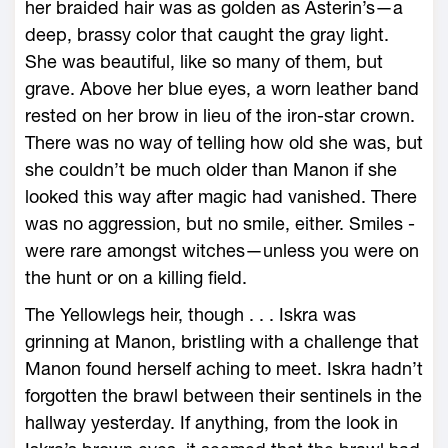
her braided hair was as golden as Asterin’s—­a
deep, brassy color that caught the gray light.
She was beautiful, like so many of them, but
grave. Above her blue eyes, a worn leather band
rested on her brow in lieu of the iron-­star crown.
There was no way of telling how old she was, but
she ­couldn’t be much older than Manon if she
looked this way after magic had vanished. There
was no aggression, but no smile, either. Smiles ­
were rare amongst witches—­unless you ­were on
the hunt or on a killing field.
The Yellowlegs heir, though . . . Iskra was
grinning at Manon, bristling with a challenge that
Manon found herself aching to meet. Iskra hadn’t
forgotten the brawl between their sentinels in the
hallway yesterday. If anything, from the look in