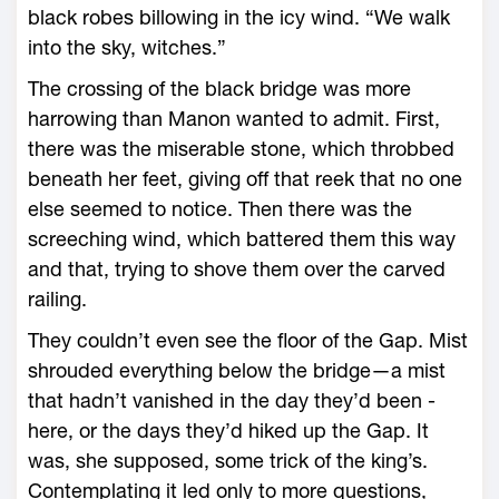
black robes billowing in the icy wind. “We walk
into the sky, witches.”
The crossing of the black bridge was more
harrowing than Manon wanted to admit. First,
there was the miserable stone, which throbbed
beneath her feet, giving off that reek that no one
­else seemed to notice. Then there was the
screeching wind, which battered them this way
and that, trying to shove them over the carved
railing.
They ­couldn’t even see the floor of the Gap. Mist
shrouded everything below the bridge—­a mist
that hadn’t vanished in the day they’d been ­
here, or the days they’d hiked up the Gap. It
was, she supposed, some trick of the king’s.
Contemplating it led only to more questions,