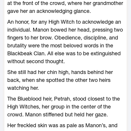
at the front of the crowd, where her grandmother
gave her an acknowledging glance.
An honor, for any High Witch to acknowledge an
individual. Manon bowed her head, pressing two
fingers to her brow. Obedience, discipline, and
brutality ­were the most beloved words in the
Blackbeak Clan. All ­else was to be extinguished
without second thought.
She still had her chin high, hands behind her
back, when she spotted the other two heirs
watching her.
The Blueblood heir, Petrah, stood closest to the
High Witches, her group in the center of the
crowd. Manon stiffened but held her gaze.
Her freckled skin was as pale as Manon’s, and