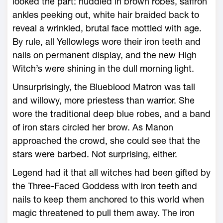
looked the part: huddled in brown robes, saffron
ankles peeking out, white hair braided back to
reveal a wrinkled, brutal face mottled with age.
By rule, all Yellowlegs wore their iron teeth and
nails on permanent display, and the new High
Witch’s ­were shining in the dull morning light.
Unsurprisingly, the Blueblood Matron was tall
and willowy, more priestess than warrior. She
wore the traditional deep blue robes, and a band
of iron stars circled her brow. As Manon
approached the crowd, she could see that the
stars ­were barbed. Not surprising, either.
Legend had it that all witches had been gifted by
the Three-­Faced Goddess with iron teeth and
nails to keep them anchored to this world when
magic threatened to pull them away. The iron