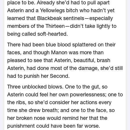
place to be. Already she’d had to pull apart
Asterin and a Yellowlegs bitch who hadn’t yet
learned that Blackbeak sentinels—­especially
members of the Thirteen—­didn’t take lightly to
being called soft-­hearted.
There had been blue blood splattered on their
faces, and though Manon was more than
pleased to see that Asterin, beautiful, brash
Asterin, had done most of the damage, she’d still
had to punish her Second.
Three unblocked blows. One to the gut, so
Asterin could feel her own powerlessness; one to
the ribs, so she’d consider her actions every
time she drew breath; and one to the face, so
her broken nose would remind her that the
punishment could have been far worse.