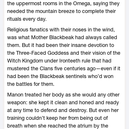
the uppermost rooms in the Omega, saying they
needed the mountain breeze to complete their
rituals every day.
Religious fanatics with their noses in the wind,
was what Mother Blackbeak had always called
them. But it had been their insane devotion to
the Three-­Faced Goddess and their vision of the
Witch Kingdom under Ironteeth rule that had
mustered the Clans five centuries ago—­even if it
had been the Blackbeak sentinels who’d won
the battles for them.
Manon treated her body as she would any other
weapon: she kept it clean and honed and ready
at any time to defend and destroy. But even her
training ­couldn’t keep her from being out of
breath when she reached the atrium by the