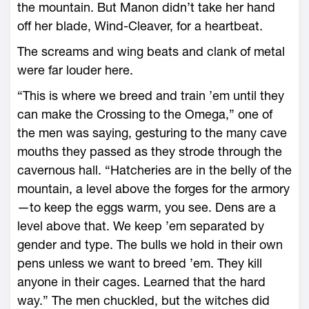
the mountain. But Manon didn’t take her hand
off her blade, Wind-­Cleaver, for a heartbeat.
The screams and wing beats and clank of metal
­were far louder ­here.
“This is where we breed and train ’em until they
can make the Crossing to the Omega,” one of
the men was saying, gesturing to the many cave
mouths they passed as they strode through the
cavernous hall. “Hatcheries are in the belly of the
mountain, a level above the forges for the armory
—­to keep the eggs warm, you see. Dens are a
level above that. We keep ’em separated by
gender and type. The bulls we hold in their own
pens unless we want to breed ’em. They kill
anyone in their cages. Learned that the hard
way.” The men chuckled, but the witches did