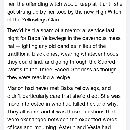
her, the offending witch would keep at it until she
got strung up by her toes by the new High Witch
of the Yellowlegs Clan.
They’d held a sham of a memorial ser­vice last
night for Baba Yellowlegs in the cavernous mess
hall—­lighting any old candles in lieu of the
traditional black ones, wearing what­ever hoods
they could find, and going through the Sacred
Words to the Three-­Faced Goddess as though
they ­were reading a recipe.
Manon had never met Baba Yellowlegs, and
didn’t particularly care that she’d died. She was
more interested in who had killed her, and why.
They all ­were, and it was those questions that ­
were exchanged between the expected words
of loss and mourning. Asterin and Vesta had