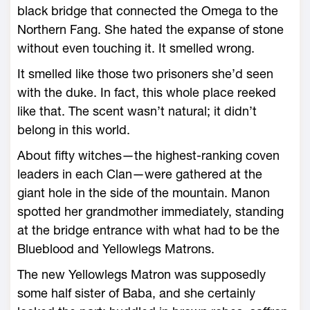
black bridge that connected the Omega to the
Northern Fang. She hated the expanse of stone
without even touching it. It smelled wrong.
It smelled like those two prisoners she’d seen
with the duke. In fact, this ­whole place reeked
like that. The scent ­wasn’t natural; it didn’t
belong in this world.
About fifty witches—­the highest-­ranking coven
leaders in each Clan—­were gathered at the
giant hole in the side of the mountain. Manon
spotted her grandmother immediately, standing
at the bridge entrance with what had to be the
Blueblood and Yellowlegs Matrons.
The new Yellowlegs Matron was supposedly
some half ­sister of Baba, and she certainly