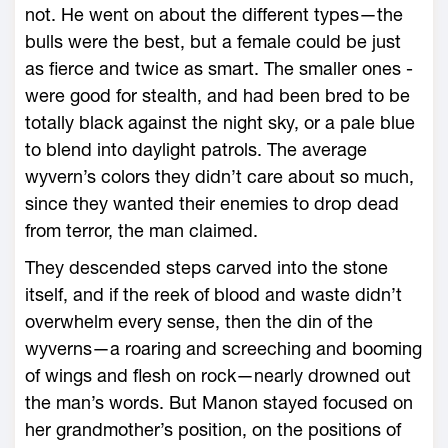
not. He went on about the different types—­the
bulls ­were the best, but a female could be just
as fierce and twice as smart. The smaller ones ­
were good for stealth, and had been bred to be
totally black against the night sky, or a pale blue
to blend into daylight patrols. The average
wyvern’s colors they didn’t care about so much,
since they wanted their enemies to drop dead
from terror, the man claimed.
They descended steps carved into the stone
itself, and if the reek of blood and waste didn’t
overwhelm every sense, then the din of the
wyverns—­a roaring and screeching and booming
of wings and flesh on rock—­nearly drowned out
the man’s words. But Manon stayed focused on
her grandmother’s position, on the positions of