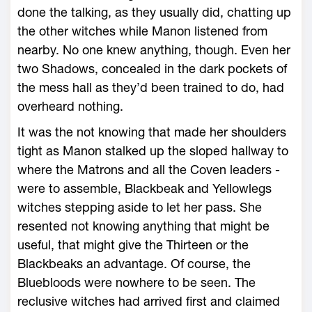
done the talking, as they usually did, chatting up
the other witches while Manon listened from
nearby. No one knew anything, though. Even her
two Shadows, concealed in the dark pockets of
the mess hall as they’d been trained to do, had
overheard nothing.
It was the not knowing that made her shoulders
tight as Manon stalked up the sloped hallway to
where the Matrons and all the Coven leaders ­
were to assemble, Blackbeak and Yellowlegs
witches stepping aside to let her pass. She
resented not knowing anything that might be
useful, that might give the Thirteen or the
Blackbeaks an advantage. Of course, the
Bluebloods ­were nowhere to be seen. The
reclusive witches had arrived first and claimed