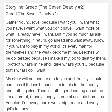
Storyline Greed (The Seven Deadly #2):
Greed (The Seven Deadly #2)
Gather ‘round, love, because I want you. I want what
you have, I want what you don’t have, I want more of
what I already have. I want. But if you so much as ask
for something in return, go ahead and walk away. Know
if you want to play in my world, it’s every man for
themselves and the weak become mine. Leeches will
be obliterated because I make it my job to destroy them.
I protect what’s mine and I take what’s yours…because
that’s what I do. I want.
My story will not endear me to you and, frankly, I could
care less if it does because I’m in this for the money
and nothing else. There’s nothing redeeming about me.
I’m a corrupt, money hungry, immoral asshole from Los
Angeles. I’m every man’s worst nightmare and every
girl’s fantasy.