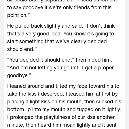
to say goodbye if we’re only friends from this
point on.”
He pulled back slightly and said, “I don’t think
that’s a very good idea. You know it’s going to
start something that we’ve clearly decided
should end.”
“You decided it should end,” I reminded him.
“And I’m not letting you go until I get a proper
goodbye.”
I leaned around and tilted my face toward his to
take the kiss I deserved. I teased him at first by
placing a light kiss on his mouth, then sucked his
bottom lip into my mouth and tugged on it lightly.
I prolonged the playfulness of our kiss another
minute, then heard him moan lightly and it sent