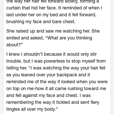
the way her hair fell forward slowly, forming a
curtain that hid her face. It reminded of when I
laid under her on my bed and it fell forward,
brushing my face and bare chest.
She raised up and saw me watching her. She
smiled and asked, “What are you thinking
about?”
I knew I shouldn’t because it would only stir
trouble, but I was powerless to stop myself from
telling her. “I was watching the way your hair fell
as you leaned over your backpack and it
reminded me of the way it looked when you were
on top on me-how it all came rushing toward me
and fell against my face and chest. I was
remembering the way it tickled and sent fiery
tingles all over my body.”