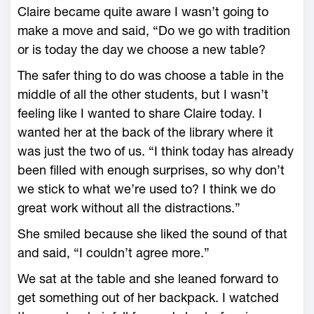
Claire became quite aware I wasn’t going to
make a move and said, “Do we go with tradition
or is today the day we choose a new table?
The safer thing to do was choose a table in the
middle of all the other students, but I wasn’t
feeling like I wanted to share Claire today. I
wanted her at the back of the library where it
was just the two of us. “I think today has already
been filled with enough surprises, so why don’t
we stick to what we’re used to? I think we do
great work without all the distractions.”
She smiled because she liked the sound of that
and said, “I couldn’t agree more.”
We sat at the table and she leaned forward to
get something out of her backpack. I watched