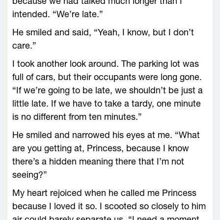
because we had talked much longer than I
intended. “We’re late.”
He smiled and said, “Yeah, I know, but I don’t
care.”
I took another look around. The parking lot was
full of cars, but their occupants were long gone.
“If we’re going to be late, we shouldn’t be just a
little late. If we have to take a tardy, one minute
is no different from ten minutes.”
He smiled and narrowed his eyes at me. “What
are you getting at, Princess, because I know
there’s a hidden meaning there that I’m not
seeing?”
My heart rejoiced when he called me Princess
because I loved it so. I scooted so closely to him
air could barely separate us. “I need a moment