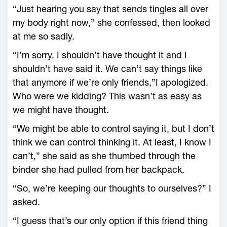
“Just hearing you say that sends tingles all over
my body right now,” she confessed, then looked
at me so sadly.
“I’m sorry. I shouldn’t have thought it and I
shouldn’t have said it. We can’t say things like
that anymore if we’re only friends,”I apologized.
Who were we kidding? This wasn’t as easy as
we might have thought.
“We might be able to control saying it, but I don’t
think we can control thinking it. At least, I know I
can’t,” she said as she thumbed through the
binder she had pulled from her backpack.
“So, we’re keeping our thoughts to ourselves?” I
asked.
“I guess that’s our only option if this friend thing