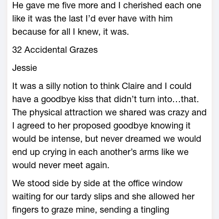
He gave me five more and I cherished each one
like it was the last I’d ever have with him
because for all I knew, it was.
32 Accidental Grazes
Jessie
It was a silly notion to think Claire and I could
have a goodbye kiss that didn’t turn into…that.
The physical attraction we shared was crazy and
I agreed to her proposed goodbye knowing it
would be intense, but never dreamed we would
end up crying in each another’s arms like we
would never meet again.
We stood side by side at the office window
waiting for our tardy slips and she allowed her
fingers to graze mine, sending a tingling