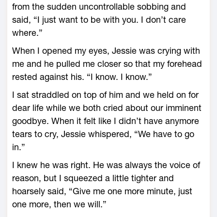
from the sudden uncontrollable sobbing and
said, “I just want to be with you. I don’t care
where.”
When I opened my eyes, Jessie was crying with
me and he pulled me closer so that my forehead
rested against his. “I know. I know.”
I sat straddled on top of him and we held on for
dear life while we both cried about our imminent
goodbye. When it felt like I didn’t have anymore
tears to cry, Jessie whispered, “We have to go
in.”
I knew he was right. He was always the voice of
reason, but I squeezed a little tighter and
hoarsely said, “Give me one more minute, just
one more, then we will.”