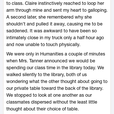
to class. Claire instinctively reached to loop her
arm through mine and sent my heart to galloping.
A second later, she remembered why she
shouldn’t and pulled it away, causing me to be
saddened. It was awkward to have been so
intimately close in my truck only a half hour ago
and now unable to touch physically.
We were only in Humanities a couple of minutes
when Mrs. Tanner announced we would be
spending our class time in the library today. We
walked silently to the library, both of us
wondering what the other thought about going to
our private table toward the back of the library.
We stopped to look at one another as our
classmates dispersed without the least little
thought about their choice of table.