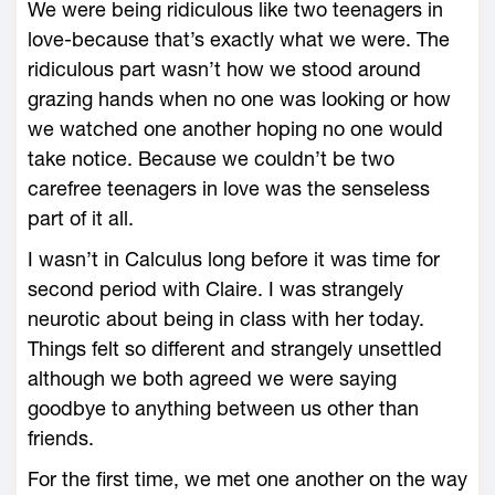
We were being ridiculous like two teenagers in
love-because that’s exactly what we were. The
ridiculous part wasn’t how we stood around
grazing hands when no one was looking or how
we watched one another hoping no one would
take notice. Because we couldn’t be two
carefree teenagers in love was the senseless
part of it all.
I wasn’t in Calculus long before it was time for
second period with Claire. I was strangely
neurotic about being in class with her today.
Things felt so different and strangely unsettled
although we both agreed we were saying
goodbye to anything between us other than
friends.
For the first time, we met one another on the way