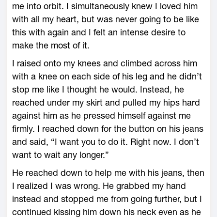
me into orbit. I simultaneously knew I loved him
with all my heart, but was never going to be like
this with again and I felt an intense desire to
make the most of it.
I raised onto my knees and climbed across him
with a knee on each side of his leg and he didn’t
stop me like I thought he would. Instead, he
reached under my skirt and pulled my hips hard
against him as he pressed himself against me
firmly. I reached down for the button on his jeans
and said, “I want you to do it. Right now. I don’t
want to wait any longer.”
He reached down to help me with his jeans, then
I realized I was wrong. He grabbed my hand
instead and stopped me from going further, but I
continued kissing him down his neck even as he