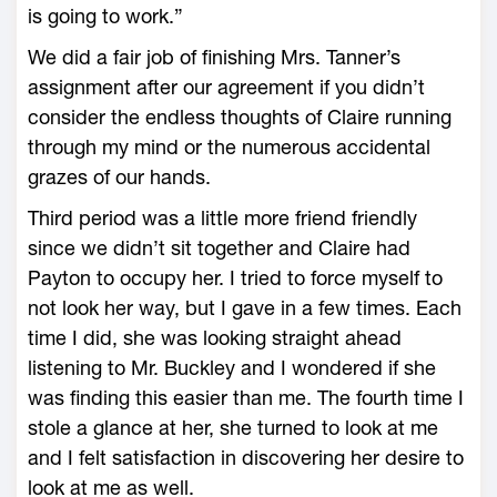
is going to work.”
We did a fair job of finishing Mrs. Tanner’s
assignment after our agreement if you didn’t
consider the endless thoughts of Claire running
through my mind or the numerous accidental
grazes of our hands.
Third period was a little more friend friendly
since we didn’t sit together and Claire had
Payton to occupy her. I tried to force myself to
not look her way, but I gave in a few times. Each
time I did, she was looking straight ahead
listening to Mr. Buckley and I wondered if she
was finding this easier than me. The fourth time I
stole a glance at her, she turned to look at me
and I felt satisfaction in discovering her desire to
look at me as well.