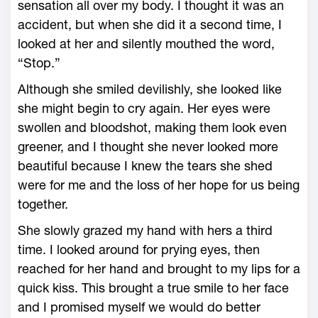
sensation all over my body. I thought it was an
accident, but when she did it a second time, I
looked at her and silently mouthed the word,
“Stop.”
Although she smiled devilishly, she looked like
she might begin to cry again. Her eyes were
swollen and bloodshot, making them look even
greener, and I thought she never looked more
beautiful because I knew the tears she shed
were for me and the loss of her hope for us being
together.
She slowly grazed my hand with hers a third
time. I looked around for prying eyes, then
reached for her hand and brought to my lips for a
quick kiss. This brought a true smile to her face
and I promised myself we would do better