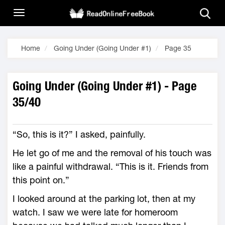
Home
Going Under (Going Under #1)
Page 35
Going Under (Going Under #1) - Page
35/40
“So, this is it?” I asked, painfully.
He let go of me and the removal of his touch was
like a painful withdrawal. “This is it. Friends from
this point on.”
I looked around at the parking lot, then at my
watch. I saw we were late for homeroom