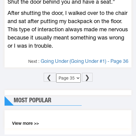
Shut the door behind you and have a seat.”
After shutting the door, I walked over to the chair
and sat after putting my backpack on the floor.
This type of interaction always made me nervous
because it usually meant something was wrong
or I was in trouble.
Going Under (Going Under #1) - Page 36
Next :
❮
❯
MOST POPULAR
View more >>