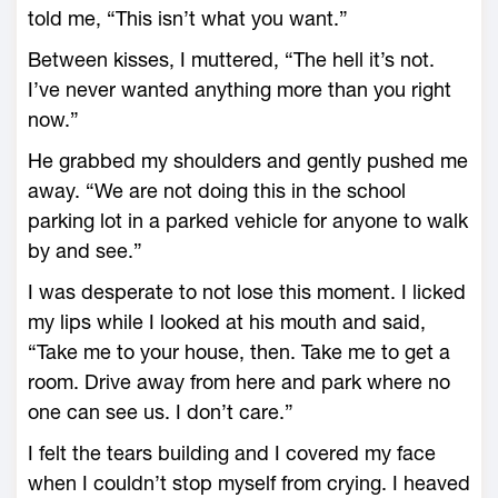
told me, “This isn’t what you want.”
Between kisses, I muttered, “The hell it’s not.
I’ve never wanted anything more than you right
now.”
He grabbed my shoulders and gently pushed me
away. “We are not doing this in the school
parking lot in a parked vehicle for anyone to walk
by and see.”
I was desperate to not lose this moment. I licked
my lips while I looked at his mouth and said,
“Take me to your house, then. Take me to get a
room. Drive away from here and park where no
one can see us. I don’t care.”
I felt the tears building and I covered my face
when I couldn’t stop myself from crying. I heaved