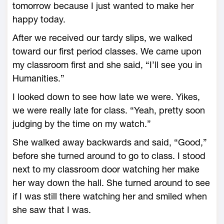
tomorrow because I just wanted to make her
happy today.
After we received our tardy slips, we walked
toward our first period classes. We came upon
my classroom first and she said, “I’ll see you in
Humanities.”
I looked down to see how late we were. Yikes,
we were really late for class. “Yeah, pretty soon
judging by the time on my watch.”
She walked away backwards and said, “Good,”
before she turned around to go to class. I stood
next to my classroom door watching her make
her way down the hall. She turned around to see
if I was still there watching her and smiled when
she saw that I was.