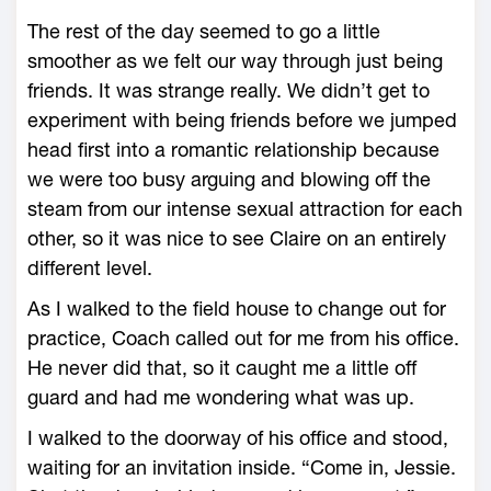
The rest of the day seemed to go a little
smoother as we felt our way through just being
friends. It was strange really. We didn’t get to
experiment with being friends before we jumped
head first into a romantic relationship because
we were too busy arguing and blowing off the
steam from our intense sexual attraction for each
other, so it was nice to see Claire on an entirely
different level.
As I walked to the field house to change out for
practice, Coach called out for me from his office.
He never did that, so it caught me a little off
guard and had me wondering what was up.
I walked to the doorway of his office and stood,
waiting for an invitation inside. “Come in, Jessie.