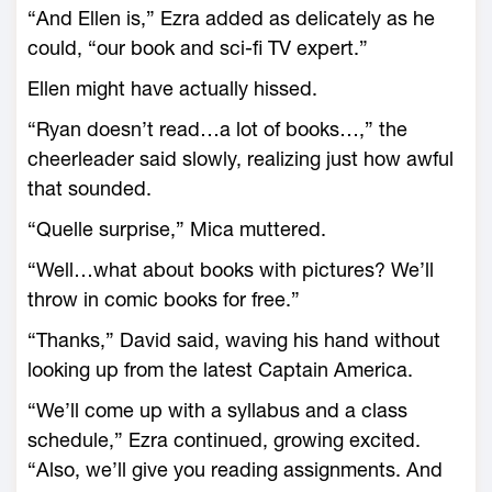
“And Ellen is,” Ezra added as delicately as he
could, “our book and sci-fi TV expert.”
Ellen might have actually hissed.
“Ryan doesn’t read…a lot of books…,” the
cheerleader said slowly, realizing just how awful
that sounded.
“Quelle surprise,” Mica muttered.
“Well…what about books with pictures? We’ll
throw in comic books for free.”
“Thanks,” David said, waving his hand without
looking up from the latest Captain America.
“We’ll come up with a syllabus and a class
schedule,” Ezra continued, growing excited.
“Also, we’ll give you reading assignments. And