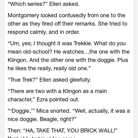
“Which series?” Ellen asked.
Montgomery looked confusedly from one to the
other as they fired off their remarks. She tried to
respond calmly, and in order.
“Um, yes; I thought it was Trekkie. What do you
mean old-school? He watches…the one with the
Klingon. And the other one with the doggie. Plus
he likes the really, really old one.”
“True Trek?” Ellen asked gleefully.
“There are two with a Klingon as a main
character,” Ezra pointed out.
“‘Doggie,’” Mica snorted. “Well, actually, it was a
nice doggie. Beagle, right?”
Then: “HA, TAKE THAT, YOU BRICK WALL!”