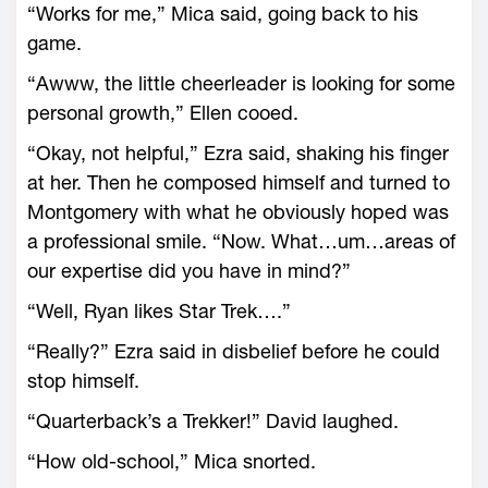
“Works for me,” Mica said, going back to his
game.
“Awww, the little cheerleader is looking for some
personal growth,” Ellen cooed.
“Okay, not helpful,” Ezra said, shaking his finger
at her. Then he composed himself and turned to
Montgomery with what he obviously hoped was
a professional smile. “Now. What…um…areas of
our expertise did you have in mind?”
“Well, Ryan likes Star Trek….”
“Really?” Ezra said in disbelief before he could
stop himself.
“Quarterback’s a Trekker!” David laughed.
“How old-school,” Mica snorted.