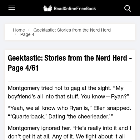
Home
Geektastic: Stories from the Nerd Herd
Page 4
Geektastic: Stories from the Nerd Herd -
Page 4/61
Montgomery tried not to gag at the sight. “My
boyfriend’s all into that stuff. You know—Ryan?”
“Yeah, we all know who Ryan is,” Ellen snapped.
“‘Quarterback.’ Dating ‘the cheerleader.’”
Montgomery ignored her. “He’s really into it and I
don’t get it at all. Any of it. We fight about it all