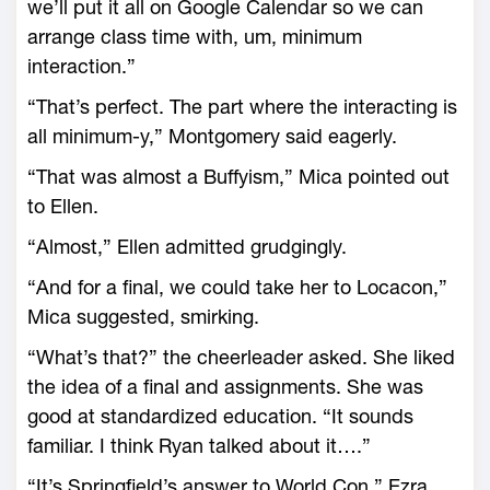
we’ll put it all on Google Calendar so we can
arrange class time with, um, minimum
interaction.”
“That’s perfect. The part where the interacting is
all minimum-y,” Montgomery said eagerly.
“That was almost a Buffyism,” Mica pointed out
to Ellen.
“Almost,” Ellen admitted grudgingly.
“And for a final, we could take her to Locacon,”
Mica suggested, smirking.
“What’s that?” the cheerleader asked. She liked
the idea of a final and assignments. She was
good at standardized education. “It sounds
familiar. I think Ryan talked about it….”
“It’s Springfield’s answer to World Con,” Ezra