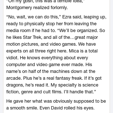
“Oh my gosh, this was a terrible idea,”
Montgomery realized forlornly.
“No, wait, we can do this,” Ezra said, leaping up,
ready to physically stop her from leaving the
media room if he had to. “We’ll be organized. So
he likes Star Trek, and all of the…great major
motion pictures, and video games. We have
experts on all three right here. Mica is a total
vidiot. He knows everything about every
computer and video game ever made. His
name’s on half of the machines down at the
arcade. Plus he’s a real fantasy freak. If it’s got
dragons, he’s read it. My specialty is science
fiction, genre and cult films. I’ll handle that.”
He gave her what was obviously supposed to be
a smooth smile. Even David rolled his eyes.