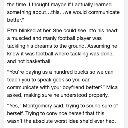
the time. I thought maybe if I actually learned
something about…this…we would communicate
better.”
Ezra blinked at her. She could see into his head:
a muscled and manly football player was
tackling his dreams to the ground. Assuming he
knew it was football where tackling was done,
and not basketball.
“You’re paying us a hundred bucks so we can
teach you to speak geek so you can
communicate with your boyfriend better?” Mica
asked, making sure he understood properly.
“Yes,” Montgomery said, trying to sound sure of
herself. Trying to convince herself that this
wasn’t the absolute worst idea she’d ever had.