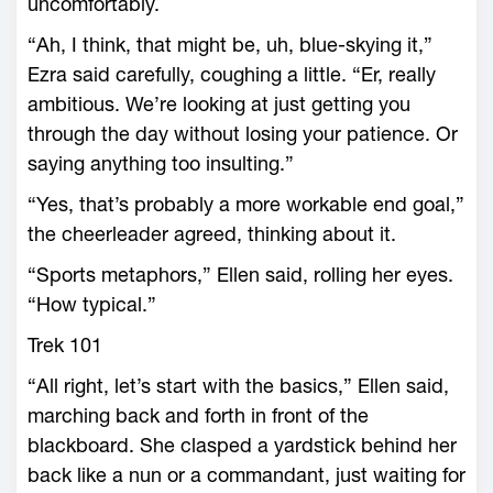
uncomfortably.
“Ah, I think, that might be, uh, blue-skying it,”
Ezra said carefully, coughing a little. “Er, really
ambitious. We’re looking at just getting you
through the day without losing your patience. Or
saying anything too insulting.”
“Yes, that’s probably a more workable end goal,”
the cheerleader agreed, thinking about it.
“Sports metaphors,” Ellen said, rolling her eyes.
“How typical.”
Trek 101
“All right, let’s start with the basics,” Ellen said,
marching back and forth in front of the
blackboard. She clasped a yardstick behind her
back like a nun or a commandant, just waiting for