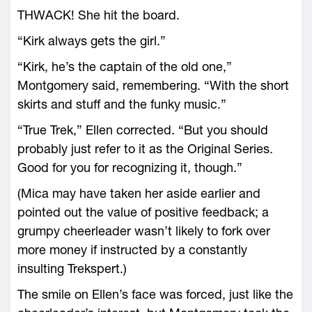
THWACK! She hit the board.
“Kirk always gets the girl.”
“Kirk, he’s the captain of the old one,”
Montgomery said, remembering. “With the short
skirts and stuff and the funky music.”
“True Trek,” Ellen corrected. “But you should
probably just refer to it as the Original Series.
Good for you for recognizing it, though.”
(Mica may have taken her aside earlier and
pointed out the value of positive feedback; a
grumpy cheerleader wasn’t likely to fork over
more money if instructed by a constantly
insulting Trekspert.)
The smile on Ellen’s face was forced, just like the