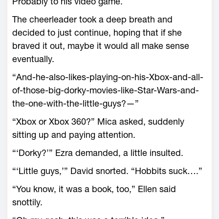
Probably to his video game.
The cheerleader took a deep breath and
decided to just continue, hoping that if she
braved it out, maybe it would all make sense
eventually.
“And-he-also-likes-playing-on-his-Xbox-and-all-
of-those-big-dorky-movies-like-Star-Wars-and-
the-one-with-the-little-guys?—”
“Xbox or Xbox 360?” Mica asked, suddenly
sitting up and paying attention.
“‘Dorky?’” Ezra demanded, a little insulted.
“‘Little guys,’” David snorted. “Hobbits suck….”
“You know, it was a book, too,” Ellen said
snottily.