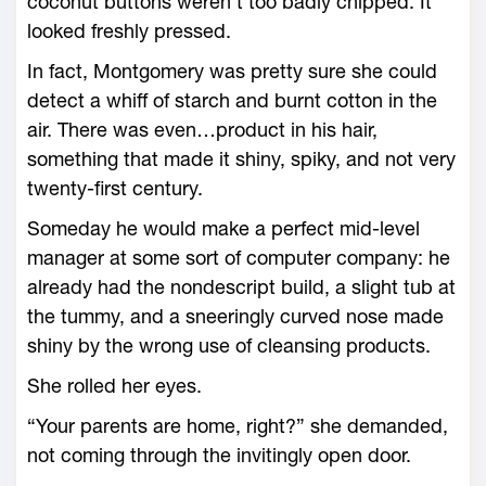
coconut buttons weren’t too badly chipped. It
looked freshly pressed.
In fact, Montgomery was pretty sure she could
detect a whiff of starch and burnt cotton in the
air. There was even…product in his hair,
something that made it shiny, spiky, and not very
twenty-first century.
Someday he would make a perfect mid-level
manager at some sort of computer company: he
already had the nondescript build, a slight tub at
the tummy, and a sneeringly curved nose made
shiny by the wrong use of cleansing products.
She rolled her eyes.
“Your parents are home, right?” she demanded,
not coming through the invitingly open door.