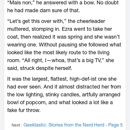
“Mais non,” he answered with a bow. No doubt
he had made darn sure of that.
“Let’s get this over with,” the cheerleader
muttered, stomping in. Ezra went to take her
coat, then realized it was spring and she wasn’t
wearing one. Without pausing she followed what
looked like the most likely route to the living
room. “All right, I—whoa, that’s a big TV,” she
said, struck despite herself.
It was the largest, flattest, high-def-ist one she
had ever seen. And it almost distracted her from
the low lighting, stinky candles, artfully arranged
bowl of popcorn, and what looked a lot like a
fake fur throw.
Geektastic: Stories from the Nerd Herd - Page 5
Next :