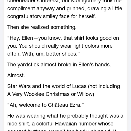
cheerleader’s interest, but Montgomery took the
compliment anyway and grinned, drawing a little
congratulatory smiley face for herself.
Then she realized something.
“Hey, Ellen—you know, that shirt looks good on
you. You should really wear light colors more
often. With, um, better shoes.”
The yardstick almost broke in Ellen’s hands.
Almost.
Star Wars and the world of Lucas (not including
A Very Wookiee Christmas or Willow)
“Ah, welcome to Château Ezra.”
He was wearing what he probably thought was a
nice shirt, a colorful Hawaiian number whose