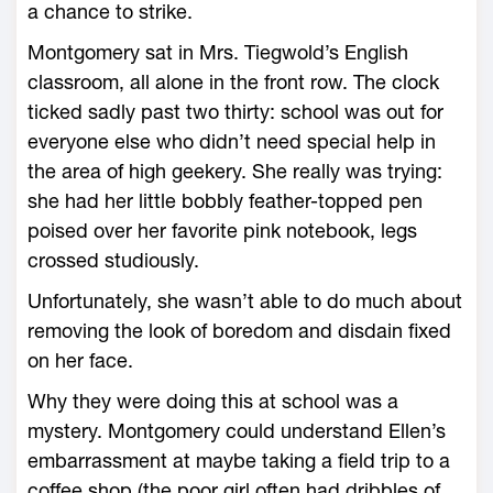
a chance to strike.
Montgomery sat in Mrs. Tiegwold’s English
classroom, all alone in the front row. The clock
ticked sadly past two thirty: school was out for
everyone else who didn’t need special help in
the area of high geekery. She really was trying:
she had her little bobbly feather-topped pen
poised over her favorite pink notebook, legs
crossed studiously.
Unfortunately, she wasn’t able to do much about
removing the look of boredom and disdain fixed
on her face.
Why they were doing this at school was a
mystery. Montgomery could understand Ellen’s
embarrassment at maybe taking a field trip to a
coffee shop (the poor girl often had dribbles of