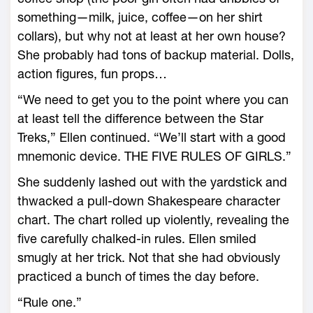
something—milk, juice, coffee—on her shirt
collars), but why not at least at her own house?
She probably had tons of backup material. Dolls,
action figures, fun props…
“We need to get you to the point where you can
at least tell the difference between the Star
Treks,” Ellen continued. “We’ll start with a good
mnemonic device. THE FIVE RULES OF GIRLS.”
She suddenly lashed out with the yardstick and
thwacked a pull-down Shakespeare character
chart. The chart rolled up violently, revealing the
five carefully chalked-in rules. Ellen smiled
smugly at her trick. Not that she had obviously
practiced a bunch of times the day before.
“Rule one.”