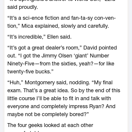
said proudly.
“It’s a sci-ence fiction and fan-ta-sy con-ven-
tion,” Mica explained, slowly and carefully.
“It’s incredible,” Ellen said.
“It’s got a great dealer’s room,” David pointed
out. “I got the Jimmy Olsen ‘giant’ Number
Ninety-Five—from the sixties, yeah?—for like
twenty-five bucks.”
“Huh,” Montgomery said, nodding. “My final
exam. That’s a great idea. So by the end of this
little course I’ll be able to fit in and talk with
everyone and completely impress Ryan? And
maybe not be completely bored?”
The four geeks looked at each other