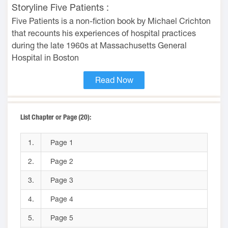
Storyline Five Patients :
Five Patients is a non-fiction book by Michael Crichton
that recounts his experiences of hospital practices
during the late 1960s at Massachusetts General
Hospital in Boston
Read Now
List Chapter or Page (20):
1.
Page 1
2.
Page 2
3.
Page 3
4.
Page 4
5.
Page 5