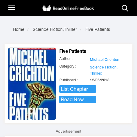
Home
Science Fiction,Thriller
Five Patients
Five Patients
Author :
Michael Crichton
Category :
Science Fiction,
Thriller,
Published :
12/06/2018
List Chapter
Read Now
Advertisement