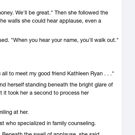
honey. We'll be great." Then she followed the
he walls she could hear applause, even a
ed. "When you hear your name, you'll walk out."
 all to meet my good friend Kathleen Ryan . . ."
d herself standing beneath the bright glare of
at it took her a second to process her
iling at her.
st who specialized in family counseling.
. Beneath the swell of applause, she said,