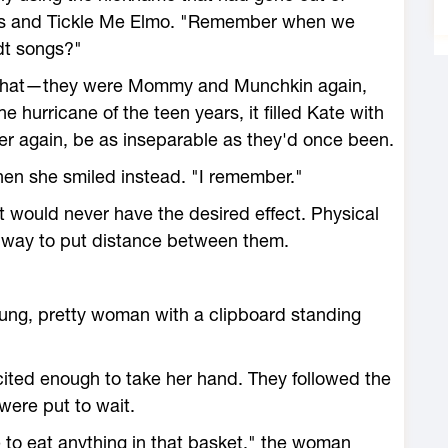
xes and Tickle Me Elmo. "Remember when we
dt songs?"
t that—they were Mommy and Munchkin again,
the hurricane of the teen years, it filled Kate with
er again, be as inseparable as they'd once been.
hen she smiled instead. "I remember."
t would never have the desired effect. Physical
t way to put distance between them.
oung, pretty woman with a clipboard standing
ited enough to take her hand. They followed the
ere put to wait.
ee to eat anything in that basket," the woman