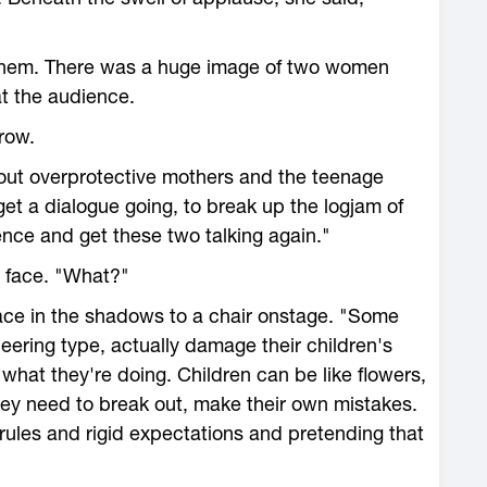
 them. There was a huge image of two women
at the audience.
row.
bout overprotective mothers and the teenage
et a dialogue going, to break up the logjam of
ce and get these two talking again."
r face. "What?"
lace in the shadows to a chair onstage. "Some
neering type, actually damage their children's
 what they're doing. Children can be like flowers,
hey need to break out, make their own mistakes.
ules and rigid expectations and pretending that