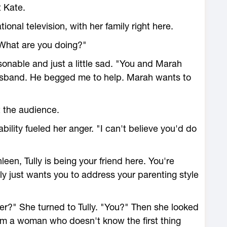
t Kate.
onal television, with her family right here.
What are you doing?"
sonable and just a little sad. "You and Marah
husband. He begged me to help. Marah wants to
t the audience.
ability fueled her anger. "I can't believe you'd do
en, Tully is being your friend here. You're
lly just wants you to address your parenting style
er?" She turned to Tully. "You?" Then she looked
rom a woman who doesn't know the first thing