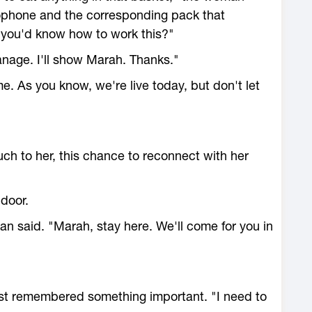
ophone and the corresponding pack that
d you'd know how to work this?"
 manage. I'll show Marah. Thanks."
me. As you know, we're live today, but don't let
ch to her, this chance to reconnect with her
 door.
n said. "Marah, stay here. We'll come for you in
ust remembered something important. "I need to