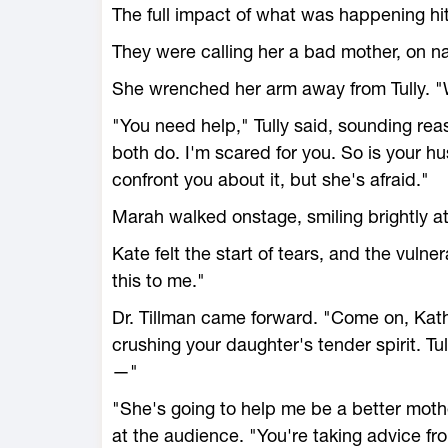
The full impact of what was happening hi
They were calling her a bad mother, on nati
She wrenched her arm away from Tully. "
"You need help," Tully said, sounding rea
both do. I'm scared for you. So is your 
confront you about it, but she's afraid."
Marah walked onstage, smiling brightly a
Kate felt the start of tears, and the vulner
this to me."
Dr. Tillman came forward. "Come on, Kathle
crushing your daughter's tender spirit. Tu
—"
"She's going to help me be a better moth
at the audience. "You're taking advice f