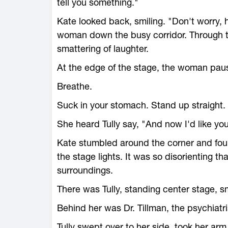
tell you something."
Kate looked back, smiling. "Don't worry, 
woman down the busy corridor. Through t
smattering of laughter.
At the edge of the stage, the woman paus
Breathe.
Suck in your stomach. Stand up straight.
She heard Tully say, "And now I'd like you
Kate stumbled around the corner and foun
the stage lights. It was so disorienting th
surroundings.
There was Tully, standing center stage, sm
Behind her was Dr. Tillman, the psychiatri
Tully swept over to her side, took her arm