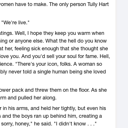
 women have to make. The only person Tully Hart
 "We're live."
 ratings. Well, I hope they keep you warm when
ing or anyone else. What the hell do you know
t her, feeling sick enough that she thought she
ove you. And you'd sell your soul for fame. Hell,
ience. "There's your icon, folks. A woman so
bly never told a single human being she loved
wer pack and threw them on the floor. As she
rm and pulled her along.
in his arms, and held her tightly, but even his
s and the boys ran up behind him, creating a
orry, honey," he said. "I didn't know . . ."