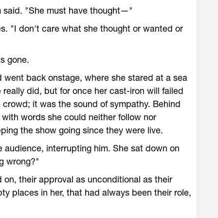
om said. "She must have thought—"
es. "I don't care what she thought or wanted or
as gone.
d went back onstage, where she stared at a sea
 really did, but for once her cast-iron will failed
e crowd; it was the sound of sympathy. Behind
oid with words she could neither follow nor
ping the show going since they were live.
the audience, interrupting him. She sat down on
ng wrong?"
on, their approval as unconditional as their
ty places in her, that had always been their role,