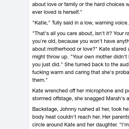
about love or family or the hard choices
ever loved is herself."
"Katie," Tully said in a low, warning voice.
"That's all you care about, isn't it? Your
you're old, because you won't have anyth
about motherhood or love?" Kate stared a
might throw up. "Your own mother didn't l
you just did." She turned back to the aud
fucking warm and caring that she's proba
them."
Kate wrenched off her microphone and po
stormed offstage, she snagged Marah's a
Backstage, Johnny rushed at her, took her 
body heat couldn't reach her. Her parent
circle around Kate and her daughter. "I'm s