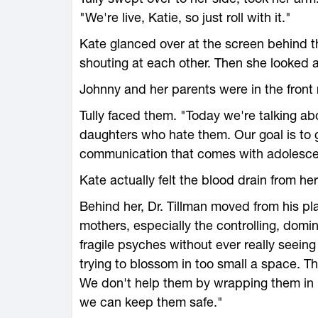
"We're live, Katie, so just roll with it."
Kate glanced over at the screen behind
shouting at each other. Then she looked 
Johnny and her parents were in the front 
Tully faced them. "Today we're talking a
daughters who hate them. Our goal is to g
communication that comes with adolescen
Kate actually felt the blood drain from he
Behind her, Dr. Tillman moved from his p
mothers, especially the controlling, domi
fragile psyches without ever really seeing
trying to blossom in too small a space. T
We don't help them by wrapping them in r
we can keep them safe."