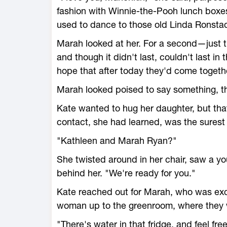
fashion with Winnie-the-Pooh lunch bo
used to dance to those old Linda Ronsta
Marah looked at her. For a second—jus
and though it didn't last, couldn't last in 
hope that after today they'd come togeth
Marah looked poised to say something, t
Kate wanted to hug her daughter, but tha
contact, she had learned, was the sures
"Kathleen and Marah Ryan?"
She twisted around in her chair, saw a y
behind her. "We're ready for you."
Kate reached out for Marah, who was exc
woman up to the greenroom, where they w
"There's water in that fridge, and feel fr