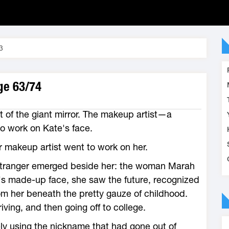
3
age 63/74
ont of the giant mirror. The makeup artist—a
work on Kate's face.
r makeup artist went to work on her.
 a stranger emerged beside her: the woman Marah
s made-up face, she saw the future, recognized
om her beneath the pretty gauze of childhood.
ing, and then going off to college.
ely using the nickname that had gone out of