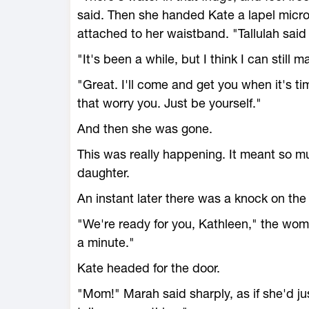
said. Then she handed Kate a lapel micr
attached to her waistband. "Tallulah sai
"It's been a while, but I think I can still
"Great. I'll come and get you when it's ti
that worry you. Just be yourself."
And then she was gone.
This was really happening. It meant so mu
daughter.
An instant later there was a knock on the
"We're ready for you, Kathleen," the woma
a minute."
Kate headed for the door.
"Mom!" Marah said sharply, as if she'd j