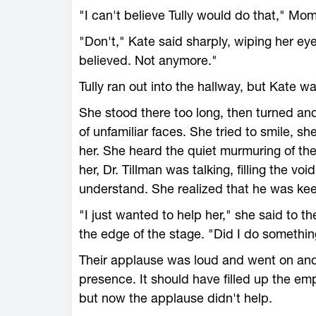
"I can't believe Tully would do that," M
"Don't," Kate said sharply, wiping her ey
believed. Not anymore."
Tully ran out into the hallway, but Kate w
She stood there too long, then turned an
of unfamiliar faces. She tried to smile, she
her. She heard the quiet murmuring of th
her, Dr. Tillman was talking, filling the v
understand. She realized that he was kee
"I just wanted to help her," she said to 
the edge of the stage. "Did I do somethi
Their applause was loud and went on and 
presence. It should have filled up the emp
but now the applause didn't help.