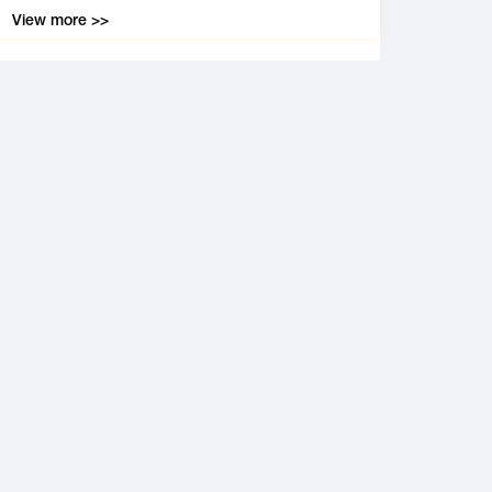
View more >>