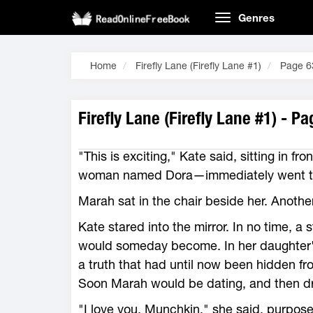
Genres
Home
Firefly Lane (Firefly Lane #1)
Page 6
Firefly Lane (Firefly Lane #1) - P
"This is exciting," Kate said, sitting in fr
woman named Dora—immediately went to 
Marah sat in the chair beside her. Anothe
Kate stared into the mirror. In no time,
would someday become. In her daughter'
a truth that had until now been hidden fr
Soon Marah would be dating, and then driv
"I love you, Munchkin," she said, purpos