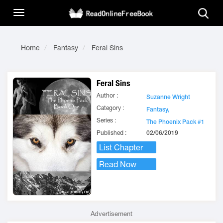
Home
Fantasy
Feral Sins
Feral Sins
Author :
Suzanne Wright
Category :
Fantasy,
Series :
The Phoenix Pack #1
Published :
02/06/2019
List Chapter
Read Now
Advertisement