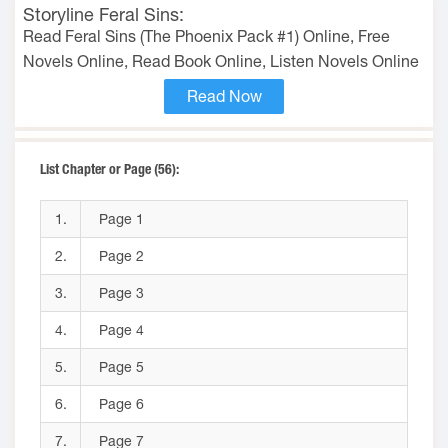
Storyline Feral Sins:
Read Feral Sins (The Phoenix Pack #1) Online, Free
Novels Online, Read Book Online, Listen Novels Online
Read Now
List Chapter or Page (56):
1.
Page 1
2.
Page 2
3.
Page 3
4.
Page 4
5.
Page 5
6.
Page 6
7.
Page 7