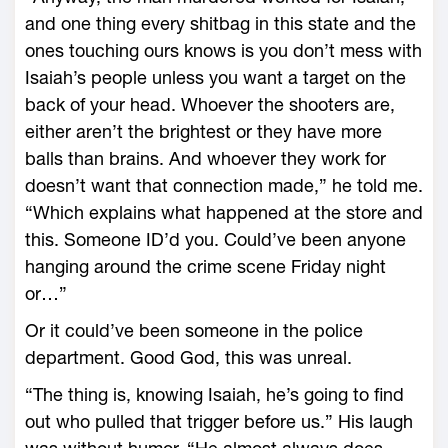
and one thing every shitbag in this state and the
ones touching ours knows is you don’t mess with
Isaiah’s people unless you want a target on the
back of your head. Whoever the shooters are,
either aren’t the brightest or they have more
balls than brains. And whoever they work for
doesn’t want that connection made,” he told me.
“Which explains what happened at the store and
this. Someone ID’d you. Could’ve been anyone
hanging around the crime scene Friday night
or…”
Or it could’ve been someone in the police
department. Good God, this was unreal.
“The thing is, knowing Isaiah, he’s going to find
out who pulled that trigger before us.” His laugh