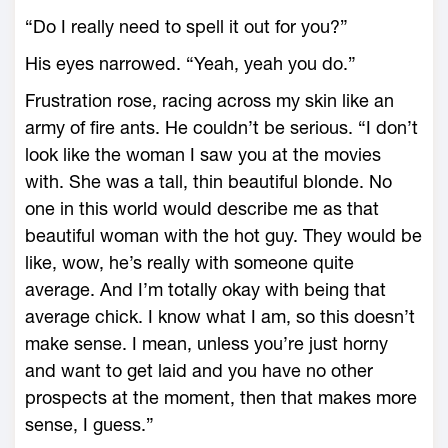
“Do I really need to spell it out for you?”
His eyes narrowed. “Yeah, yeah you do.”
Frustration rose, racing across my skin like an
army of fire ants. He couldn’t be serious. “I don’t
look like the woman I saw you at the movies
with. She was a tall, thin beautiful blonde. No
one in this world would describe me as that
beautiful woman with the hot guy. They would be
like, wow, he’s really with someone quite
average. And I’m totally okay with being that
average chick. I know what I am, so this doesn’t
make sense. I mean, unless you’re just horny
and want to get laid and you have no other
prospects at the moment, then that makes more
sense, I guess.”