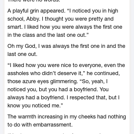
A playful grin appeared. “I noticed you in high
school, Abby. I thought you were pretty and
smart. I liked how you were always the first one
in the class and the last one out.”
Oh my God, I was always the first one in and the
last one out.
“I liked how you were nice to everyone, even the
assholes who didn’t deserve it,” he continued,
those azure eyes glimmering. “So, yeah, I
noticed you, but you had a boyfriend. You
always had a boyfriend. I respected that, but I
know you noticed me.”
The warmth increasing in my cheeks had nothing
to do with embarrassment.