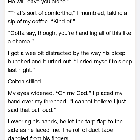
He will leave you alone.”
“That’s sort of comforting,” I mumbled, taking a
sip of my coffee. “Kind of.”
“Gotta say, though, you’re handling all of this like
a champ.”
I got a wee bit distracted by the way his bicep
bunched and blurted out, “I cried myself to sleep
last night.”
Colton stilled.
My eyes widened. “Oh my God.” I placed my
hand over my forehead. “I cannot believe I just
said that out loud.”
Lowering his hands, he let the tarp flap to the
side as he faced me. The roll of duct tape
dangled from his fingers.