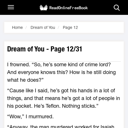
Home
Dream of You
Page 12
Dream of You - Page 12/31
I frowned. “So, he’s some kind of crime lord?
And everyone knows this? How is he still doing
what he does?”
“Cause like I said, he’s got his hands in a lot of
things, and that means he’s got a lot of people in
his pocket. He’s Teflon. Nothing sticks.”
“Wow,” I murmured.
“Anyway, the man murdered worked for Isaiah,