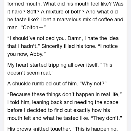
formed mouth. What did his mouth feel like? Was
it hard? Soft? A mixture of both? And what did
he taste like? I bet a marvelous mix of coffee and
man. “Colton—”
“I should’ve noticed you. Damn, I hate the idea
that I hadn’t.” Sincerity filled his tone. “I notice
you now, Abby.”
My heart started tripping all over itself. “This
doesn’t seem real.”
A chuckle rumbled out of him. “Why not?”
“Because these things don’t happen in real life,”
I told him, leaning back and needing the space
before I decided to find out exactly how his
mouth felt and what he tasted like. “They don’t.”
His brows knitted together. “This is happening.