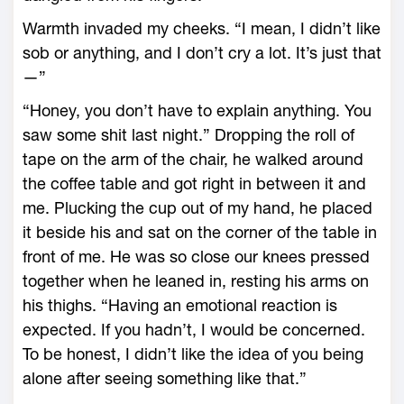
Warmth invaded my cheeks. “I mean, I didn’t like
sob or anything, and I don’t cry a lot. It’s just that
—”
“Honey, you don’t have to explain anything. You
saw some shit last night.” Dropping the roll of
tape on the arm of the chair, he walked around
the coffee table and got right in between it and
me. Plucking the cup out of my hand, he placed
it beside his and sat on the corner of the table in
front of me. He was so close our knees pressed
together when he leaned in, resting his arms on
his thighs. “Having an emotional reaction is
expected. If you hadn’t, I would be concerned.
To be honest, I didn’t like the idea of you being
alone after seeing something like that.”