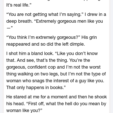
It’s real life.”
“You are not getting what I’m saying.” I drew in a
deep breath. “Extremely gorgeous men like you
—”
“You think I’m extremely gorgeous?” His grin
reappeared and so did the left dimple.
I shot him a bland look. “Like you don’t know
that. And see, that’s the thing. You’re the
gorgeous, confident cop and I’m not the worst
thing walking on two legs, but I’m not the type of
woman who snags the interest of a guy like you.
That only happens in books.”
He stared at me for a moment and then he shook
his head. “First off, what the hell do you mean by
woman like you?”