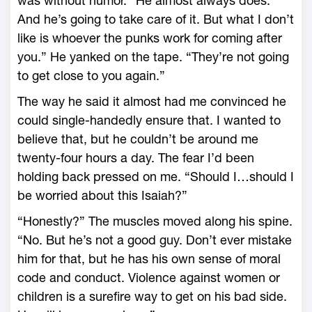
was without humor. “He almost always does.
And he’s going to take care of it. But what I don’t
like is whoever the punks work for coming after
you.” He yanked on the tape. “They’re not going
to get close to you again.”
The way he said it almost had me convinced he
could single-handedly ensure that. I wanted to
believe that, but he couldn’t be around me
twenty-four hours a day. The fear I’d been
holding back pressed on me. “Should I…should I
be worried about this Isaiah?”
“Honestly?” The muscles moved along his spine.
“No. But he’s not a good guy. Don’t ever mistake
him for that, but he has his own sense of moral
code and conduct. Violence against women or
children is a surefire way to get on his bad side.