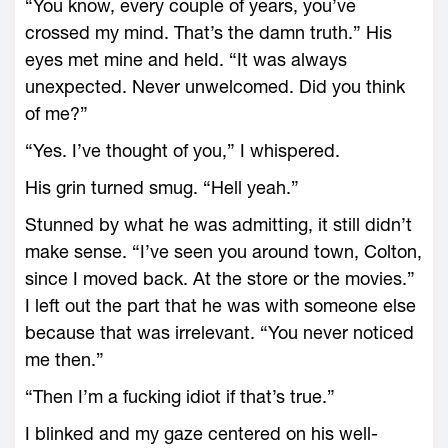
“You know, every couple of years, you’ve
crossed my mind. That’s the damn truth.” His
eyes met mine and held. “It was always
unexpected. Never unwelcomed. Did you think
of me?”
“Yes. I’ve thought of you,” I whispered.
His grin turned smug. “Hell yeah.”
Stunned by what he was admitting, it still didn’t
make sense. “I’ve seen you around town, Colton,
since I moved back. At the store or the movies.”
I left out the part that he was with someone else
because that was irrelevant. “You never noticed
me then.”
“Then I’m a fucking idiot if that’s true.”
I blinked and my gaze centered on his well-