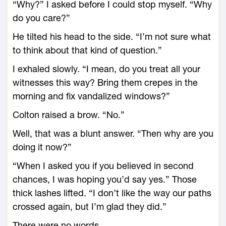
“Why?” I asked before I could stop myself. “Why
do you care?”
He tilted his head to the side. “I’m not sure what
to think about that kind of question.”
I exhaled slowly. “I mean, do you treat all your
witnesses this way? Bring them crepes in the
morning and fix vandalized windows?”
Colton raised a brow. “No.”
Well, that was a blunt answer. “Then why are you
doing it now?”
“When I asked you if you believed in second
chances, I was hoping you’d say yes.” Those
thick lashes lifted. “I don’t like the way our paths
crossed again, but I’m glad they did.”
There were no words.