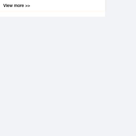
View more >>