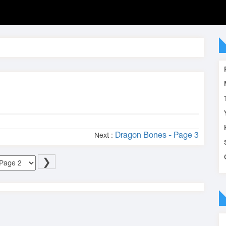
Dragon Bones - Page 3
Next :
❯