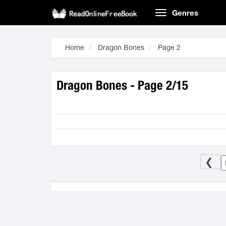
Genres
Home
Dragon Bones
Page 2
Dragon Bones - Page 2/15
❮