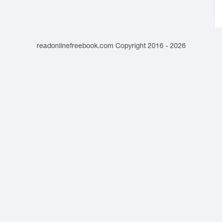
readonlinefreebook.com Copyright 2016 - 2026