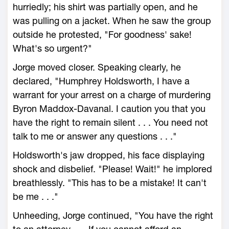
hurriedly; his shirt was partially open, and he
was pulling on a jacket. When he saw the group
outside he protested, "For goodness' sake!
What's so urgent?"
Jorge moved closer. Speaking clearly, he
declared, "Humphrey Holdsworth, I have a
warrant for your arrest on a charge of murdering
Byron Maddox-Davanal. I caution you that you
have the right to remain silent . . . You need not
talk to me or answer any questions . . ."
Holdsworth's jaw dropped, his face displaying
shock and disbelief. "Please! Wait!" he implored
breathlessly. "This has to be a mistake! It can't
be me . . ."
Unheeding, Jorge continued, "You have the right