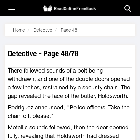
Home
Detective
Page 48
Detective - Page 48/78
There followed sounds of a bolt being
withdrawn, and one of the double doors opened
a few inches, restrained by a security chain. The
gap revealed the face of the butler, Holdsworth.
Rodriguez announced, ''Police officers. Take the
chain off, please."
Metallic sounds followed, then the door opened
fully, revealing that Holdsworth had dressed