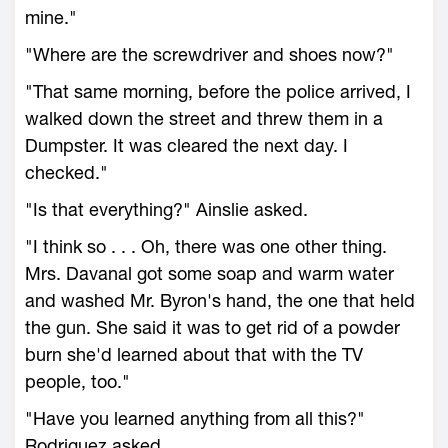
mine."
"Where are the screwdriver and shoes now?"
"That same morning, before the police arrived, I
walked down the street and threw them in a
Dumpster. It was cleared the next day. I
checked."
"Is that everything?" Ainslie asked.
"I think so . . . Oh, there was one other thing.
Mrs. Davanal got some soap and warm water
and washed Mr. Byron's hand, the one that held
the gun. She said it was to get rid of a powder
burn she'd learned about that with the TV
people, too."
"Have you learned anything from all this?"
Rodriguez asked.