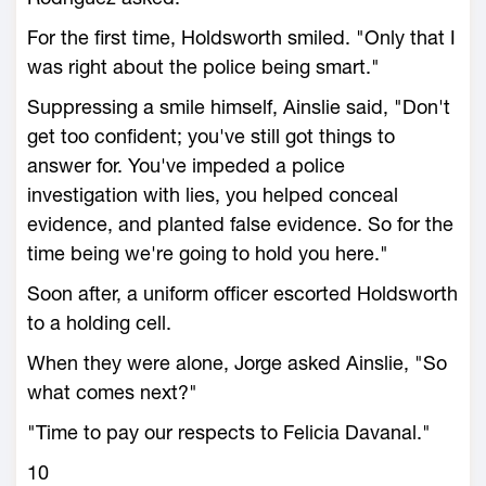
For the first time, Holdsworth smiled. "Only that I
was right about the police being smart."
Suppressing a smile himself, Ainslie said, "Don't
get too confident; you've still got things to
answer for. You've impeded a police
investigation with lies, you helped conceal
evidence, and planted false evidence. So for the
time being we're going to hold you here."
Soon after, a uniform officer escorted Holdsworth
to a holding cell.
When they were alone, Jorge asked Ainslie, "So
what comes next?"
"Time to pay our respects to Felicia Davanal."
10