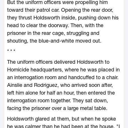
But the uniform officers were propelling him
toward their patrol car. Opening the rear door,
they thrust Holdsworth inside, pushing down his
head to clear the doorway. Then, with the
prisoner in the rear cage, struggling and
shouting, the blue-and-white moved out.
* * *
The uniform officers delivered Holdsworth to
Homicide headquarters, where he was placed in
an interrogation room and handcuffed to a chair.
Ainslie and Rodriguez, who arrived soon after,
left him alone for half an hour, then entered the
interrogation room together. They sat down,
facing the prisoner over a large metal table.
Holdsworth glared at them, but when he spoke
he was calmer than he had been at the house. "I