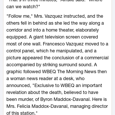
can we watch?"
"Follow me," Mrs. Vazquez instructed, and the
others fell in behind as she led the way along a
corridor and into a home theater, elaborately
equipped. A giant television screen covered
most of one wall. Francesco Vazquez moved to a
control panel, which he manipulated, and a
picture appeared the conclusion of a commercial
accompanied by striking surround sound. A
graphic followed WBEQ The Morning News then
a woman news reader at a desk, who
announced, "Exclusive to WBEQ an important
revelation about the death, believed to have
been murder, of Byron Maddox-Davanal. Here is
Mrs. Felicia Maddox-Davanal, managing director
of this station."