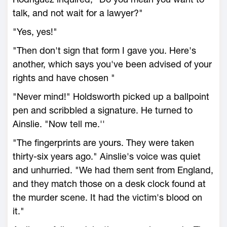
talk, and not wait for a lawyer?"
"Yes, yes!"
"Then don't sign that form I gave you. Here's
another, which says you've been advised of your
rights and have chosen "
"Never mind!" Holdsworth picked up a ballpoint
pen and scribbled a signature. He turned to
Ainslie. "Now tell me.''
"The fingerprints are yours. They were taken
thirty-six years ago." Ainslie's voice was quiet
and unhurried. "We had them sent from England,
and they match those on a desk clock found at
the murder scene. It had the victim's blood on
it."