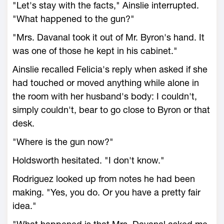
"Let's stay with the facts," Ainslie interrupted.
"What happened to the gun?"
"Mrs. Davanal took it out of Mr. Byron's hand. It
was one of those he kept in his cabinet."
Ainslie recalled Felicia's reply when asked if she
had touched or moved anything while alone in
the room with her husband's body: I couldn't,
simply couldn't, bear to go close to Byron or that
desk.
"Where is the gun now?"
Holdsworth hesitated. "I don't know."
Rodriguez looked up from notes he had been
making. "Yes, you do. Or you have a pretty fair
idea."