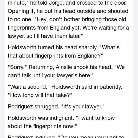
minute," he told Jorge, and crossed to the door.
Opening it, he put his head outside and shouted
to no one, "Hey, don't bother bringing those old
fingerprints from England yet. We're waiting for a
lawyer, so I'll have them later."
Holdsworth turned his head sharply. "What's
that about fingerprints from England?"
"Sorry." Returning, Ainslie shook his head. "We
can't talk until your lawyer's here."
"Wait a second," Holdsworth said impatiently.
"How long will that take?"
Rodriguez shrugged. "It's your lawyer."
Holdsworth was indignant. "I want to know
about the fingerprints now!"
Rodriguez inquired, "Do you mean you want to