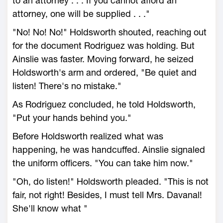
to an attorney . . . If you cannot afford an
attorney, one will be supplied . . ."
"No! No! No!" Holdsworth shouted, reaching out
for the document Rodriguez was holding. But
Ainslie was faster. Moving forward, he seized
Holdsworth's arm and ordered, "Be quiet and
listen! There's no mistake."
As Rodriguez concluded, he told Holdsworth,
"Put your hands behind you."
Before Holdsworth realized what was
happening, he was handcuffed. Ainslie signaled
the uniform officers. "You can take him now."
"Oh, do listen!" Holdsworth pleaded. "This is not
fair, not right! Besides, I must tell Mrs. Davanal!
She'll know what "