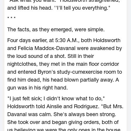
and lifted his head. ''I'll tell you everything."
* * *
The facts, as they emerged, were simple.
Four days earlier, at 5:30 A.M., both Holdsworth
and Felicia Maddox-Davanal were awakened by
the loud sound of a shot. Still in their
nightclothes, they met in the main floor corridor
and entered Byron's study-cumexercise room to
find him dead, his head blown partially away. A
gun was in his right hand.
"I just felt sick; I didn't know what to do,"
Holdsworth told Ainslie and Rodriguez. "But Mrs.
Davanal was calm. She's always been strong.
She took over and began giving orders, both of
us believing we were the only ones in the house