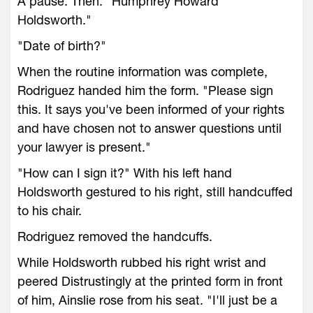
A pause. Then: "Humphrey Howard
Holdsworth."
"Date of birth?"
When the routine information was complete,
Rodriguez handed him the form. "Please sign
this. It says you've been informed of your rights
and have chosen not to answer questions until
your lawyer is present."
"How can I sign it?" With his left hand
Holdsworth gestured to his right, still handcuffed
to his chair.
Rodriguez removed the handcuffs.
While Holdsworth rubbed his right wrist and
peered Distrustingly at the printed form in front
of him, Ainslie rose from his seat. "I'll just be a