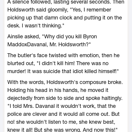
A silence followed, lasting several seconds. Then
Holdsworth said gloomily, "Yes, I remember
picking up that damn clock and putting it on the
desk. I wasn't thinking."
Ainslie asked, "Why did you kill Byron
MaddoxDavanal, Mr. Holdsworth?"
The butler's face twisted with emotion, then he
blurted out, "I didn't kill him! There was no
murder! It was suicide that idiot killed himself!"
With the words, Holdsworth's composure broke.
Holding his head in his hands, he moved it
dejectedly from side to side and spoke haltingly.
"I told Mrs. Davanal it wouldn't work, that the
police are clever and it would all come out. But
no! she wouldn't listen to me, she knew best,
knew it all! But she was wrong. And now this!"