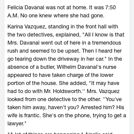
Felicia Davanal was not at home. It was 7:50
A.M. No one knew where she had gone.
Karina Vazquez, standing in the front hall with
the two detectives, explained, "All I know is that
Mrs. Davanal went out of here in a tremendous
rush and seemed to be upset. Then I heard her
go tearing down the driveway in her car." In the
absence of a butler, Wilhelm Davanal's nurse
appeared to have taken charge of the lower
portion of the house. She added, "It may have
had to do with Mr. Holdsworth.'' Mrs. Vazquez
looked from one detective to the other. ''You've
taken him away, haven't you? Arrested him? His
wife is frantic. She's on the phone, trying to get a
lawyer."