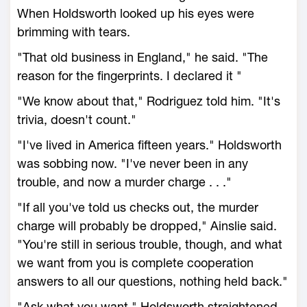
When Holdsworth looked up his eyes were
brimming with tears.
"That old business in England," he said. "The
reason for the fingerprints. I declared it "
"We know about that," Rodriguez told him. "It's
trivia, doesn't count."
"I've lived in America fifteen years." Holdsworth
was sobbing now. "I've never been in any
trouble, and now a murder charge . . ."
"If all you've told us checks out, the murder
charge will probably be dropped," Ainslie said.
"You're still in serious trouble, though, and what
we want from you is complete cooperation
answers to all our questions, nothing held back."
"Ask what you want." Holdsworth straightened,