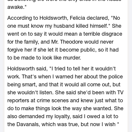
awake."
According to Holdsworth, Felicia declared, "No
one must know my husband killed himself." She
went on to say it would mean a terrible disgrace
for the family, and Mr. Theodore would never
forgive her if she let it become public, so it had
to be made to look like murder.
Holdsworth said, "I tried to tell her it wouldn't
work. That's when I warned her about the police
being smart, and that it would all come out, but
she wouldn't listen. She said she'd been with TV
reporters at crime scenes and knew just what to
do to make things look the way she wanted. She
also demanded my loyalty, said I owed a lot to
the Davanals, which was true, but now I wish "