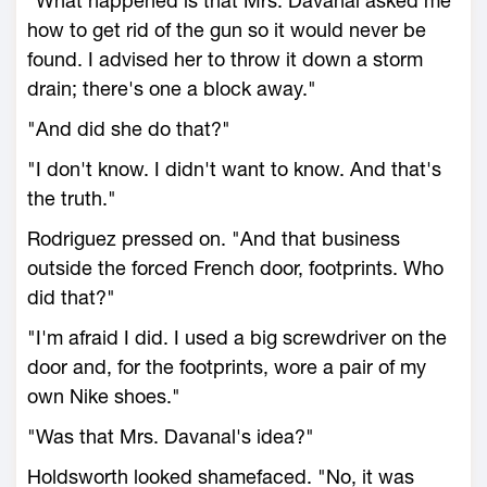
"What happened is that Mrs. Davanal asked me
how to get rid of the gun so it would never be
found. I advised her to throw it down a storm
drain; there's one a block away."
"And did she do that?"
"I don't know. I didn't want to know. And that's
the truth."
Rodriguez pressed on. "And that business
outside the forced French door, footprints. Who
did that?"
"I'm afraid I did. I used a big screwdriver on the
door and, for the footprints, wore a pair of my
own Nike shoes."
"Was that Mrs. Davanal's idea?"
Holdsworth looked shamefaced. "No, it was