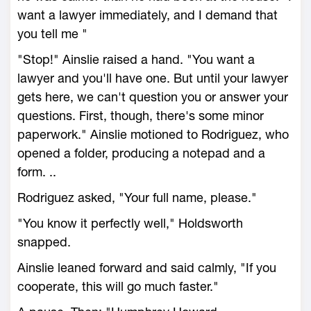
want a lawyer immediately, and I demand that
you tell me "
"Stop!" Ainslie raised a hand. "You want a
lawyer and you'll have one. But until your lawyer
gets here, we can't question you or answer your
questions. First, though, there's some minor
paperwork." Ainslie motioned to Rodriguez, who
opened a folder, producing a notepad and a
form. ..
Rodriguez asked, "Your full name, please."
"You know it perfectly well," Holdsworth
snapped.
Ainslie leaned forward and said calmly, "If you
cooperate, this will go much faster."