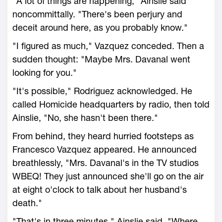
"A lot of things are happening," Ainslie said
noncommittally. "There's been perjury and
deceit around here, as you probably know."
"I figured as much," Vazquez conceded. Then a
sudden thought: "Maybe Mrs. Davanal went
looking for you."
"It's possible," Rodriguez acknowledged. He
called Homicide headquarters by radio, then told
Ainslie, "No, she hasn't been there."
From behind, they heard hurried footsteps as
Francesco Vazquez appeared. He announced
breathlessly, "Mrs. Davanal's in the TV studios
WBEQ! They just announced she'll go on the air
at eight o'clock to talk about her husband's
death."
"That's in three minutes," Ainslie said. "Where