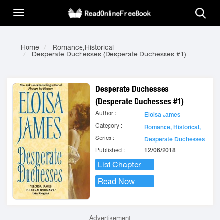
Home
Romance,Historical
Desperate Duchesses (Desperate Duchesses #1)
Desperate Duchesses
(Desperate Duchesses #1)
Author :
Eloisa James
Category :
Romance,
Historical,
Series :
Desperate Duchesses
Published :
12/06/2018
List Chapter
Read Now
Advertisement