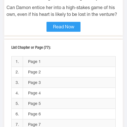
Can Damon entice her into a high-stakes game of his
own, even if his heart is likely to be lost in the venture?
Read Now
List Chapter or Page (77):
1.
Page 1
2.
Page 2
3.
Page 3
4.
Page 4
5.
Page 5
6.
Page 6
7.
Page 7