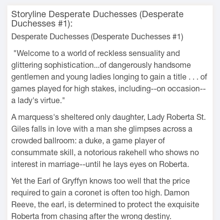
Storyline Desperate Duchesses (Desperate
Duchesses #1):
Desperate Duchesses (Desperate Duchesses #1)
"Welcome to a world of reckless sensuality and
glittering sophistication...of dangerously handsome
gentlemen and young ladies longing to gain a title . . . of
games played for high stakes, including--on occasion--
a lady's virtue."
A marquess's sheltered only daughter, Lady Roberta St.
Giles falls in love with a man she glimpses across a
crowded ballroom: a duke, a game player of
consummate skill, a notorious rakehell who shows no
interest in marriage--until he lays eyes on Roberta.
Yet the Earl of Gryffyn knows too well that the price
required to gain a coronet is often too high. Damon
Reeve, the earl, is determined to protect the exquisite
Roberta from chasing after the wrong destiny.