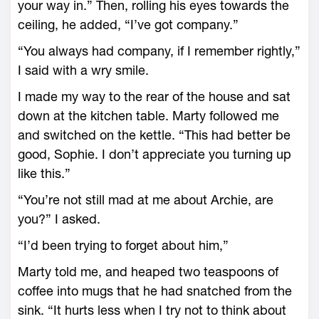
your way in.” Then, rolling his eyes towards the
ceiling, he added, “I’ve got company.”
“You always had company, if I remember rightly,”
I said with a wry smile.
I made my way to the rear of the house and sat
down at the kitchen table. Marty followed me
and switched on the kettle. “This had better be
good, Sophie. I don’t appreciate you turning up
like this.”
“You’re not still mad at me about Archie, are
you?” I asked.
“I’d been trying to forget about him,”
Marty told me, and heaped two teaspoons of
coffee into mugs that he had snatched from the
sink. “It hurts less when I try not to think about