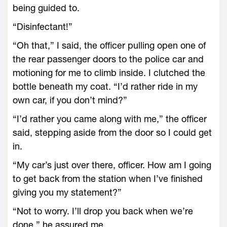
being guided to.
“Disinfectant!”
“Oh that,” I said, the officer pulling open one of
the rear passenger doors to the police car and
motioning for me to climb inside. I clutched the
bottle beneath my coat. “I’d rather ride in my
own car, if you don’t mind?”
“I’d rather you came along with me,” the officer
said, stepping aside from the door so I could get
in.
“My car’s just over there, officer. How am I going
to get back from the station when I’ve finished
giving you my statement?”
“Not to worry. I’ll drop you back when we’re
done,” he assured me.