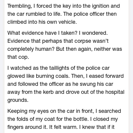
Trembling, I forced the key into the ignition and
the car rumbled to life. The police officer then
climbed into his own vehicle.
What evidence have I taken? I wondered.
Evidence that perhaps that corpse wasn’t
completely human? But then again, neither was
that cop.
I watched as the taillights of the police car
glowed like burning coals. Then, I eased forward
and followed the officer as he swung his car
away from the kerb and drove out of the hospital
grounds.
Keeping my eyes on the car in front, I searched
the folds of my coat for the bottle. I closed my
fingers around it. It felt warm. I knew that if it