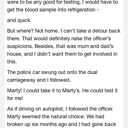
were to be any good for testing, I would have to
get the blood sample into refrigeration -
and quick.
But where? Not home. I can’t take a detour back
there. That would definitely raise the officer’s
suspicions. Besides, that was mum and dad’s
house, and I didn’t want them to get involved in
this.
The police car swung out onto the dual
carriageway and I followed.
Marty! I could take it to Marty’s. He could test it
for me!
As if driving on autopilot, I followed the officer.
Marty seemed the natural choice. We had
broken up six months ago and I had gone back