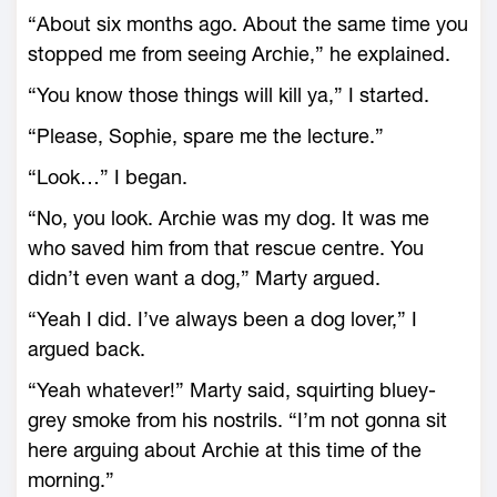
“About six months ago. About the same time you
stopped me from seeing Archie,” he explained.
“You know those things will kill ya,” I started.
“Please, Sophie, spare me the lecture.”
“Look…” I began.
“No, you look. Archie was my dog. It was me
who saved him from that rescue centre. You
didn’t even want a dog,” Marty argued.
“Yeah I did. I’ve always been a dog lover,” I
argued back.
“Yeah whatever!” Marty said, squirting bluey-
grey smoke from his nostrils. “I’m not gonna sit
here arguing about Archie at this time of the
morning.”