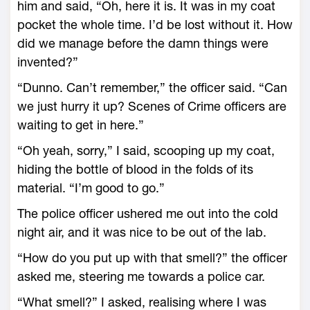
him and said, “Oh, here it is. It was in my coat
pocket the whole time. I’d be lost without it. How
did we manage before the damn things were
invented?”
“Dunno. Can’t remember,” the officer said. “Can
we just hurry it up? Scenes of Crime officers are
waiting to get in here.”
“Oh yeah, sorry,” I said, scooping up my coat,
hiding the bottle of blood in the folds of its
material. “I’m good to go.”
The police officer ushered me out into the cold
night air, and it was nice to be out of the lab.
“How do you put up with that smell?” the officer
asked me, steering me towards a police car.
“What smell?” I asked, realising where I was