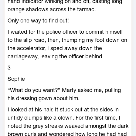
hand indicator winking on and off, casting long
orange shadows across the tarmac.
Only one way to find out!
I waited for the police officer to commit himself
to the slip road, then, thumping my foot down on
the accelerator, I sped away down the
carriageway, leaving the officer behind.
3
Sophie
“What do you want?” Marty asked me, pulling
his dressing gown about him.
I looked at his hair. It stuck out at the sides in
untidy clumps like a clown. For the first time, I
noted the grey streaks weaved amongst the dark
brown curls and wondered how long he had had