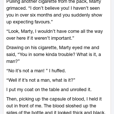
Pulling another cigarette from the pack, Marty
grimaced. “I don’t believe you! I haven’t seen
you in over six months and you suddenly show
up expecting favours.”
“Look, Marty, I wouldn’t have come all the way
over here if it weren’t important.”
Drawing on his cigarette, Marty eyed me and
said, “You in some kinda trouble? What is it, a
man?”
“No it’s not a man! ” I huffed.
“Well if it’s not a man, what is it?”
I put my coat on the table and unrolled it.
Then, picking up the capsule of blood, I held it
out in front of me. The blood sloshed up the
sides of the bottle and it looked thick and black.