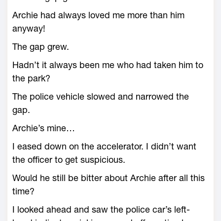
Archie had always loved me more than him
anyway!
The gap grew.
Hadn’t it always been me who had taken him to
the park?
The police vehicle slowed and narrowed the
gap.
Archie’s mine…
I eased down on the accelerator. I didn’t want
the officer to get suspicious.
Would he still be bitter about Archie after all this
time?
I looked ahead and saw the police car’s left-