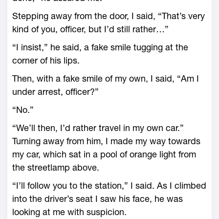
Stepping away from the door, I said, “That’s very
kind of you, officer, but I’d still rather…”
“I insist,” he said, a fake smile tugging at the
corner of his lips.
Then, with a fake smile of my own, I said, “Am I
under arrest, officer?”
“No.”
“We’ll then, I’d rather travel in my own car.”
Turning away from him, I made my way towards
my car, which sat in a pool of orange light from
the streetlamp above.
“I’ll follow you to the station,” I said. As I climbed
into the driver’s seat I saw his face, he was
looking at me with suspicion.