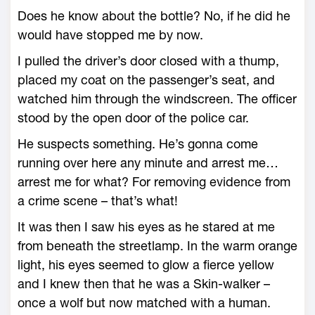
Does he know about the bottle? No, if he did he
would have stopped me by now.
I pulled the driver’s door closed with a thump,
placed my coat on the passenger’s seat, and
watched him through the windscreen. The officer
stood by the open door of the police car.
He suspects something. He’s gonna come
running over here any minute and arrest me…
arrest me for what? For removing evidence from
a crime scene – that’s what!
It was then I saw his eyes as he stared at me
from beneath the streetlamp. In the warm orange
light, his eyes seemed to glow a fierce yellow
and I knew then that he was a Skin-walker –
once a wolf but now matched with a human.