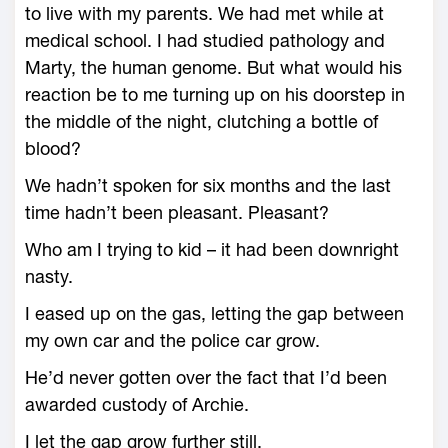
to live with my parents. We had met while at
medical school. I had studied pathology and
Marty, the human genome. But what would his
reaction be to me turning up on his doorstep in
the middle of the night, clutching a bottle of
blood?
We hadn’t spoken for six months and the last
time hadn’t been pleasant. Pleasant?
Who am I trying to kid – it had been downright
nasty.
I eased up on the gas, letting the gap between
my own car and the police car grow.
He’d never gotten over the fact that I’d been
awarded custody of Archie.
I let the gap grow further still.