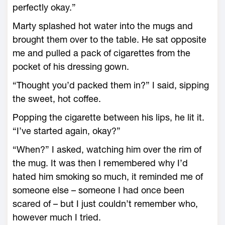
perfectly okay.”
Marty splashed hot water into the mugs and
brought them over to the table. He sat opposite
me and pulled a pack of cigarettes from the
pocket of his dressing gown.
“Thought you’d packed them in?” I said, sipping
the sweet, hot coffee.
Popping the cigarette between his lips, he lit it.
“I’ve started again, okay?”
“When?” I asked, watching him over the rim of
the mug. It was then I remembered why I’d
hated him smoking so much, it reminded me of
someone else – someone I had once been
scared of – but I just couldn’t remember who,
however much I tried.