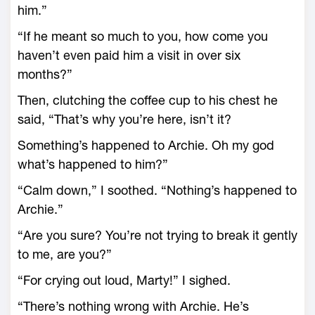
him.”
“If he meant so much to you, how come you
haven’t even paid him a visit in over six
months?”
Then, clutching the coffee cup to his chest he
said, “That’s why you’re here, isn’t it?
Something’s happened to Archie. Oh my god
what’s happened to him?”
“Calm down,” I soothed. “Nothing’s happened to
Archie.”
“Are you sure? You’re not trying to break it gently
to me, are you?”
“For crying out loud, Marty!” I sighed.
“There’s nothing wrong with Archie. He’s