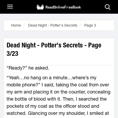
Home
Dead Night - Potter's Secrets
Page 3
Dead Night - Potter's Secrets - Page
3/23
“Ready?” he asked.
“Yeah…no hang on a minute…where’s my
mobile phone?” I said, taking the coat from over
my arm and placing it on the counter, concealing
the bottle of blood with it. Then, I searched the
pockets of my coat as the officer stood and
watched. Glancing over my shoulder, I smiled at