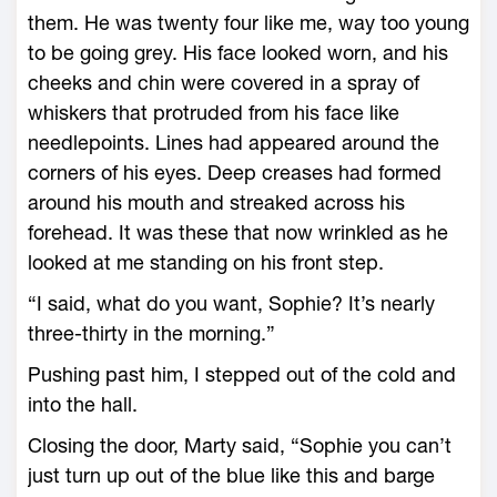
them. He was twenty four like me, way too young
to be going grey. His face looked worn, and his
cheeks and chin were covered in a spray of
whiskers that protruded from his face like
needlepoints. Lines had appeared around the
corners of his eyes. Deep creases had formed
around his mouth and streaked across his
forehead. It was these that now wrinkled as he
looked at me standing on his front step.
“I said, what do you want, Sophie? It’s nearly
three-thirty in the morning.”
Pushing past him, I stepped out of the cold and
into the hall.
Closing the door, Marty said, “Sophie you can’t
just turn up out of the blue like this and barge