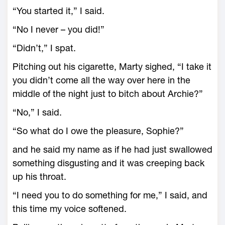
“You started it,” I said.
“No I never – you did!”
“Didn’t,” I spat.
Pitching out his cigarette, Marty sighed, “I take it
you didn’t come all the way over here in the
middle of the night just to bitch about Archie?”
“No,” I said.
“So what do I owe the pleasure, Sophie?”
and he said my name as if he had just swallowed
something disgusting and it was creeping back
up his throat.
“I need you to do something for me,” I said, and
this time my voice softened.