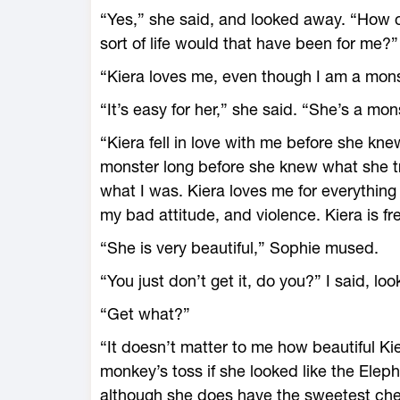
“Yes,” she said, and looked away. “How 
sort of life would that have been for me?”
“Kiera loves me, even though I am a monste
“It’s easy for her,” she said. “She’s a mon
“Kiera fell in love with me before she kn
monster long before she knew what she t
what I was. Kiera loves me for everything
my bad attitude, and violence. Kiera is fr
“She is very beautiful,” Sophie mused.
“You just don’t get it, do you?” I said, loo
“Get what?”
“It doesn’t matter to me how beautiful Kier
monkey’s toss if she looked like the Ele
although she does have the sweetest chee