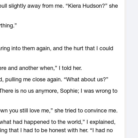
ull slightly away from me. “Kiera Hudson?” she
ything.”
ing into them again, and the hurt that I could
re and another when,” I told her.
, pulling me close again. “What about us?”
“There is no us anymore, Sophie; I was wrong to
 you still love me,” she tried to convince me.
hat had happened to the world,” I explained,
ing that I had to be honest with her. “I had no