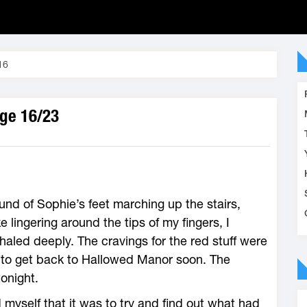
16
age 16/23
ound of Sophie’s feet marching up the stairs,
 lingering around the tips of my fingers, I
haled deeply. The cravings for the red stuff were
 to get back to Hallowed Manor soon. The
onight.
 myself that it was to try and find out what had