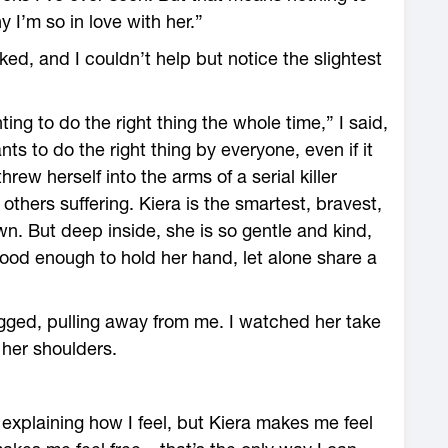
y I’m so in love with her.”
d, and I couldn’t help but notice the slightest
ing to do the right thing the whole time,” I said,
nts to do the right thing by everyone, even if it
ew herself into the arms of a serial killer
thers suffering. Kiera is the smartest, bravest,
n. But deep inside, she is so gentle and kind,
good enough to hold her hand, let alone share a
gged, pulling away from me. I watched her take
 her shoulders.
explaining how I feel, but Kiera makes me feel