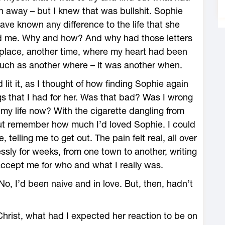
 away – but I knew that was bullshit. Sophie
ve known any difference to the life that she
d me. Why and how? And why had those letters
 place, another time, where my heart had been
 much as another where – it was another when.
lit it, as I thought of how finding Sophie again
 that I had for her. Was that bad? Was I wrong
n my life now? With the cigarette dangling from
but remember how much I’d loved Sophie. I could
telling me to get out. The pain felt real, all over
ssly for weeks, from one town to another, writing
accept me for who and what I really was.
o, I’d been naive and in love. But, then, hadn’t
hrist, what had I expected her reaction to be on