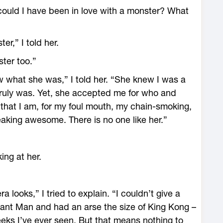
could I have been in love with a monster? What
r,” I told her.
ster too.”
ew what she was,” I told her. “She knew I was a
ruly was. Yet, she accepted me for who and
 that I am, for my foul mouth, my chain-smoking,
eaking awesome. There is no one like her.”
king at her.
a looks,” I tried to explain. “I couldn’t give a
phant Man and had an arse the size of King Kong –
ks I’ve ever seen. But that means nothing to