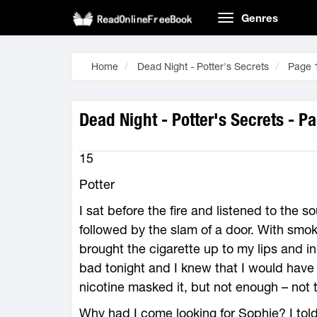
Genres
Home
Dead Night - Potter's Secrets
Page 
Dead Night - Potter's Secrets - P
15
Potter
I sat before the fire and listened to the s
followed by the slam of a door. With smoke
brought the cigarette up to my lips and in
bad tonight and I knew that I would have
nicotine masked it, but not enough – not t
Why had I come looking for Sophie? I told