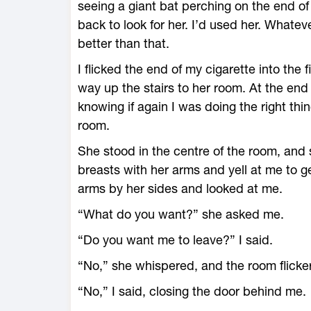
seeing a giant bat perching on the end 
back to look for her. I’d used her. Wha
better than that.
I flicked the end of my cigarette into the
way up the stairs to her room. At the end 
knowing if again I was doing the right thi
room.
She stood in the centre of the room, and 
breasts with her arms and yell at me to ge
arms by her sides and looked at me.
“What do you want?” she asked me.
“Do you want me to leave?” I said.
“No,” she whispered, and the room flicke
“No,” I said, closing the door behind me.