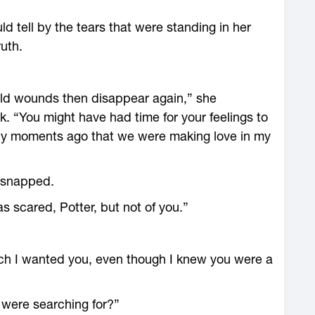
ld tell by the tears that were standing in her
ruth.
ld wounds then disappear again,” she
. “You might have had time for your feelings to
nly moments ago that we were making love in my
I snapped.
as scared, Potter, but not of you.”
ch I wanted you, even though I knew you were a
u were searching for?”