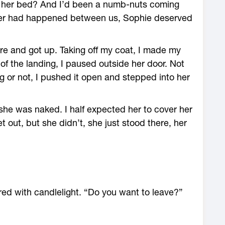
of her bed? And I’d been a numb-nuts coming
tever had happened between us, Sophie deserved
 fire and got up. Taking off my coat, I made my
of the landing, I paused outside her door. Not
ng or not, I pushed it open and stepped into her
she was naked. I half expected her to cover her
t out, but she didn’t, she just stood there, her
red with candlelight. “Do you want to leave?”