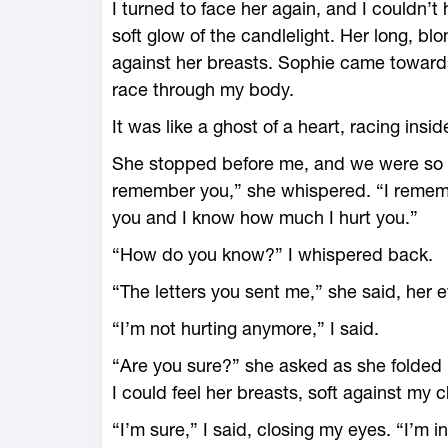
I turned to face her again, and I couldn’t
soft glow of the candlelight. Her long, bl
against her breasts. Sophie came towards
race through my body.
It was like a ghost of a heart, racing insid
She stopped before me, and we were so cl
remember you,” she whispered. “I remem
you and I know how much I hurt you.”
“How do you know?” I whispered back.
“The letters you sent me,” she said, her e
“I’m not hurting anymore,” I said.
“Are you sure?” she asked as she folded
I could feel her breasts, soft against my
“I’m sure,” I said, closing my eyes. “I’m i