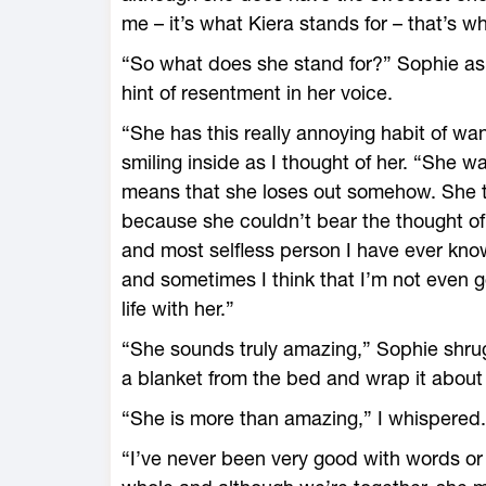
me – it’s what Kiera stands for – that’s wh
“So what does she stand for?” Sophie aske
hint of resentment in her voice.
“She has this really annoying habit of want
smiling inside as I thought of her. “She wa
means that she loses out somehow. She thr
because she couldn’t bear the thought of o
and most selfless person I have ever know
and sometimes I think that I’m not even 
life with her.”
“She sounds truly amazing,” Sophie shru
a blanket from the bed and wrap it about
“She is more than amazing,” I whispered.
“I’ve never been very good with words or 