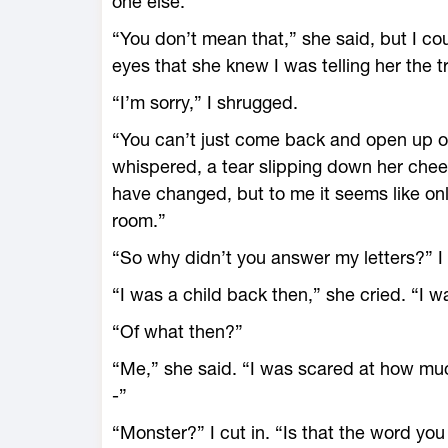
one else.”
“You don’t mean that,” she said, but I cou
eyes that she knew I was telling her the t
“I’m sorry,” I shrugged.
“You can’t just come back and open up o
whispered, a tear slipping down her cheek
have changed, but to me it seems like o
room.”
“So why didn’t you answer my letters?” 
“I was a child back then,” she cried. “I w
“Of what then?”
“Me,” she said. “I was scared at how mu
-”
“Monster?” I cut in. “Is that the word yo