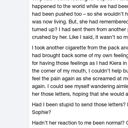
happened to the world while we had been
had been pushed too – so she wouldn’t ha
was now living. But, she had remembere
turned up? I had sent them from another
crushed by her. Like I said, it wasn’t so
I took another cigarette from the pack and 
had brought back some of my own feelings
for having those feelings as I had Kiera i
the corner of my mouth, I couldn’t help 
feel the pain again as she screamed at me, 
again. I could see myself wandering aimle
her those letters, hoping that she would 
Had I been stupid to send those letters? N
Sophie?
Hadn’t her reaction to me been normal? C