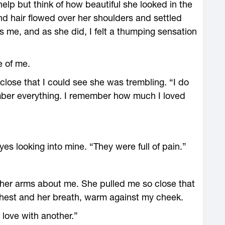
 help but think of how beautiful she looked in the
ond hair flowed over her shoulders and settled
 me, and as she did, I felt a thumping sensation
e of me.
ose that I could see she was trembling. “I do
ber everything. I remember how much I loved
yes looking into mine. “They were full of pain.”
 her arms about me. She pulled me so close that
 chest and her breath, warm against my cheek.
n love with another.”