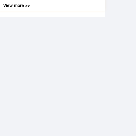
View more >>