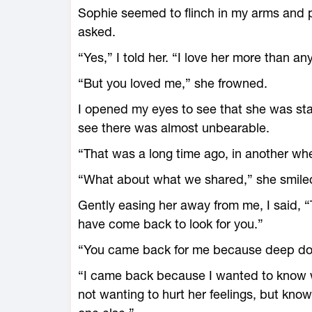
Sophie seemed to flinch in my arms and p
asked.
“Yes,” I told her. “I love her more than an
“But you loved me,” she frowned.
I opened my eyes to see that she was star
see there was almost unbearable.
“That was a long time ago, in another whe
“What about what we shared,” she smiled
Gently easing her away from me, I said, 
have come back to look for you.”
“You came back for me because deep down
“I came back because I wanted to know w
not wanting to hurt her feelings, but know