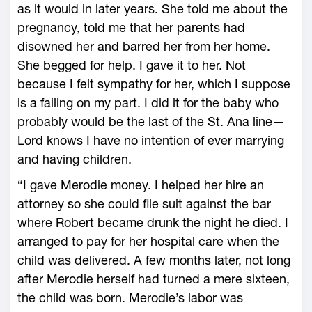
as it would in later years. She told me about the
pregnancy, told me that her parents had
disowned her and barred her from her home.
She begged for help. I gave it to her. Not
because I felt sympathy for her, which I suppose
is a failing on my part. I did it for the baby who
probably would be the last of the St. Ana line—
Lord knows I have no intention of ever marrying
and having children.
“I gave Merodie money. I helped her hire an
attorney so she could file suit against the bar
where Robert became drunk the night he died. I
arranged to pay for her hospital care when the
child was delivered. A few months later, not long
after Merodie herself had turned a mere sixteen,
the child was born. Merodie’s labor was