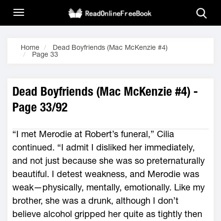
Home
Dead Boyfriends (Mac McKenzie #4)
Page 33
Dead Boyfriends (Mac McKenzie #4) -
Page 33/92
“I met Merodie at Robert’s funeral,” Cilia
continued. “I admit I disliked her immediately,
and not just because she was so preternaturally
beautiful. I detest weakness, and Merodie was
weak—physically, mentally, emotionally. Like my
brother, she was a drunk, although I don’t
believe alcohol gripped her quite as tightly then