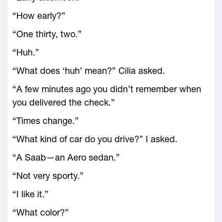
“How early?”
“One thirty, two.”
“Huh.”
“What does ‘huh’ mean?” Cilia asked.
“A few minutes ago you didn’t remember when
you delivered the check.”
“Times change.”
“What kind of car do you drive?” I asked.
“A Saab—an Aero sedan.”
“Not very sporty.”
“I like it.”
“What color?”