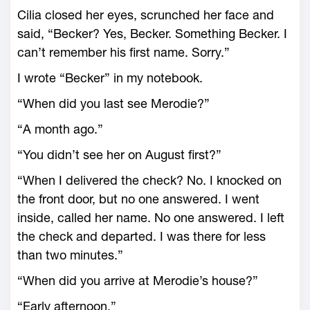
Cilia closed her eyes, scrunched her face and
said, “Becker? Yes, Becker. Something Becker. I
can’t remember his first name. Sorry.”
I wrote “Becker” in my notebook.
“When did you last see Merodie?”
“A month ago.”
“You didn’t see her on August first?”
“When I delivered the check? No. I knocked on
the front door, but no one answered. I went
inside, called her name. No one answered. I left
the check and departed. I was there for less
than two minutes.”
“When did you arrive at Merodie’s house?”
“Early afternoon.”