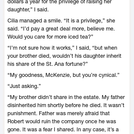
dollars a year for the privilege of raising her
daughter,” I said.
Cilia managed a smile. “It is a privilege,” she
said. “I’d pay a great deal more, believe me.
Would you care for more iced tea?”
“I’m not sure how it works,” I said, “but when
your brother died, wouldn’t his daughter inherit
his share of the St. Ana fortune?”
“My goodness, McKenzie, but you’re cynical.”
“Just asking.”
“My brother didn’t share in the estate. My father
disinherited him shortly before he died. It wasn’t
punishment. Father was merely afraid that
Robert would ruin the company once he was
gone. It was a fear I shared. In any case, it’s a