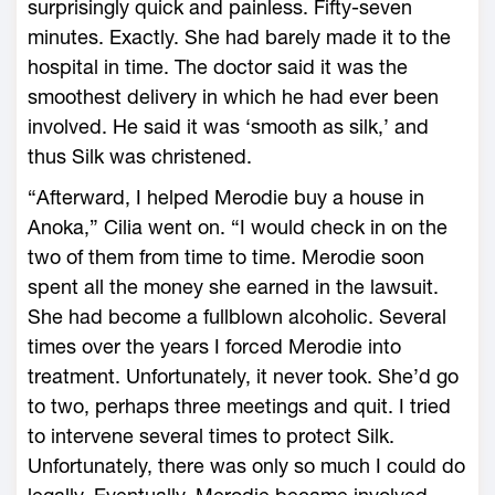
surprisingly quick and painless. Fifty-seven
minutes. Exactly. She had barely made it to the
hospital in time. The doctor said it was the
smoothest delivery in which he had ever been
involved. He said it was ‘smooth as silk,’ and
thus Silk was christened.
“Afterward, I helped Merodie buy a house in
Anoka,” Cilia went on. “I would check in on the
two of them from time to time. Merodie soon
spent all the money she earned in the lawsuit.
She had become a fullblown alcoholic. Several
times over the years I forced Merodie into
treatment. Unfortunately, it never took. She’d go
to two, perhaps three meetings and quit. I tried
to intervene several times to protect Silk.
Unfortunately, there was only so much I could do