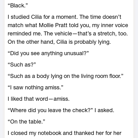
“Black.”
I studied Cilia for a moment. The time doesn’t
match what Mollie Pratt told you, my inner voice
reminded me. The vehicle—that’s a stretch, too.
On the other hand, Cilia is probably lying.
“Did you see anything unusual?”
“Such as?”
“Such as a body lying on the living room floor.”
“I saw nothing amiss.”
I liked that word—amiss.
“Where did you leave the check?” I asked.
“On the table.”
I closed my notebook and thanked her for her