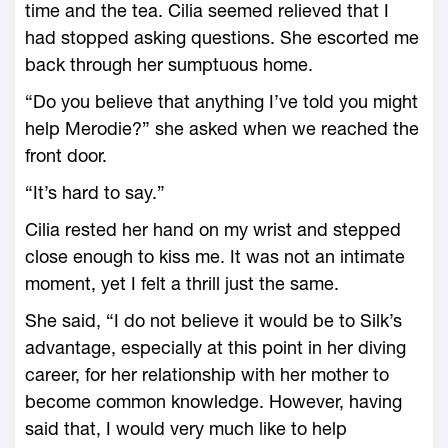
time and the tea. Cilia seemed relieved that I
had stopped asking questions. She escorted me
back through her sumptuous home.
“Do you believe that anything I’ve told you might
help Merodie?” she asked when we reached the
front door.
“It’s hard to say.”
Cilia rested her hand on my wrist and stepped
close enough to kiss me. It was not an intimate
moment, yet I felt a thrill just the same.
She said, “I do not believe it would be to Silk’s
advantage, especially at this point in her diving
career, for her relationship with her mother to
become common knowledge. However, having
said that, I would very much like to help