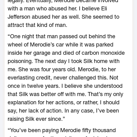
legally. Eventually, Merodie became involved
with a man who abused her. I believe Eli
Jefferson abused her as well. She seemed to
attract that kind of man.
“One night that man passed out behind the
wheel of Merodie’s car while it was parked
inside her garage and died of carbon monoxide
poisoning. The next day I took Silk home with
me. She was four years old. Merodie, to her
everlasting credit, never challenged this. Not
once in twelve years. I believe she understood
that Silk was better off with me. That’s my only
explanation for her actions, or rather, I should
say, her lack of action. In any case, I’ve been
raising Silk ever since.”
“You’ve been paying Merodie fifty thousand