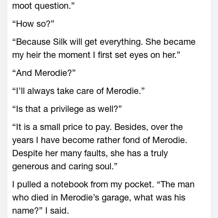
moot question.”
“How so?”
“Because Silk will get everything. She became
my heir the moment I first set eyes on her.”
“And Merodie?”
“I’ll always take care of Merodie.”
“Is that a privilege as well?”
“It is a small price to pay. Besides, over the
years I have become rather fond of Merodie.
Despite her many faults, she has a truly
generous and caring soul.”
I pulled a notebook from my pocket. “The man
who died in Merodie’s garage, what was his
name?” I said.