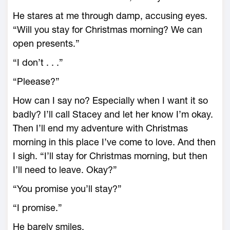
He stares at me through damp, accusing eyes.
“Will you stay for Christmas morning? We can
open presents.”
“I don’t . . .”
“Pleease?”
How can I say no? Especially when I want it so
badly? I’ll call Stacey and let her know I’m okay.
Then I’ll end my adventure with Christmas
morning in this place I’ve come to love. And then
I sigh. “I’ll stay for Christmas morning, but then
I’ll need to leave. Okay?”
“You promise you’ll stay?”
“I promise.”
He barely smiles.