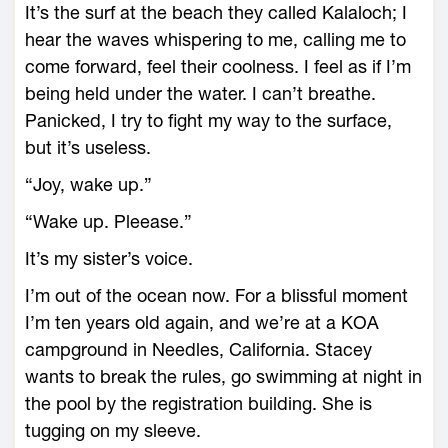
It’s the surf at the beach they called Kalaloch; I
hear the waves whispering to me, calling me to
come forward, feel their coolness. I feel as if I’m
being held under the water. I can’t breathe.
Panicked, I try to fight my way to the surface,
but it’s useless.
“Joy, wake up.”
“Wake up. Pleease.”
It’s my sister’s voice.
I’m out of the ocean now. For a blissful moment
I’m ten years old again, and we’re at a KOA
campground in Needles, California. Stacey
wants to break the rules, go swimming at night in
the pool by the registration building. She is
tugging on my sleeve.