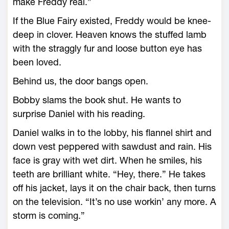
make Freddy real.”
If the Blue Fairy existed, Freddy would be knee-
deep in clover. Heaven knows the stuffed lamb
with the straggly fur and loose button eye has
been loved.
Behind us, the door bangs open.
Bobby slams the book shut. He wants to
surprise Daniel with his reading.
Daniel walks in to the lobby, his flannel shirt and
down vest peppered with sawdust and rain. His
face is gray with wet dirt. When he smiles, his
teeth are brilliant white. “Hey, there.” He takes
off his jacket, lays it on the chair back, then turns
on the television. “It’s no use workin’ any more. A
storm is coming.”