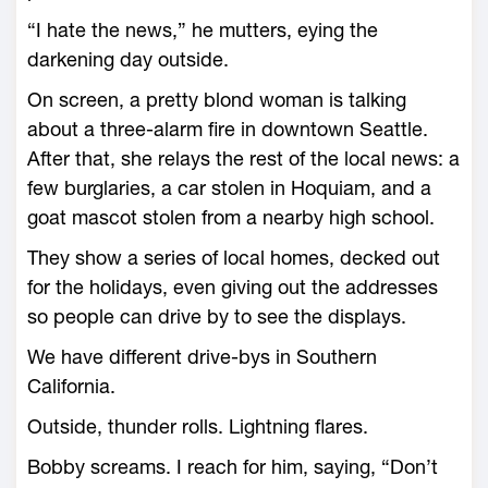
“I hate the news,” he mutters, eying the
darkening day outside.
On screen, a pretty blond woman is talking
about a three-alarm fire in downtown Seattle.
After that, she relays the rest of the local news: a
few burglaries, a car stolen in Hoquiam, and a
goat mascot stolen from a nearby high school.
They show a series of local homes, decked out
for the holidays, even giving out the addresses
so people can drive by to see the displays.
We have different drive-bys in Southern
California.
Outside, thunder rolls. Lightning flares.
Bobby screams. I reach for him, saying, “Don’t