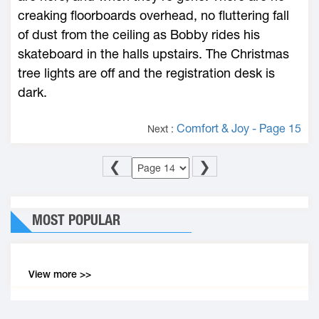
creaking floorboards overhead, no fluttering fall
of dust from the ceiling as Bobby rides his
skateboard in the halls upstairs. The Christmas
tree lights are off and the registration desk is
dark.
Comfort & Joy - Page 15
Next :
❮
❯
MOST POPULAR
View more >>