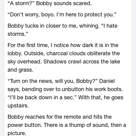
“A storm?” Bobby sounds scared.
“Don’t worry, boyo. I’m here to protect you.”
Bobby tucks in closer to me, whining. “I hate
storms.”
For the first time, I notice how dark it is in the
lobby. Outside, charcoal clouds obliterate the
sky overhead. Shadows crawl across the lake
and grass.
“Turn on the news, will you, Bobby?” Daniel
says, bending over to unbutton his work boots.
“I’ll be back down in a sec.” With that, he goes
upstairs.
Bobby reaches for the remote and hits the
power button. There is a thump of sound, then a
picture.