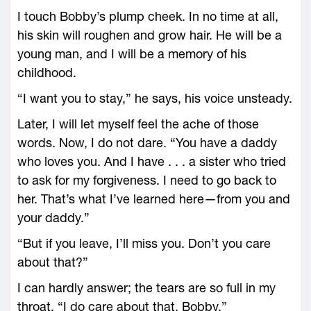
I touch Bobby’s plump cheek. In no time at all,
his skin will roughen and grow hair. He will be a
young man, and I will be a memory of his
childhood.
“I want you to stay,” he says, his voice unsteady.
Later, I will let myself feel the ache of those
words. Now, I do not dare. “You have a daddy
who loves you. And I have . . . a sister who tried
to ask for my forgiveness. I need to go back to
her. That’s what I’ve learned here—from you and
your daddy.”
“But if you leave, I’ll miss you. Don’t you care
about that?”
I can hardly answer; the tears are so full in my
throat. “I do care about that, Bobby.”