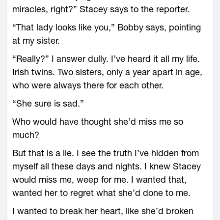
miracles, right?” Stacey says to the reporter.
“That lady looks like you,” Bobby says, pointing
at my sister.
“Really?” I answer dully. I’ve heard it all my life.
Irish twins. Two sisters, only a year apart in age,
who were always there for each other.
“She sure is sad.”
Who would have thought she’d miss me so
much?
But that is a lie. I see the truth I’ve hidden from
myself all these days and nights. I knew Stacey
would miss me, weep for me. I wanted that,
wanted her to regret what she’d done to me.
I wanted to break her heart, like she’d broken