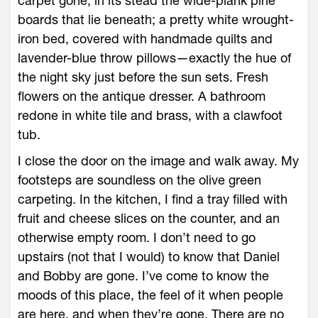
carpet gone, in its stead the wide-plank pine
boards that lie beneath; a pretty white wrought-
iron bed, covered with handmade quilts and
lavender-blue throw pillows—exactly the hue of
the night sky just before the sun sets. Fresh
flowers on the antique dresser. A bathroom
redone in white tile and brass, with a clawfoot
tub.
I close the door on the image and walk away. My
footsteps are soundless on the olive green
carpeting. In the kitchen, I find a tray filled with
fruit and cheese slices on the counter, and an
otherwise empty room. I don’t need to go
upstairs (not that I would) to know that Daniel
and Bobby are gone. I’ve come to know the
moods of this place, the feel of it when people
are here, and when they’re gone. There are no