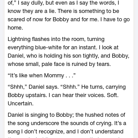
of,” I say dully, but even as I say the words, I
know they are a lie. There is something to be
scared of now for Bobby and for me. I have to go
home.
Lightning flashes into the room, turning
everything blue-white for an instant. I look at
Daniel, who is holding his son tightly, and Bobby,
whose small, pale face is ruined by tears.
“It’s like when Mommy . . .”
“Shhh,” Daniel says. “Shhh.” He turns, carrying
Bobby upstairs. I can hear their voices. Soft.
Uncertain.
Daniel is singing to Bobby; the hushed notes of
the song underscore the sounds of crying. It’s a
song I don’t recognize, and I don’t understand