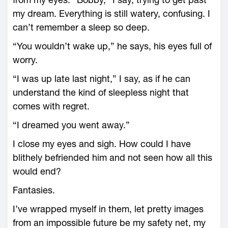
my dream. Everything is still watery, confusing. I
can’t remember a sleep so deep.
“You wouldn’t wake up,” he says, his eyes full of
worry.
“I was up late last night,” I say, as if he can
understand the kind of sleepless night that
comes with regret.
“I dreamed you went away.”
I close my eyes and sigh. How could I have
blithely befriended him and not seen how all this
would end?
Fantasies.
I’ve wrapped myself in them, let pretty images
from an impossible future be my safety net, my