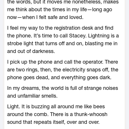
the words, but it moves me nonetheless, makes
me think about the times in my life—long ago
now—when I felt safe and loved.
I feel my way to the registration desk and find
the phone. It’s time to call Stacey. Lightning is a
strobe light that turns off and on, blasting me in
and out of darkness.
I pick up the phone and call the operator. There
are two rings, then, the electricity snaps off, the
phone goes dead, and everything goes dark.
In my dreams, the world is full of strange noises
and unfamiliar smells.
Light. It is buzzing all around me like bees
around the comb. There is a thunk-whoosh
sound that repeats itself, over and over.