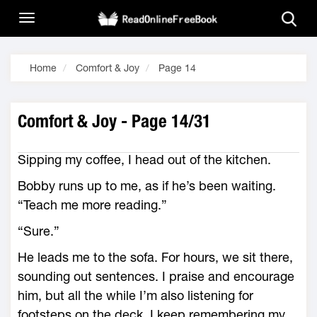
Home
Comfort & Joy
Page 14
Comfort & Joy - Page 14/31
Sipping my coffee, I head out of the kitchen.
Bobby runs up to me, as if he’s been waiting.
“Teach me more reading.”
“Sure.”
He leads me to the sofa. For hours, we sit there,
sounding out sentences. I praise and encourage
him, but all the while I’m also listening for
footsteps on the deck. I keep remembering my