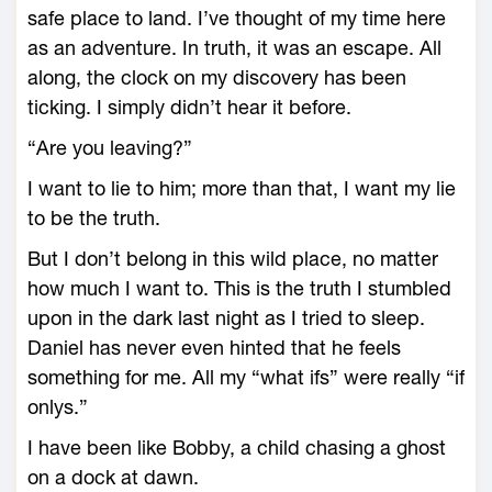
safe place to land. I’ve thought of my time here
as an adventure. In truth, it was an escape. All
along, the clock on my discovery has been
ticking. I simply didn’t hear it before.
“Are you leaving?”
I want to lie to him; more than that, I want my lie
to be the truth.
But I don’t belong in this wild place, no matter
how much I want to. This is the truth I stumbled
upon in the dark last night as I tried to sleep.
Daniel has never even hinted that he feels
something for me. All my “what ifs” were really “if
onlys.”
I have been like Bobby, a child chasing a ghost
on a dock at dawn.