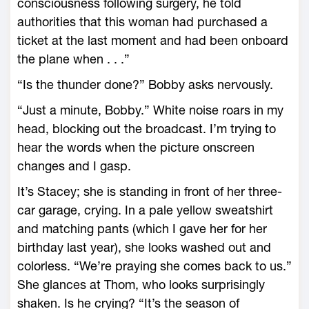
consciousness following surgery, he told
authorities that this woman had purchased a
ticket at the last moment and had been onboard
the plane when . . .”
“Is the thunder done?” Bobby asks nervously.
“Just a minute, Bobby.” White noise roars in my
head, blocking out the broadcast. I’m trying to
hear the words when the picture onscreen
changes and I gasp.
It’s Stacey; she is standing in front of her three-
car garage, crying. In a pale yellow sweatshirt
and matching pants (which I gave her for her
birthday last year), she looks washed out and
colorless. “We’re praying she comes back to us.”
She glances at Thom, who looks surprisingly
shaken. Is he crying? “It’s the season of