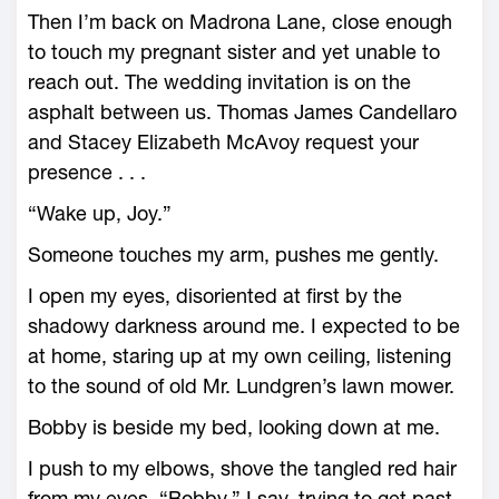
Then I’m back on Madrona Lane, close enough
to touch my pregnant sister and yet unable to
reach out. The wedding invitation is on the
asphalt between us. Thomas James Candellaro
and Stacey Elizabeth McAvoy request your
presence . . .
“Wake up, Joy.”
Someone touches my arm, pushes me gently.
I open my eyes, disoriented at first by the
shadowy darkness around me. I expected to be
at home, staring up at my own ceiling, listening
to the sound of old Mr. Lundgren’s lawn mower.
Bobby is beside my bed, looking down at me.
I push to my elbows, shove the tangled red hair
from my eyes. “Bobby,” I say, trying to get past