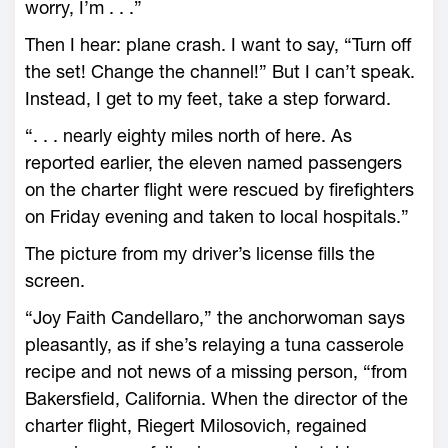
worry, I’m . . .”
Then I hear: plane crash. I want to say, “Turn off
the set! Change the channel!” But I can’t speak.
Instead, I get to my feet, take a step forward.
“. . . nearly eighty miles north of here. As
reported earlier, the eleven named passengers
on the charter flight were rescued by firefighters
on Friday evening and taken to local hospitals.”
The picture from my driver’s license fills the
screen.
“Joy Faith Candellaro,” the anchorwoman says
pleasantly, as if she’s relaying a tuna casserole
recipe and not news of a missing person, “from
Bakersfield, California. When the director of the
charter flight, Riegert Milosovich, regained