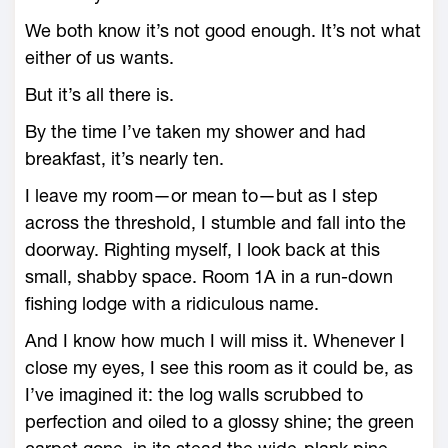
We both know it’s not good enough. It’s not what
either of us wants.
But it’s all there is.
By the time I’ve taken my shower and had
breakfast, it’s nearly ten.
I leave my room—or mean to—but as I step
across the threshold, I stumble and fall into the
doorway. Righting myself, I look back at this
small, shabby space. Room 1A in a run-down
fishing lodge with a ridiculous name.
And I know how much I will miss it. Whenever I
close my eyes, I see this room as it could be, as
I’ve imagined it: the log walls scrubbed to
perfection and oiled to a glossy shine; the green