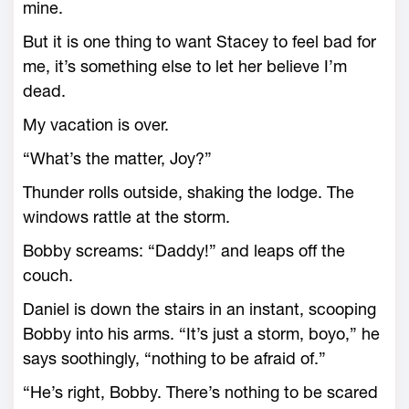
mine.
But it is one thing to want Stacey to feel bad for
me, it’s something else to let her believe I’m
dead.
My vacation is over.
“What’s the matter, Joy?”
Thunder rolls outside, shaking the lodge. The
windows rattle at the storm.
Bobby screams: “Daddy!” and leaps off the
couch.
Daniel is down the stairs in an instant, scooping
Bobby into his arms. “It’s just a storm, boyo,” he
says soothingly, “nothing to be afraid of.”
“He’s right, Bobby. There’s nothing to be scared