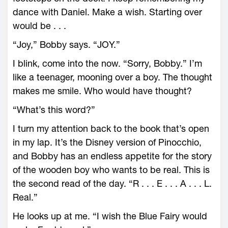
dance with Daniel. Make a wish. Starting over
would be . . .
“Joy,” Bobby says. “JOY.”
I blink, come into the now. “Sorry, Bobby.” I’m
like a teenager, mooning over a boy. The thought
makes me smile. Who would have thought?
“What’s this word?”
I turn my attention back to the book that’s open
in my lap. It’s the Disney version of Pinocchio,
and Bobby has an endless appetite for the story
of the wooden boy who wants to be real. This is
the second read of the day. “R . . . E . . . A . . . L.
Real.”
He looks up at me. “I wish the Blue Fairy would