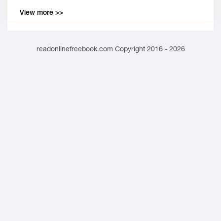
View more >>
readonlinefreebook.com Copyright 2016 - 2026