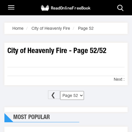
Home
City of Heavenly Fire
Page 52
City of Heavenly Fire - Page 52/52
Next :
❮
MOST POPULAR