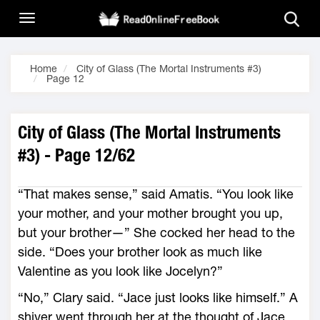
Home
City of Glass (The Mortal Instruments #3)
Page 12
City of Glass (The Mortal Instruments
#3) - Page 12/62
“That makes sense,” said Amatis. “You look like
your mother, and your mother brought you up,
but your brother—” She cocked her head to the
side. “Does your brother look as much like
Valentine as you look like Jocelyn?”
“No,” Clary said. “Jace just looks like himself.” A
shiver went through her at the thought of Jace.