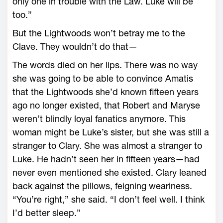
only one in trouble with the Law. Luke will be
too.”
But the Lightwoods won’t betray me to the
Clave. They wouldn’t do that—
The words died on her lips. There was no way
she was going to be able to convince Amatis
that the Lightwoods she’d known fifteen years
ago no longer existed, that Robert and Maryse
weren’t blindly loyal fanatics anymore. This
woman might be Luke’s sister, but she was still a
stranger to Clary. She was almost a stranger to
Luke. He hadn’t seen her in fifteen years—had
never even mentioned she existed. Clary leaned
back against the pillows, feigning weariness.
“You’re right,” she said. “I don’t feel well. I think
I’d better sleep.”