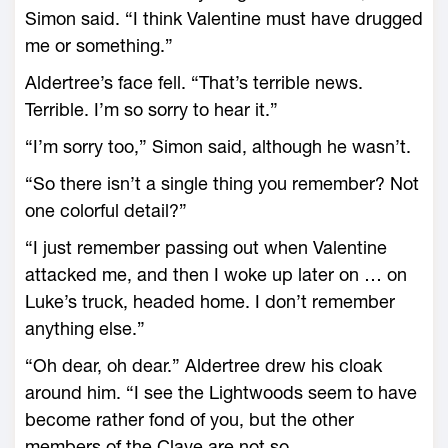
Simon said. “I think Valentine must have drugged
me or something.”
Aldertree’s face fell. “That’s terrible news.
Terrible. I’m so sorry to hear it.”
“I’m sorry too,” Simon said, although he wasn’t.
“So there isn’t a single thing you remember? Not
one colorful detail?”
“I just remember passing out when Valentine
attacked me, and then I woke up later on … on
Luke’s truck, headed home. I don’t remember
anything else.”
“Oh dear, oh dear.” Aldertree drew his cloak
around him. “I see the Lightwoods seem to have
become rather fond of you, but the other
members of the Clave are not so …