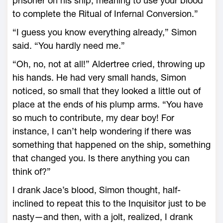
prisoner on his ship, meaning to use your blood
to complete the Ritual of Infernal Conversion.”
“I guess you know everything already,” Simon
said. “You hardly need me.”
“Oh, no, not at all!” Aldertree cried, throwing up
his hands. He had very small hands, Simon
noticed, so small that they looked a little out of
place at the ends of his plump arms. “You have
so much to contribute, my dear boy! For
instance, I can’t help wondering if there was
something that happened on the ship, something
that changed you. Is there anything you can
think of?”
I drank Jace’s blood, Simon thought, half-
inclined to repeat this to the Inquisitor just to be
nasty—and then, with a jolt, realized, I drank