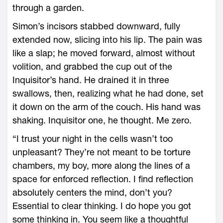
through a garden.
Simon’s incisors stabbed downward, fully
extended now, slicing into his lip. The pain was
like a slap; he moved forward, almost without
volition, and grabbed the cup out of the
Inquisitor’s hand. He drained it in three
swallows, then, realizing what he had done, set
it down on the arm of the couch. His hand was
shaking. Inquisitor one, he thought. Me zero.
“I trust your night in the cells wasn’t too
unpleasant? They’re not meant to be torture
chambers, my boy, more along the lines of a
space for enforced reflection. I find reflection
absolutely centers the mind, don’t you?
Essential to clear thinking. I do hope you got
some thinking in. You seem like a thoughtful