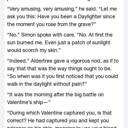
“Very amusing, very amusing,” he said. “Let me
ask you this: Have you been a Daylighter since
the moment you rose from the grave?”
“No.” Simon spoke with care. “No. At first the
sun burned me. Even just a patch of sunlight
would scorch my skin.”
“Indeed.” Aldertree gave a vigorous nod, as if to
say that that was the way things ought to be.
“So when was it you first noticed that you could
walk in the daylight without pain?”
“It was the morning after the big battle on
Valentine’s ship—”
“During which Valentine captured you, is that
correct? He had captured you and kept you