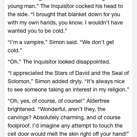
young man.” The Inquisitor cocked his head to
the side. “I brought that blanket down for you
with my own hands, you know. I wouldn’t have
wanted you to be cold.”
“I’m a vampire,” Simon said. “We don’t get
cold.”
“Oh.” The Inquisitor looked disappointed.
“I appreciated the Stars of David and the Seal of
Solomon,” Simon added dryly. “It’s always nice
to see someone taking an interest in my religion.”
“Oh, yes, of course, of course!” Aldertree
brightened. “Wonderful, aren’t they, the
carvings? Absolutely charming, and of course
foolproof. I’d imagine any attempt to touch the
cell door would melt the skin right off your hand!”