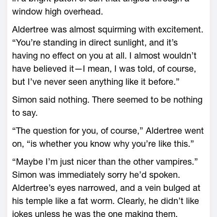
window high overhead.
Aldertree was almost squirming with excitement.
“You’re standing in direct sunlight, and it’s
having no effect on you at all. I almost wouldn’t
have believed it—I mean, I was told, of course,
but I’ve never seen anything like it before.”
Simon said nothing. There seemed to be nothing
to say.
“The question for you, of course,” Aldertree went
on, “is whether you know why you’re like this.”
“Maybe I’m just nicer than the other vampires.”
Simon was immediately sorry he’d spoken.
Aldertree’s eyes narrowed, and a vein bulged at
his temple like a fat worm. Clearly, he didn’t like
jokes unless he was the one making them.