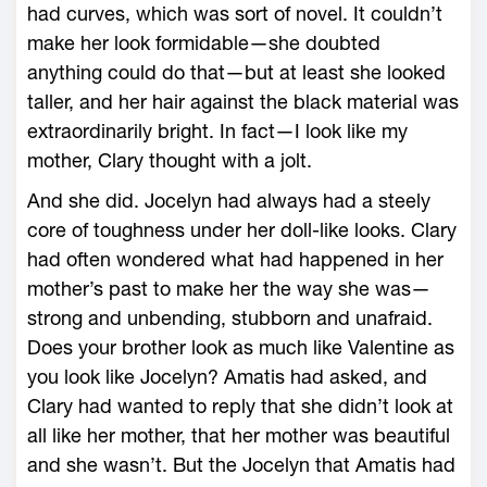
had curves, which was sort of novel. It couldn’t
make her look formidable—she doubted
anything could do that—but at least she looked
taller, and her hair against the black material was
extraordinarily bright. In fact—I look like my
mother, Clary thought with a jolt.
And she did. Jocelyn had always had a steely
core of toughness under her doll-like looks. Clary
had often wondered what had happened in her
mother’s past to make her the way she was—
strong and unbending, stubborn and unafraid.
Does your brother look as much like Valentine as
you look like Jocelyn? Amatis had asked, and
Clary had wanted to reply that she didn’t look at
all like her mother, that her mother was beautiful
and she wasn’t. But the Jocelyn that Amatis had