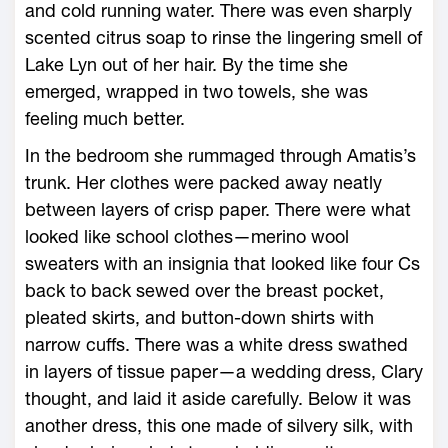
and cold running water. There was even sharply
scented citrus soap to rinse the lingering smell of
Lake Lyn out of her hair. By the time she
emerged, wrapped in two towels, she was
feeling much better.
In the bedroom she rummaged through Amatis’s
trunk. Her clothes were packed away neatly
between layers of crisp paper. There were what
looked like school clothes—merino wool
sweaters with an insignia that looked like four Cs
back to back sewed over the breast pocket,
pleated skirts, and button-down shirts with
narrow cuffs. There was a white dress swathed
in layers of tissue paper—a wedding dress, Clary
thought, and laid it aside carefully. Below it was
another dress, this one made of silvery silk, with