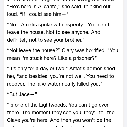
“He’s here in Alicante,” she said, thinking out
loud. “If I could see him—”
“No.” Amatis spoke with asperity. “You can’t
leave the house. Not to see anyone. And
definitely not to see your brother.”
“Not leave the house?” Clary was horrified. “You
mean I’m stuck here? Like a prisoner?”
“It’s only for a day or two,” Amatis admonished
her, “and besides, you’re not well. You need to
recover. The lake water nearly killed you.”
“But Jace—”
“Is one of the Lightwoods. You can’t go over
there. The moment they see you, they’ll tell the
Clave you’re here. And then you won’t be the