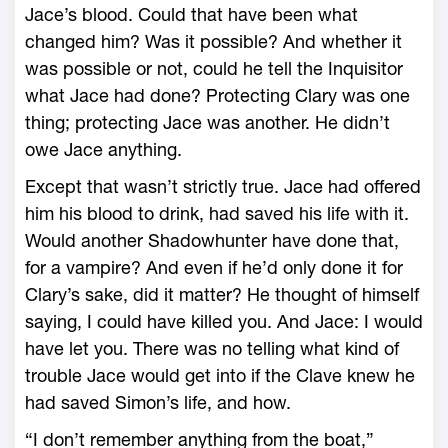
Jace’s blood. Could that have been what
changed him? Was it possible? And whether it
was possible or not, could he tell the Inquisitor
what Jace had done? Protecting Clary was one
thing; protecting Jace was another. He didn’t
owe Jace anything.
Except that wasn’t strictly true. Jace had offered
him his blood to drink, had saved his life with it.
Would another Shadowhunter have done that,
for a vampire? And even if he’d only done it for
Clary’s sake, did it matter? He thought of himself
saying, I could have killed you. And Jace: I would
have let you. There was no telling what kind of
trouble Jace would get into if the Clave knew he
had saved Simon’s life, and how.
“I don’t remember anything from the boat,”