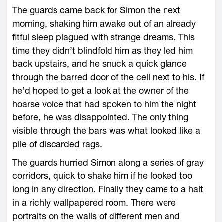
The guards came back for Simon the next
morning, shaking him awake out of an already
fitful sleep plagued with strange dreams. This
time they didn’t blindfold him as they led him
back upstairs, and he snuck a quick glance
through the barred door of the cell next to his. If
he’d hoped to get a look at the owner of the
hoarse voice that had spoken to him the night
before, he was disappointed. The only thing
visible through the bars was what looked like a
pile of discarded rags.
The guards hurried Simon along a series of gray
corridors, quick to shake him if he looked too
long in any direction. Finally they came to a halt
in a richly wallpapered room. There were
portraits on the walls of different men and