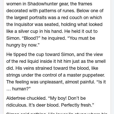
women in Shadowhunter gear, the frames
decorated with patterns of runes. Below one of
the largest portraits was a red couch on which
the Inquisitor was seated, holding what looked
like a silver cup in his hand. He held it out to
Simon. “Blood?” he inquired. “You must be
hungry by now.”
He tipped the cup toward Simon, and the view
of the red liquid inside it hit him just as the smell
did. His veins strained toward the blood, like
strings under the control of a master puppeteer.
The feeling was unpleasant, almost painful. “Is it
… human?”
Aldertree chuckled. “My boy! Don’t be
ridiculous. It’s deer blood. Perfectly fresh.”