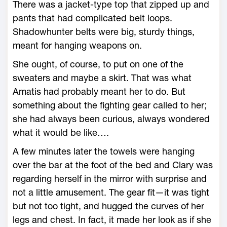
There was a jacket-type top that zipped up and
pants that had complicated belt loops.
Shadowhunter belts were big, sturdy things,
meant for hanging weapons on.
She ought, of course, to put on one of the
sweaters and maybe a skirt. That was what
Amatis had probably meant her to do. But
something about the fighting gear called to her;
she had always been curious, always wondered
what it would be like….
A few minutes later the towels were hanging
over the bar at the foot of the bed and Clary was
regarding herself in the mirror with surprise and
not a little amusement. The gear fit—it was tight
but not too tight, and hugged the curves of her
legs and chest. In fact, it made her look as if she