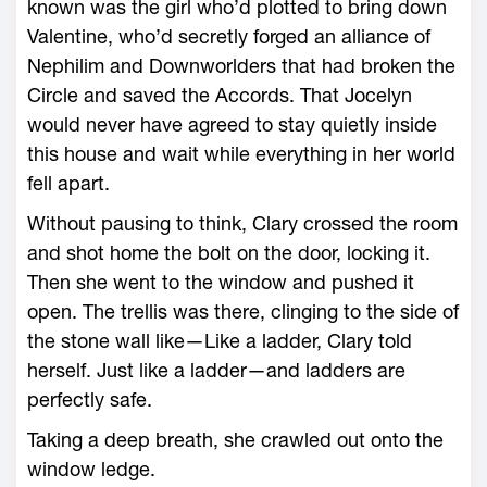
known was the girl who’d plotted to bring down
Valentine, who’d secretly forged an alliance of
Nephilim and Downworlders that had broken the
Circle and saved the Accords. That Jocelyn
would never have agreed to stay quietly inside
this house and wait while everything in her world
fell apart.
Without pausing to think, Clary crossed the room
and shot home the bolt on the door, locking it.
Then she went to the window and pushed it
open. The trellis was there, clinging to the side of
the stone wall like—Like a ladder, Clary told
herself. Just like a ladder—and ladders are
perfectly safe.
Taking a deep breath, she crawled out onto the
window ledge.