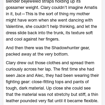
slender bejeweled straps holding up its
gossamer weight. Clary couldn’t imagine Amatis
in it, but—This is the sort of thing my mother
might have worn when she went dancing with
Valentine, she couldn’t help thinking, and let the
dress slide back into the trunk, its texture soft
and cool against her fingers.
And then there was the Shadowhunter gear,
packed away at the very bottom.
Clary drew out those clothes and spread them
curiously across her lap. The first time she had
seen Jace and Alec, they had been wearing their
fighting gear: close-fitting tops and pants of
tough, dark material. Up close she could see
that the material was not stretchy but stiff, a thin
leather pounded very flat until it became flexible.