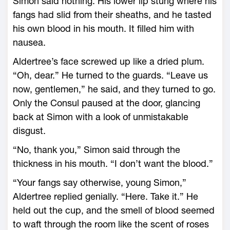
Simon said nothing. His lower lip stung where his
fangs had slid from their sheaths, and he tasted
his own blood in his mouth. It filled him with
nausea.
Aldertree’s face screwed up like a dried plum.
“Oh, dear.” He turned to the guards. “Leave us
now, gentlemen,” he said, and they turned to go.
Only the Consul paused at the door, glancing
back at Simon with a look of unmistakable
disgust.
“No, thank you,” Simon said through the
thickness in his mouth. “I don’t want the blood.”
“Your fangs say otherwise, young Simon,”
Aldertree replied genially. “Here. Take it.” He
held out the cup, and the smell of blood seemed
to waft through the room like the scent of roses