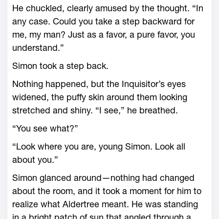
He chuckled, clearly amused by the thought. “In
any case. Could you take a step backward for
me, my man? Just as a favor, a pure favor, you
understand.”
Simon took a step back.
Nothing happened, but the Inquisitor’s eyes
widened, the puffy skin around them looking
stretched and shiny. “I see,” he breathed.
“You see what?”
“Look where you are, young Simon. Look all
about you.”
Simon glanced around—nothing had changed
about the room, and it took a moment for him to
realize what Aldertree meant. He was standing
in a bright patch of sun that angled through a