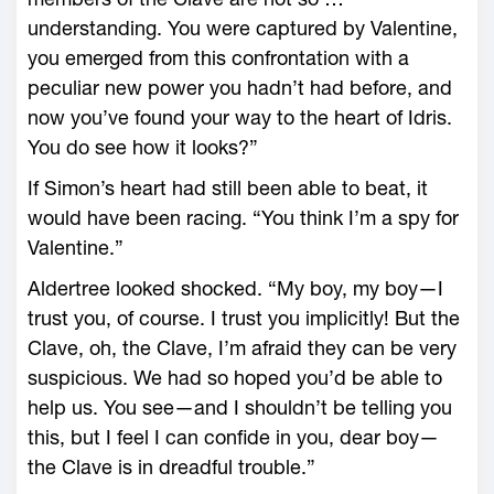
understanding. You were captured by Valentine,
you emerged from this confrontation with a
peculiar new power you hadn’t had before, and
now you’ve found your way to the heart of Idris.
You do see how it looks?”
If Simon’s heart had still been able to beat, it
would have been racing. “You think I’m a spy for
Valentine.”
Aldertree looked shocked. “My boy, my boy—I
trust you, of course. I trust you implicitly! But the
Clave, oh, the Clave, I’m afraid they can be very
suspicious. We had so hoped you’d be able to
help us. You see—and I shouldn’t be telling you
this, but I feel I can confide in you, dear boy—
the Clave is in dreadful trouble.”