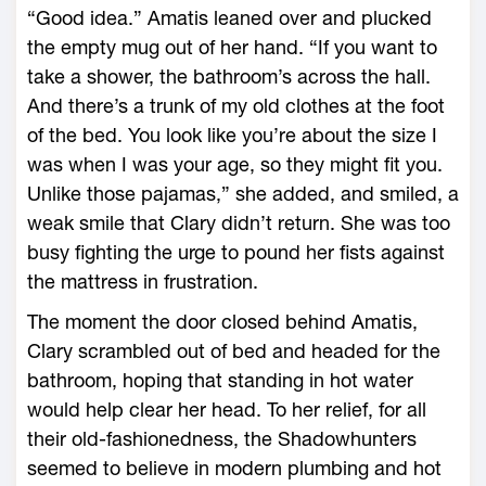
“Good idea.” Amatis leaned over and plucked
the empty mug out of her hand. “If you want to
take a shower, the bathroom’s across the hall.
And there’s a trunk of my old clothes at the foot
of the bed. You look like you’re about the size I
was when I was your age, so they might fit you.
Unlike those pajamas,” she added, and smiled, a
weak smile that Clary didn’t return. She was too
busy fighting the urge to pound her fists against
the mattress in frustration.
The moment the door closed behind Amatis,
Clary scrambled out of bed and headed for the
bathroom, hoping that standing in hot water
would help clear her head. To her relief, for all
their old-fashionedness, the Shadowhunters
seemed to believe in modern plumbing and hot