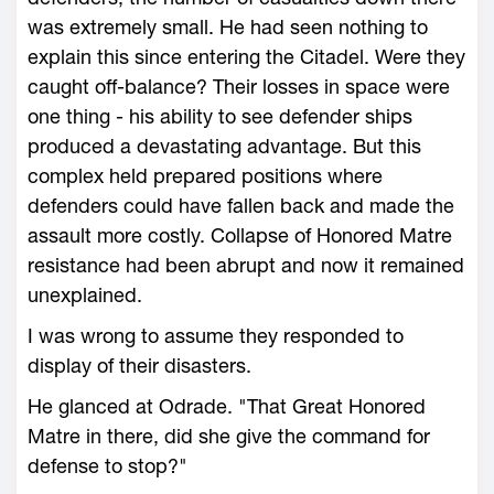
was extremely small. He had seen nothing to
explain this since entering the Citadel. Were they
caught off-balance? Their losses in space were
one thing - his ability to see defender ships
produced a devastating advantage. But this
complex held prepared positions where
defenders could have fallen back and made the
assault more costly. Collapse of Honored Matre
resistance had been abrupt and now it remained
unexplained.
I was wrong to assume they responded to
display of their disasters.
He glanced at Odrade. "That Great Honored
Matre in there, did she give the command for
defense to stop?"