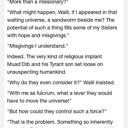
"More than a missionary?"
"What might happen, Walli, if I appeared in that
waiting universe, a sandworm beside me? The
potential of such a thing fills some of my Sisters
with hope and misgivings."
"Misgivings I understand."
Indeed. The very kind of religious implant
Muad'Dib and his Tyrant son set loose on
unsuspecting humankind.
"Why do they even consider it?" Walli insisted.
"With me as fulcrum, what a lever they would
have to move the universe!"
"But how could they control such a force?"
"That is the problem. Something so inherently