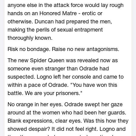
anyone else in the attack force would lay rough
hands on an Honored Matre - erotic or
otherwise. Duncan had prepared the men,
making the perils of sexual entrapment
thoroughly known.
Risk no bondage. Raise no new antagonisms.
The new Spider Queen was revealed now as
someone even stranger than Odrade had
suspected. Logno left her console and came to
within a pace of Odrade. "You have won this
battle. We are your prisoners."
No orange in her eyes. Odrade swept her gaze
around at the women who had been her guards.
Blank expressions, clear eyes. Was this how they
showed despair? It did not feel right. Logno and