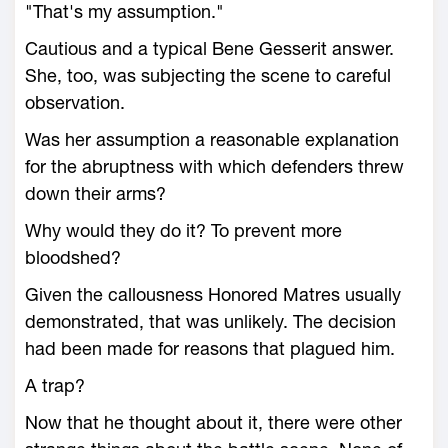
"That's my assumption."
Cautious and a typical Bene Gesserit answer.
She, too, was subjecting the scene to careful
observation.
Was her assumption a reasonable explanation
for the abruptness with which defenders threw
down their arms?
Why would they do it? To prevent more
bloodshed?
Given the callousness Honored Matres usually
demonstrated, that was unlikely. The decision
had been made for reasons that plagued him.
A trap?
Now that he thought about it, there were other