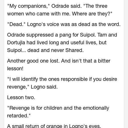
"My companions," Odrade said. "The three
women who came with me. Where are they?"
"Dead." Logno's voice was as dead as the word.
Odrade suppressed a pang for Suipol. Tam and
Dortujla had lived long and useful lives, but
Suipol... dead and never Shared.
Another good one lost. And isn't that a bitter
lesson!
"I will identify the ones responsible if you desire
revenge," Logno said.
Lesson two.
"Revenge is for children and the emotionally
retarded."
A small return of orange in Logno's eyes.