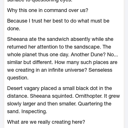
Why this one in command over us?
Because I trust her best to do what must be
done.
Sheeana ate the sandwich absently while she
returned her attention to the sandscape. The
whole planet thus one day. Another Dune? No...
similar but different. How many such places are
we creating in an infinite universe? Senseless
question.
Desert vagary placed a small black dot in the
distance. Sheeana squinted. Ornithopter. It grew
slowly larger and then smaller. Quartering the
sand. Inspecting.
What are we really creating here?