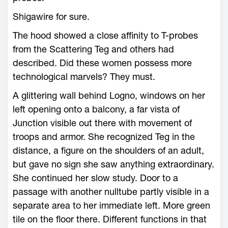
Shigawire for sure.
The hood showed a close affinity to T-probes
from the Scattering Teg and others had
described. Did these women possess more
technological marvels? They must.
A glittering wall behind Logno, windows on her
left opening onto a balcony, a far vista of
Junction visible out there with movement of
troops and armor. She recognized Teg in the
distance, a figure on the shoulders of an adult,
but gave no sign she saw anything extraordinary.
She continued her slow study. Door to a
passage with another nulltube partly visible in a
separate area to her immediate left. More green
tile on the floor there. Different functions in that