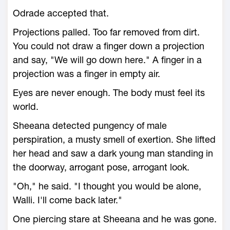
Odrade accepted that.
Projections palled. Too far removed from dirt.
You could not draw a finger down a projection
and say, "We will go down here." A finger in a
projection was a finger in empty air.
Eyes are never enough. The body must feel its
world.
Sheeana detected pungency of male
perspiration, a musty smell of exertion. She lifted
her head and saw a dark young man standing in
the doorway, arrogant pose, arrogant look.
"Oh," he said. "I thought you would be alone,
Walli. I'll come back later."
One piercing stare at Sheeana and he was gone.