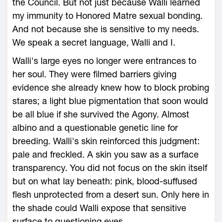
the Council. But not just because Walli learned
my immunity to Honored Matre sexual bonding.
And not because she is sensitive to my needs.
We speak a secret language, Walli and I.
Walli's large eyes no longer were entrances to
her soul. They were filmed barriers giving
evidence she already knew how to block probing
stares; a light blue pigmentation that soon would
be all blue if she survived the Agony. Almost
albino and a questionable genetic line for
breeding. Walli's skin reinforced this judgment:
pale and freckled. A skin you saw as a surface
transparency. You did not focus on the skin itself
but on what lay beneath: pink, blood-suffused
flesh unprotected from a desert sun. Only here in
the shade could Walli expose that sensitive
surface to questioning eyes.