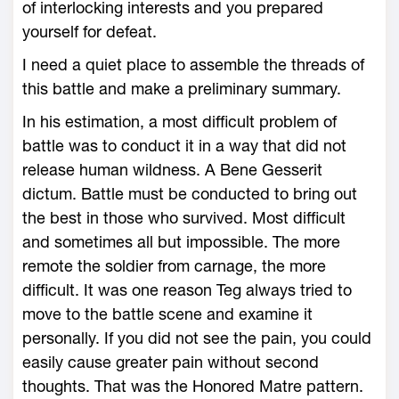
of interlocking interests and you prepared
yourself for defeat.
I need a quiet place to assemble the threads of
this battle and make a preliminary summary.
In his estimation, a most difficult problem of
battle was to conduct it in a way that did not
release human wildness. A Bene Gesserit
dictum. Battle must be conducted to bring out
the best in those who survived. Most difficult
and sometimes all but impossible. The more
remote the soldier from carnage, the more
difficult. It was one reason Teg always tried to
move to the battle scene and examine it
personally. If you did not see the pain, you could
easily cause greater pain without second
thoughts. That was the Honored Matre pattern.