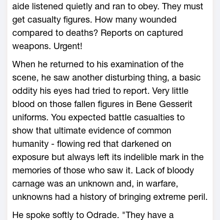
aide listened quietly and ran to obey. They must
get casualty figures. How many wounded
compared to deaths? Reports on captured
weapons. Urgent!
When he returned to his examination of the
scene, he saw another disturbing thing, a basic
oddity his eyes had tried to report. Very little
blood on those fallen figures in Bene Gesserit
uniforms. You expected battle casualties to
show that ultimate evidence of common
humanity - flowing red that darkened on
exposure but always left its indelible mark in the
memories of those who saw it. Lack of bloody
carnage was an unknown and, in warfare,
unknowns had a history of bringing extreme peril.
He spoke softly to Odrade. "They have a