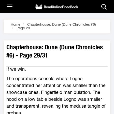
Home
Chapterhouse: Dune (Dune Chronicles #6)
Page 29
Chapterhouse: Dune (Dune Chronicles
#6) - Page 29/31
If we win.
The operations console where Logno
concentrated her attention was smaller than the
showcase ones. Fingerfield manipulation. The
hood on a low table beside Logno was smaller
and transparent, revealing the medusa tangle of
probes.