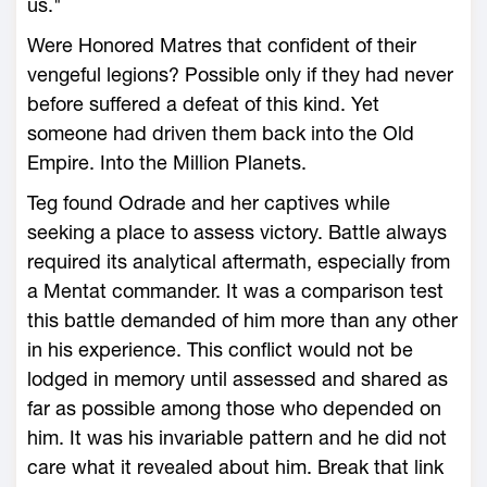
us."
Were Honored Matres that confident of their
vengeful legions? Possible only if they had never
before suffered a defeat of this kind. Yet
someone had driven them back into the Old
Empire. Into the Million Planets.
Teg found Odrade and her captives while
seeking a place to assess victory. Battle always
required its analytical aftermath, especially from
a Mentat commander. It was a comparison test
this battle demanded of him more than any other
in his experience. This conflict would not be
lodged in memory until assessed and shared as
far as possible among those who depended on
him. It was his invariable pattern and he did not
care what it revealed about him. Break that link