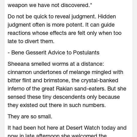
weapon we have not discovered."
Do not be quick to reveal judgment. Hidden
judgment often is more potent. It can guide
reactions whose effects are felt only when too
late to divert them.
- Bene Gesserit Advice to Postulants
Sheeana smelled worms at a distance:
cinnamon undertones of melange mingled with
bitter flint and brimstone, the crystal-banked
inferno of the great Rakian sand-eaters. But she
sensed these tiny descendents only because
they existed out there in such numbers.
They are so small.
It had been hot here at Desert Watch today and
now in late afternoon she welcomed the