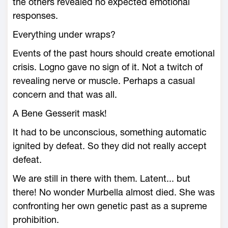
the others revealed no expected emotional
responses.
Everything under wraps?
Events of the past hours should create emotional
crisis. Logno gave no sign of it. Not a twitch of
revealing nerve or muscle. Perhaps a casual
concern and that was all.
A Bene Gesserit mask!
It had to be unconscious, something automatic
ignited by defeat. So they did not really accept
defeat.
We are still in there with them. Latent... but
there! No wonder Murbella almost died. She was
confronting her own genetic past as a supreme
prohibition.