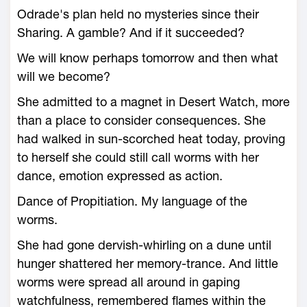
Odrade's plan held no mysteries since their
Sharing. A gamble? And if it succeeded?
We will know perhaps tomorrow and then what
will we become?
She admitted to a magnet in Desert Watch, more
than a place to consider consequences. She
had walked in sun-scorched heat today, proving
to herself she could still call worms with her
dance, emotion expressed as action.
Dance of Propitiation. My language of the
worms.
She had gone dervish-whirling on a dune until
hunger shattered her memory-trance. And little
worms were spread all around in gaping
watchfulness, remembered flames within the