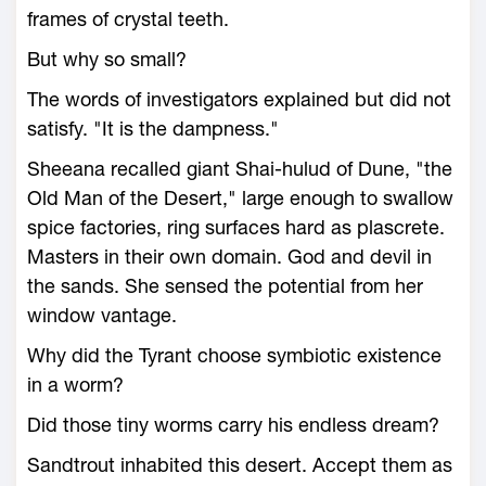
frames of crystal teeth.
But why so small?
The words of investigators explained but did not
satisfy. "It is the dampness."
Sheeana recalled giant Shai-hulud of Dune, "the
Old Man of the Desert," large enough to swallow
spice factories, ring surfaces hard as plascrete.
Masters in their own domain. God and devil in
the sands. She sensed the potential from her
window vantage.
Why did the Tyrant choose symbiotic existence
in a worm?
Did those tiny worms carry his endless dream?
Sandtrout inhabited this desert. Accept them as