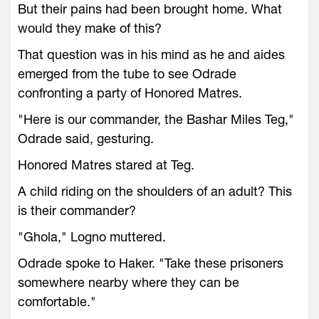
But their pains had been brought home. What
would they make of this?
That question was in his mind as he and aides
emerged from the tube to see Odrade
confronting a party of Honored Matres.
"Here is our commander, the Bashar Miles Teg,"
Odrade said, gesturing.
Honored Matres stared at Teg.
A child riding on the shoulders of an adult? This
is their commander?
"Ghola," Logno muttered.
Odrade spoke to Haker. "Take these prisoners
somewhere nearby where they can be
comfortable."