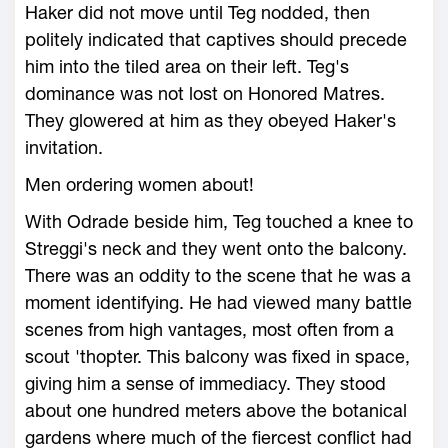
Haker did not move until Teg nodded, then
politely indicated that captives should precede
him into the tiled area on their left. Teg's
dominance was not lost on Honored Matres.
They glowered at him as they obeyed Haker's
invitation.
Men ordering women about!
With Odrade beside him, Teg touched a knee to
Streggi's neck and they went onto the balcony.
There was an oddity to the scene that he was a
moment identifying. He had viewed many battle
scenes from high vantages, most often from a
scout 'thopter. This balcony was fixed in space,
giving him a sense of immediacy. They stood
about one hundred meters above the botanical
gardens where much of the fiercest conflict had