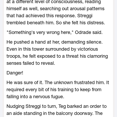
at a different level of consciousness, reading
himself as well, searching out arousal patterns
that had achieved this response. Streggi
trembled beneath him. So she felt his distress.
"Something's very wrong here," Odrade said.
He pushed a hand at her, demanding silence.
Even in this tower surrounded by victorious
troops, he felt exposed to a threat his clamoring
senses failed to reveal.
Danger!
He was sure of it. The unknown frustrated him. It
required every bit of his training to keep from
falling into a nervous fugue.
Nudging Streggi to turn, Teg barked an order to
an aide standing in the balcony doorway. The