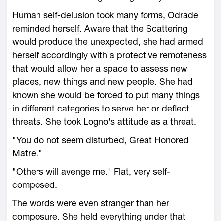
Human self-delusion took many forms, Odrade
reminded herself. Aware that the Scattering
would produce the unexpected, she had armed
herself accordingly with a protective remoteness
that would allow her a space to assess new
places, new things and new people. She had
known she would be forced to put many things
in different categories to serve her or deflect
threats. She took Logno's attitude as a threat.
"You do not seem disturbed, Great Honored
Matre."
"Others will avenge me." Flat, very self-
composed.
The words were even stranger than her
composure. She held everything under that