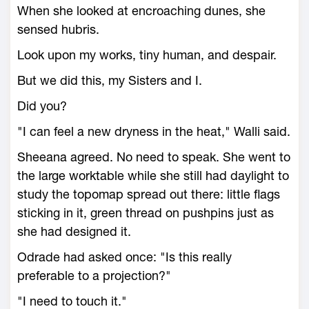
When she looked at encroaching dunes, she
sensed hubris.
Look upon my works, tiny human, and despair.
But we did this, my Sisters and I.
Did you?
"I can feel a new dryness in the heat," Walli said.
Sheeana agreed. No need to speak. She went to
the large worktable while she still had daylight to
study the topomap spread out there: little flags
sticking in it, green thread on pushpins just as
she had designed it.
Odrade had asked once: "Is this really
preferable to a projection?"
"I need to touch it."