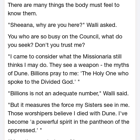
There are many things the body must feel to
know them.
"Sheeana, why are you here?" Walli asked.
You who are so busy on the Council, what do
you seek? Don't you trust me?
"I came to consider what the Missionaria still
thinks I may do. They see a weapon - the myths
of Dune. Billions pray to me: 'The Holy One who
spoke to the Divided God.' "
"Billions is not an adequate number," Walli said.
"But it measures the force my Sisters see in me.
Those worshipers believe I died with Dune. I've
become 'a powerful spirit in the pantheon of the
oppressed.' "