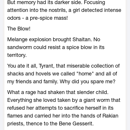
But memory had its darker side. Focusing
attention into the nostrils, a girl detected intense
odors - a pre-spice mass!
The Blow!
Melange explosion brought Shaitan. No
sandworm could resist a spice blow in its
territory.
You ate it all, Tyrant, that miserable collection of
shacks and hovels we called "home" and all of
my friends and family. Why did you spare me?
What a rage had shaken that slender child.
Everything she loved taken by a giant worm that
refused her attempts to sacrifice herself in its
flames and carried her into the hands of Rakian
priests, thence to the Bene Gesserit.