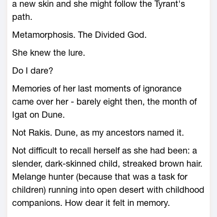
a new skin and she might follow the Tyrant's
path.
Metamorphosis. The Divided God.
She knew the lure.
Do I dare?
Memories of her last moments of ignorance
came over her - barely eight then, the month of
Igat on Dune.
Not Rakis. Dune, as my ancestors named it.
Not difficult to recall herself as she had been: a
slender, dark-skinned child, streaked brown hair.
Melange hunter (because that was a task for
children) running into open desert with childhood
companions. How dear it felt in memory.