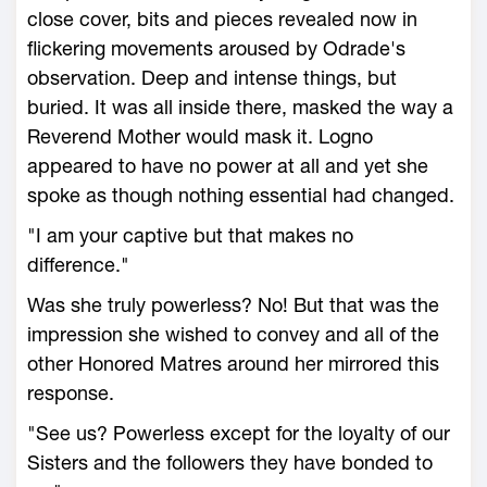
close cover, bits and pieces revealed now in
flickering movements aroused by Odrade's
observation. Deep and intense things, but
buried. It was all inside there, masked the way a
Reverend Mother would mask it. Logno
appeared to have no power at all and yet she
spoke as though nothing essential had changed.
"I am your captive but that makes no
difference."
Was she truly powerless? No! But that was the
impression she wished to convey and all of the
other Honored Matres around her mirrored this
response.
"See us? Powerless except for the loyalty of our
Sisters and the followers they have bonded to