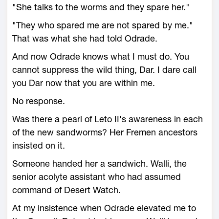
"She talks to the worms and they spare her."
"They who spared me are not spared by me."
That was what she had told Odrade.
And now Odrade knows what I must do. You
cannot suppress the wild thing, Dar. I dare call
you Dar now that you are within me.
No response.
Was there a pearl of Leto II's awareness in each
of the new sandworms? Her Fremen ancestors
insisted on it.
Someone handed her a sandwich. Walli, the
senior acolyte assistant who had assumed
command of Desert Watch.
At my insistence when Odrade elevated me to