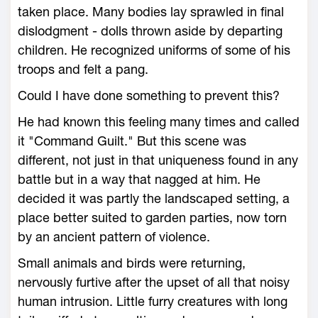
taken place. Many bodies lay sprawled in final
dislodgment - dolls thrown aside by departing
children. He recognized uniforms of some of his
troops and felt a pang.
Could I have done something to prevent this?
He had known this feeling many times and called
it "Command Guilt." But this scene was
different, not just in that uniqueness found in any
battle but in a way that nagged at him. He
decided it was partly the landscaped setting, a
place better suited to garden parties, now torn
by an ancient pattern of violence.
Small animals and birds were returning,
nervously furtive after the upset of all that noisy
human intrusion. Little furry creatures with long