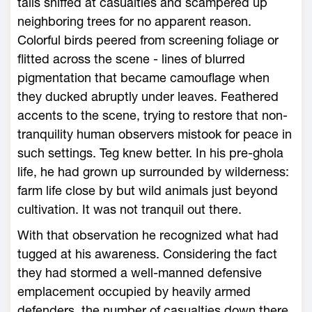
tails sniffed at casualties and scampered up
neighboring trees for no apparent reason.
Colorful birds peered from screening foliage or
flitted across the scene - lines of blurred
pigmentation that became camouflage when
they ducked abruptly under leaves. Feathered
accents to the scene, trying to restore that non-
tranquility human observers mistook for peace in
such settings. Teg knew better. In his pre-ghola
life, he had grown up surrounded by wilderness:
farm life close by but wild animals just beyond
cultivation. It was not tranquil out there.
With that observation he recognized what had
tugged at his awareness. Considering the fact
they had stormed a well-manned defensive
emplacement occupied by heavily armed
defenders, the number of casualties down there