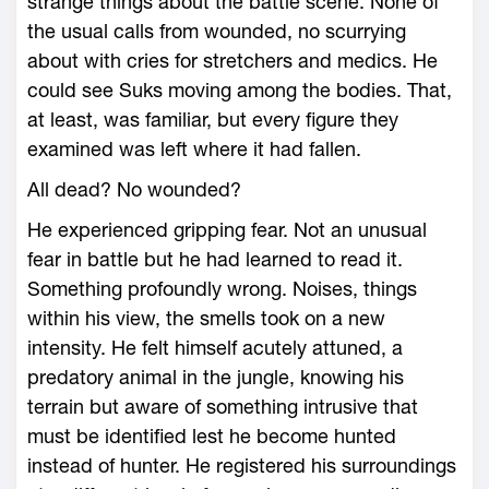
strange things about the battle scene. None of
the usual calls from wounded, no scurrying
about with cries for stretchers and medics. He
could see Suks moving among the bodies. That,
at least, was familiar, but every figure they
examined was left where it had fallen.
All dead? No wounded?
He experienced gripping fear. Not an unusual
fear in battle but he had learned to read it.
Something profoundly wrong. Noises, things
within his view, the smells took on a new
intensity. He felt himself acutely attuned, a
predatory animal in the jungle, knowing his
terrain but aware of something intrusive that
must be identified lest he become hunted
instead of hunter. He registered his surroundings