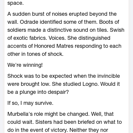
space.
A sudden burst of noises erupted beyond the
wall. Odrade identified some of them. Boots of
soldiers made a distinctive sound on tiles. Swish
of exotic fabrics. Voices. She distinguished
accents of Honored Matres responding to each
other in tones of shock.
We're winning!
Shock was to be expected when the invincible
were brought low. She studied Logno. Would it
be a plunge into despair?
If so, I may survive.
Murbella's role might be changed. Well, that
could wait. Sisters had been briefed on what to
do in the event of victory. Neither they nor