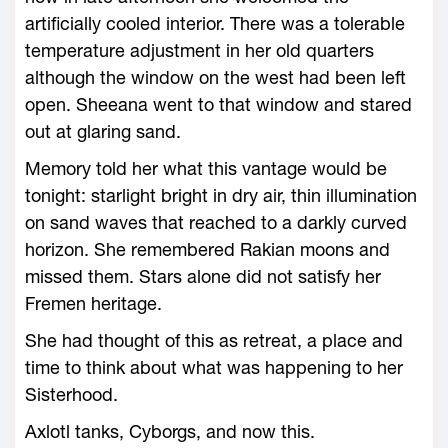
artificially cooled interior. There was a tolerable
temperature adjustment in her old quarters
although the window on the west had been left
open. Sheeana went to that window and stared
out at glaring sand.
Memory told her what this vantage would be
tonight: starlight bright in dry air, thin illumination
on sand waves that reached to a darkly curved
horizon. She remembered Rakian moons and
missed them. Stars alone did not satisfy her
Fremen heritage.
She had thought of this as retreat, a place and
time to think about what was happening to her
Sisterhood.
Axlotl tanks, Cyborgs, and now this.