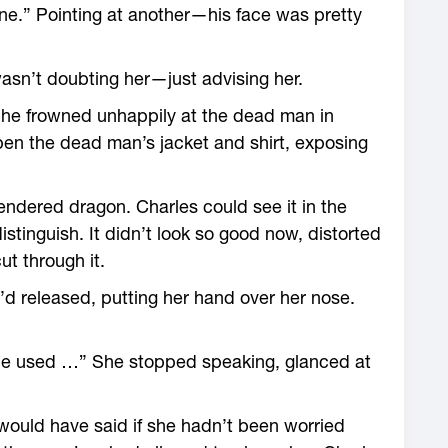
e.” Pointing at another—his face was pretty
asn’t doubting her—just advising her.
he frowned unhappily at the dead man in
pen the dead man’s jacket and shirt, exposing
endered dragon. Charles could see it in the
istinguish. It didn’t look so good now, distorted
t through it.
’d released, putting her hand over her nose.
“He used …” She stopped speaking, glanced at
would have said if she hadn’t been worried