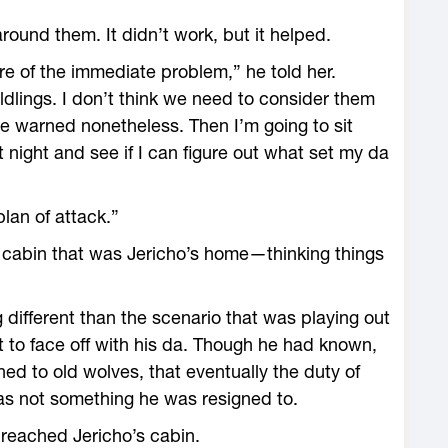
around them. It didn’t work, but it helped.
re of the immediate problem,” he told her.
ldlings. I don’t think we need to consider them
e warned nonetheless. Then I’m going to sit
 night and see if I can figure out what set my da
lan of attack.”
l cabin that was Jericho’s home—thinking things
different than the scenario that was playing out
nt to face off with his da. Though he had known,
d to old wolves, that eventually the duty of
was not something he was resigned to.
 reached Jericho’s cabin.