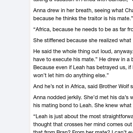
Anna drew in her breath, seeing what Ch
because he thinks the traitor is his mate.
“Africa, because he needs to be as far fr
She stiffened because she realized what i
He said the whole thing out loud, anyway. 
have to execute his mate.” He drew in a b
Because even if Leah has betrayed us, if I
won’t let him do anything else.”
And he’s not in Africa, said Brother Wolf
Anna nodded jerkily. She’d met his da’s 
his mating bond to Leah. She knew what t
“Leah is just about the most straightforw
thought that crosses her mind comes out
that from Bran? From her mate? I can’t ev