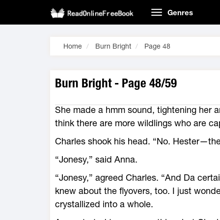
Genres
Home
Burn Bright
Page 48
Burn Bright - Page 48/59
She made a hmm sound, tightening her ar
think there are more wildlings who are c
Charles shook his head. “No. Hester—the
“Jonesy,” said Anna.
“Jonesy,” agreed Charles. “And Da cert
knew about the flyovers, too. I just wond
crystallized into a whole.