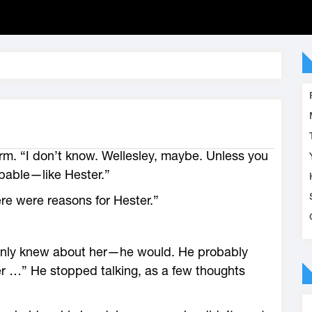
m. “I don’t know. Wellesley, maybe. Unless you
apable—like Hester.”
re were reasons for Hester.”
ainly knew about her—he would. He probably
er …” He stopped talking, as a few thoughts