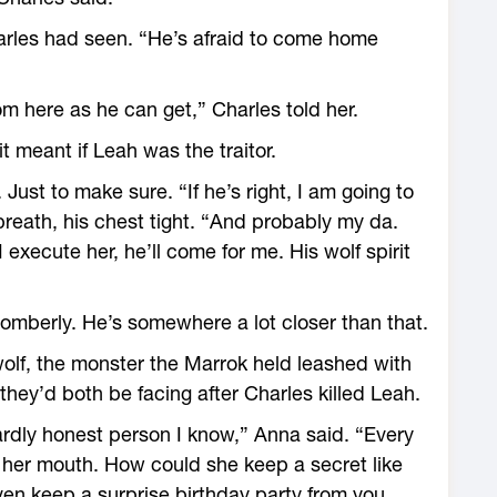
arles had seen. “He’s afraid to come home
”
om here as he can get,” Charles told her.
t meant if Leah was the traitor.
Just to make sure. “If he’s right, I am going to
reath, his chest tight. “And probably my da.
 execute her, he’ll come for me. His wolf spirit
 somberly. He’s somewhere a lot closer than that.
wolf, the monster the Marrok held leashed with
hey’d both be facing after Charles killed Leah.
ardly honest person I know,” Anna said. “Every
 her mouth. How could she keep a secret like
en keep a surprise birthday party from you.