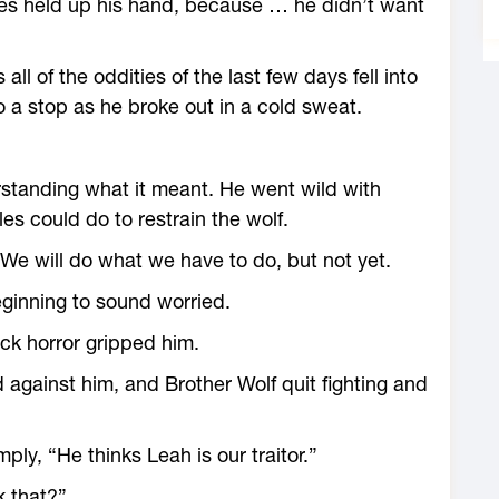
les held up his hand, because … he didn’t want
ll of the oddities of the last few days fell into
to a stop as he broke out in a cold sweat.
rstanding what it meant. He went wild with
es could do to restrain the wolf.
. We will do what we have to do, but not yet.
ginning to sound worried.
ick horror gripped him.
against him, and Brother Wolf quit fighting and
ply, “He thinks Leah is our traitor.”
k that?”