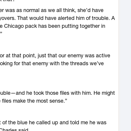
ster was as normal as we all think, she’d have
lyovers. That would have alerted him of trouble. A
he Chicago pack has been putting together in
”
or at that point, just that our enemy was active
looking for that enemy with the threads we’ve
uble—and he took those files with him. He might
e files make the most sense.”
f the blue he called up and told me he was
Charles said.