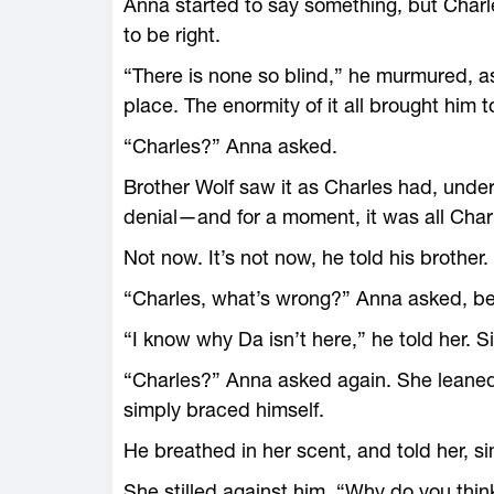
Anna started to say something, but Char
to be right.
“There is none so blind,” he murmured, as a
place. The enormity of it all brought him 
“Charles?” Anna asked.
Brother Wolf saw it as Charles had, unde
denial—and for a moment, it was all Charl
Not now. It’s not now, he told his brother
“Charles, what’s wrong?” Anna asked, be
“I know why Da isn’t here,” he told her. S
“Charles?” Anna asked again. She leaned 
simply braced himself.
He breathed in her scent, and told her, sim
She stilled against him. “Why do you thin