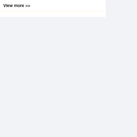
View more >>