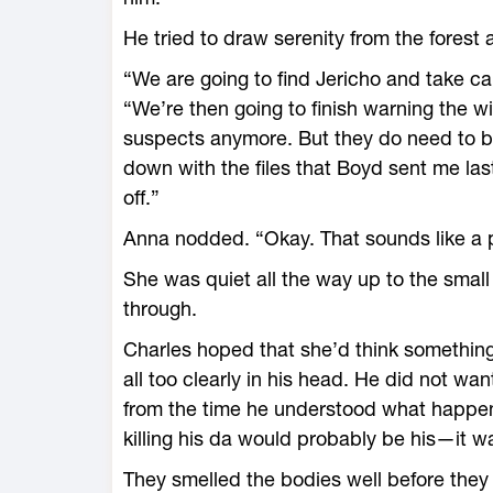
He tried to draw serenity from the forest 
“We are going to find Jericho and take ca
“We’re then going to finish warning the wi
suspects anymore. But they do need to b
down with the files that Boyd sent me last
off.”
Anna nodded. “Okay. That sounds like a p
She was quiet all the way up to the smal
through.
Charles hoped that she’d think something 
all too clearly in his head. He did not wa
from the time he understood what happene
killing his da would probably be his—it 
They smelled the bodies well before they