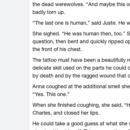
the dead werewolves. “And maybe this on
badly torn up.
“The last one is human,” said Juste. He w
She sighed. “He was human then, too.” S
question, then bent and quickly ripped o
the front of his chest.
The tattoo must have been a beautifully r
delicate skill used on the parts he could d
by death and by the ragged wound that cu
Anna coughed at the additional smell she
“Yes. This one.”
When she finished coughing, she said, 
Charles, and closed her lips.
He could take a good guess at what she 