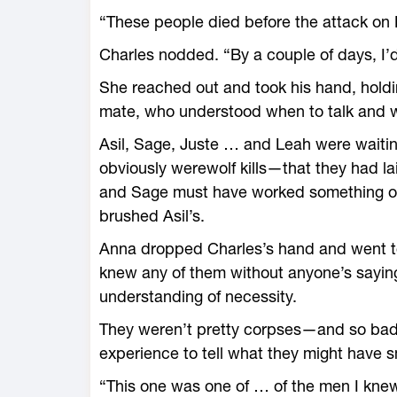
“These people died before the attack on 
Charles nodded. “By a couple of days, I’
She reached out and took his hand, holding
mate, who understood when to talk and w
Asil, Sage, Juste … and Leah were waitin
obviously werewolf kills—that they had lai
and Sage must have worked something o
brushed Asil’s.
Anna dropped Charles’s hand and went to 
knew any of them without anyone’s sayin
understanding of necessity.
They weren’t pretty corpses—and so badly
experience to tell what they might have s
“This one was one of … of the men I knew i