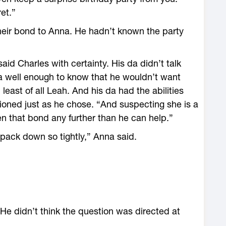
et.”
their bond to Anna. He hadn’t known the party
aid Charles with certainty. His da didn’t talk
a well enough to know that he wouldn’t want
east of all Leah. And his da had the abilities
ioned just as he chose. “And suspecting she is a
en that bond any further than he can help.”
 pack down so tightly,” Anna said.
e didn’t think the question was directed at