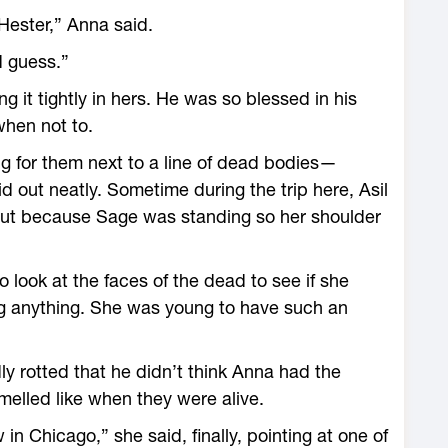
Hester,” Anna said.
d guess.”
 it tightly in hers. He was so blessed in his
hen not to.
g for them next to a line of dead bodies—
d out neatly. Sometime during the trip here, Asil
ut because Sage was standing so her shoulder
look at the faces of the dead to see if she
g anything. She was young to have such an
 rotted that he didn’t think Anna had the
melled like when they were alive.
n Chicago,” she said, finally, pointing at one of