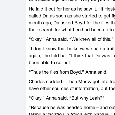
He laid it out for her as he saw it. “If He
called Da as soon as she started to get f
month ago, Da asked Boyd for the files t
their search for what Leo had been up to.
“Okay,” Anna said. “We knew all of this.”
“I don’t know that he knew we had a trait
again,” he told her. “I think that Da was 
been able to collect.”
“Thus the files from Boyd,” Anna said.
Charles nodded. “Then Mercy got into tro
have other sources of information, but th
“Okay,” Anna said. “But why Leah?”
“Because he was headed home—and out o
taking a vacation in Africa with Samuel,” 