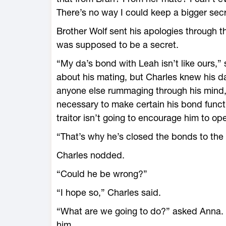
There’s no way I could keep a bigger secr
Brother Wolf sent his apologies through 
was supposed to be a secret.
“My da’s bond with Leah isn’t like ours,” s
about his mating, but Charles knew his d
anyone else rummaging through his mind, l
necessary to make certain his bond funct
traitor isn’t going to encourage him to op
“That’s why he’s closed the bonds to the
Charles nodded.
“Could he be wrong?”
“I hope so,” Charles said.
“What are we going to do?” asked Anna. H
him.