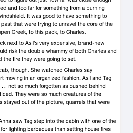
ed and too far for something from a burning
indshield. It was good to have something to
 past that were trying to unravel the core of the
n Creek, to this pack, to Charles.
uck next to Asil’s very expensive, brand-new
uld risk the double whammy of both Charles and
the fire they were going to set.
 cab, though. She watched Charles say
t moving in an organized fashion. Asil and Tag
sm … not so much forgotten as pushed behind
ticed. They were so much creatures of the
s stayed out of the picture, quarrels that were
 Anna saw Tag step into the cabin with one of the
or lighting barbecues than setting house fires