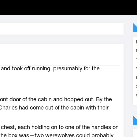
 and took off running, presumably for the
ont door of the cabin and hopped out. By the
Charles had come out of the cabin with their
chest, each holding on to one of the handles on
y the box was—two werewolves could probably