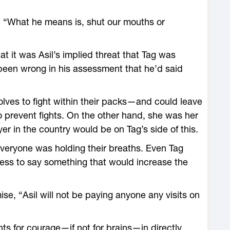
, “What he means is, shut our mouths or
 it was Asil’s implied threat that Tag was
t been wrong in his assessment that he’d said
olves to fight within their packs—and could leave
 prevent fights. On the other hand, she was her
yer in the country would be on Tag’s side of this.
 everyone was holding their breaths. Even Tag
ess to say something that would increase the
ise, “Asil will not be paying anyone any visits on
s for courage—if not for brains—in directly