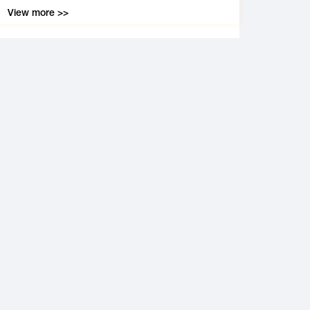
View more >>