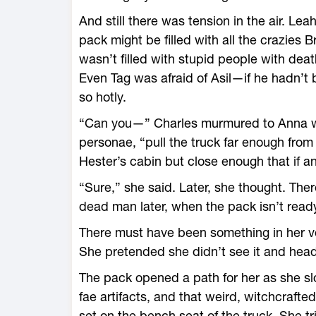
And still there was tension in the air. Lea
pack might be filled with all the crazies B
wasn’t filled with stupid people with de
Even Tag was afraid of Asil—if he hadn’t 
so hotly.
“Can you—” Charles murmured to Anna wit
personae, “pull the truck far enough from
Hester’s cabin but close enough that if anyo
“Sure,” she said. Later, she thought. There
dead man later, when the pack isn’t ready
There must have been something in her v
She pretended she didn’t see it and heade
The pack opened a path for her as she slo
fae artifacts, and that weird, witchcrafte
set on the bench seat of the truck. She tr