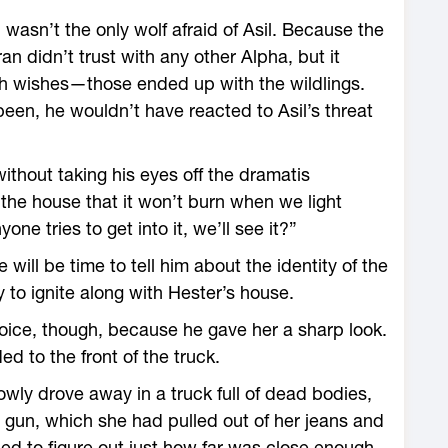
h wasn’t the only wolf afraid of Asil. Because the
ran didn’t trust with any other Alpha, but it
ath wishes—those ended up with the wildlings.
been, he wouldn’t have reacted to Asil’s threat
hout taking his eyes off the dramatis
 the house that it won’t burn when we light
ne tries to get into it, we’ll see it?”
 will be time to tell him about the identity of the
 to ignite along with Hester’s house.
oice, though, because he gave her a sharp look.
d to the front of the truck.
wly drove away in a truck full of dead bodies,
d gun, which she had pulled out of her jeans and
ied to figure out just how far was close enough