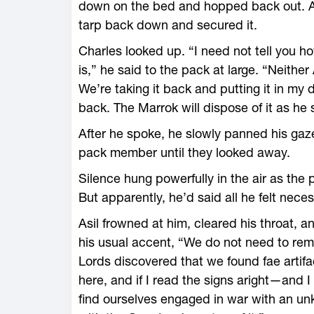
down on the bed and hopped back out. Ann
tarp back down and secured it.
Charles looked up. “I need not tell you h
is,” he said to the pack at large. “Neithe
We’re taking it back and putting it in my d
back. The Marrok will dispose of it as he s
After he spoke, he slowly panned his gaz
pack member until they looked away.
Silence hung powerfully in the air as the
But apparently, he’d said all he felt nec
Asil frowned at him, cleared his throat, an
his usual accent, “We do not need to rem
Lords discovered that we found fae artifa
here, and if I read the signs aright—and 
find ourselves engaged in war with an u