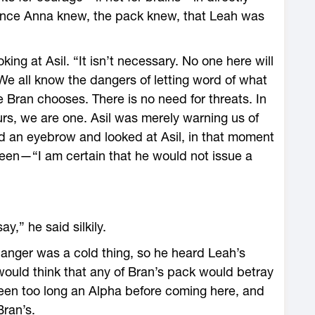
since Anna knew, the pack knew, that Leah was
ing at Asil. “It isn’t necessary. No one here will
e all know the dangers of letting word of what
 Bran chooses. There is no need for threats. In
urs, we are one. Asil was merely warning us of
 an eyebrow and looked at Asil, in that moment
een—“I am certain that he would not issue a
y,” he said silkily.
 anger was a cold thing, so he heard Leah’s
would think that any of Bran’s pack would betray
been too long an Alpha before coming here, and
Bran’s.