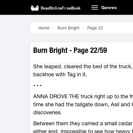
Genres
Home
Burn Bright
Page 22
Burn Bright - Page 22/59
She leaped, cleared the bed of the truck,
backhoe with Tag in it.
• • •
ANNA DROVE THE truck right up to the fr
time she had the tailgate down, Asil and 
discoveries.
Between them they carried a small cedar 
either end. Impossible to see how heav