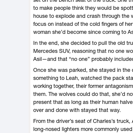
to make people think they would be spott
house to explode and crash through the w
focus on instead of the cold fingers of her
woman she’d become since coming to Aspe
In the end, she decided to pull the old tr
Mercedes SUV, reasoning that no one wo
Asil—and that “no one” probably included 
Once she was parked, she stayed in the
something to Leah, watched the pack star
working together, their former antagoni
them. The wolves could do that, she’d no
present that as long as their human halve
over and done with stayed that way.
From the driver’s seat of Charles’s truck,
long-nosed lighters more commonly used f