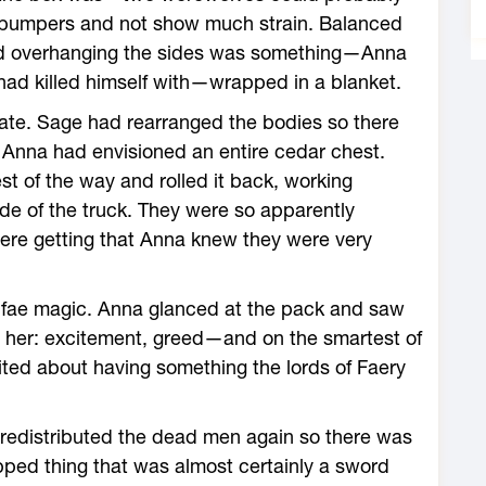
e bumpers and not show much strain. Balanced
and overhanging the sides was something—Anna
had killed himself with—wrapped in a blanket.
gate. Sage had rearranged the bodies so there
 Anna had envisioned an entire cedar chest.
st of the way and rolled it back, working
ide of the truck. They were so apparently
were getting that Anna knew they were very
 fae magic. Anna glanced at the pack and saw
d her: excitement, greed—and on the smartest of
ted about having something the lords of Faery
redistributed the dead men again so there was
pped thing that was almost certainly a sword