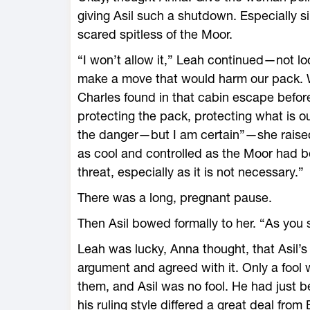
giving Asil such a shutdown. Especially 
scared spitless of the Moor.
“I won’t allow it,” Leah continued—not look
make a move that would harm our pack. W
Charles found in that cabin escape before
protecting the pack, protecting what is o
the danger—but I am certain”—she raised
as cool and controlled as the Moor had b
threat, especially as it is not necessary.”
There was a long, pregnant pause.
Then Asil bowed formally to her. “As you sa
Leah was lucky, Anna thought, that Asil’s
argument and agreed with it. Only a fool 
them, and Asil was no fool. He had just 
his ruling style differed a great deal from 