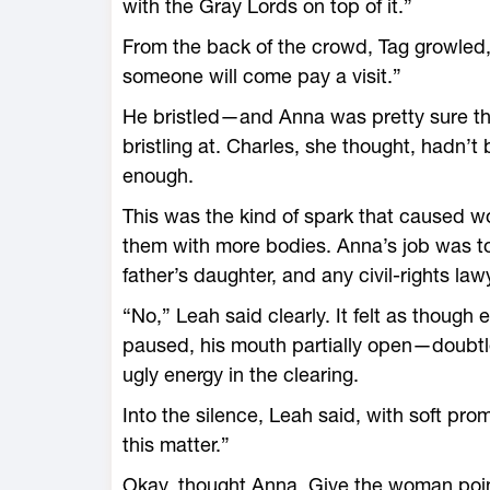
with the Gray Lords on top of it.”
From the back of the crowd, Tag growled
someone will come pay a visit.”
He bristled—and Anna was pretty sure that
bristling at. Charles, she thought, hadn’
enough.
This was the kind of spark that caused w
them with more bodies. Anna’s job was to
father’s daughter, and any civil-rights law
“No,” Leah said clearly. It felt as though
paused, his mouth partially open—doubtl
ugly energy in the clearing.
Into the silence, Leah said, with soft prom
this matter.”
Okay, thought Anna. Give the woman point