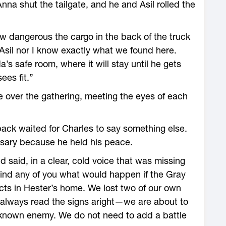
a shut the tailgate, and he and Asil rolled the
ow dangerous the cargo in the back of the truck
r Asil nor I know exactly what we found here.
a’s safe room, where it will stay until he gets
ees fit.”
e over the gathering, meeting the eyes of each
 pack waited for Charles to say something else.
essary because he held his peace.
d said, in a clear, cold voice that was missing
ind any of you what would happen if the Gray
cts in Hester’s home. We lost two of our own
I always read the signs aright—we are about to
nknown enemy. We do not need to add a battle