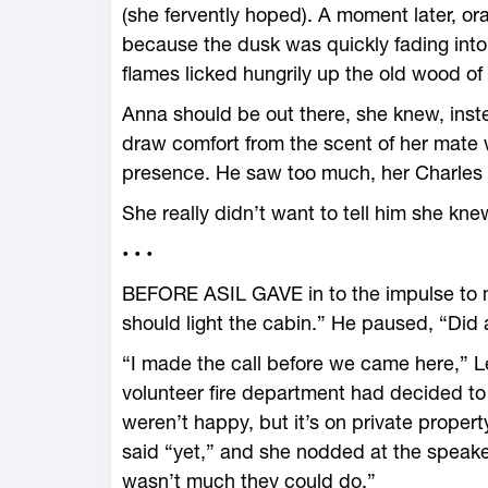
(she fervently hoped). A moment later, or
because the dusk was quickly fading into
flames licked hungrily up the old wood of
Anna should be out there, she knew, inst
draw comfort from the scent of her mate w
presence. He saw too much, her Charles 
She really didn’t want to tell him she kn
• • •
BEFORE ASIL GAVE in to the impulse to m
should light the cabin.” He paused, “Did 
“I made the call before we came here,” L
volunteer fire department had decided to 
weren’t happy, but it’s on private proper
said “yet,” and she nodded at the speak
wasn’t much they could do.”