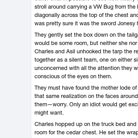
stroll around carrying a VW Bug from th
diagonally across the top of the chest 
was pretty sure it was the sword Jonesy 
They gently set the box down on the tail
would be some room, but neither she nor
Charles and Asil unhooked the tarp the re
together as a silent team, one on either s
unconcerned with all the attention they 
conscious of the eyes on them.
They must have found the mother lode of
that same realization on the faces aroun
them—worry. Only an idiot would get exci
might want.
Charles hopped up on the truck bed and 
room for the cedar chest. He set the wra