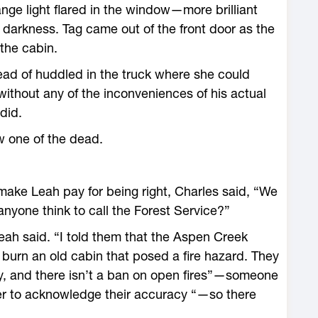
ange light flared in the window—more brilliant
 darkness. Tag came out of the front door as the
 the cabin.
ead of huddled in the truck where she could
ithout any of the inconveniences of his actual
did.
ew one of the dead.
ake Leah pay for being right, Charles said, “We
anyone think to call the Forest Service?”
eah said. “I told them that the Aspen Creek
burn an old cabin that posed a fire hazard. They
ty, and there isn’t a ban on open fires”—someone
er to acknowledge their accuracy “—so there