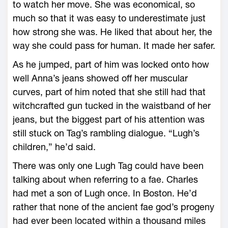
to watch her move. She was economical, so
much so that it was easy to underestimate just
how strong she was. He liked that about her, the
way she could pass for human. It made her safer.
As he jumped, part of him was locked onto how
well Anna’s jeans showed off her muscular
curves, part of him noted that she still had that
witchcrafted gun tucked in the waistband of her
jeans, but the biggest part of his attention was
still stuck on Tag’s rambling dialogue. “Lugh’s
children,” he’d said.
There was only one Lugh Tag could have been
talking about when referring to a fae. Charles
had met a son of Lugh once. In Boston. He’d
rather that none of the ancient fae god’s progeny
had ever been located within a thousand miles