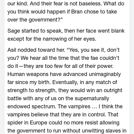
our kind. And their fear is not baseless. What do
you think would happen if Bran chose to take
over the government?”
Sage started to speak, then her face went blank
except for the narrowing of her eyes.
Asil nodded toward her. “Yes, you see it, don’t
you? We hear all the time that the fae couldn’t
do it—they are too few for all of their power.
Human weapons have advanced unimaginably
far since my birth. Eventually, in any match of
strength to strength, they would win an outright
battle with any of us on the supernaturally
endowed spectrum. The vampires … I think the
vampires believe that they are in control. That
spider in Europe could no more resist allowing
the government to run without unwitting slaves in