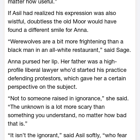
matter how useful.”
If Asil had realized his expression was also
wistful, doubtless the old Moor would have
found a different smile for Anna.
“Werewolves are a bit more frightening than a
black man in an all-white restaurant,” said Sage.
Anna pursed her lip. Her father was a high-
profile liberal lawyer who’d started his practice
defending protestors, which gave her a certain
perspective on the subject.
“Not to someone raised in ignorance,” she said.
“The unknown is a lot more scary than
something you understand, no matter how bad
that is.”
“It isn’t the ignorant,” said Asil softly, “who fear