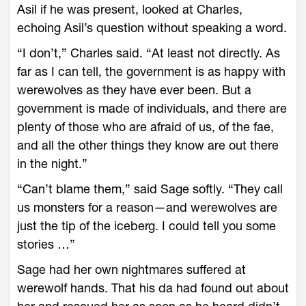
Asil if he was present, looked at Charles,
echoing Asil’s question without speaking a word.
“I don’t,” Charles said. “At least not directly. As
far as I can tell, the government is as happy with
werewolves as they have ever been. But a
government is made of individuals, and there are
plenty of those who are afraid of us, of the fae,
and all the other things they know are out there
in the night.”
“Can’t blame them,” said Sage softly. “They call
us monsters for a reason—and werewolves are
just the tip of the iceberg. I could tell you some
stories …”
Sage had her own nightmares suffered at
werewolf hands. That his da had found out about