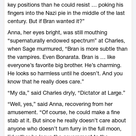
key positions than he could resist … poking his
fingers into the Nazi pie in the middle of the last
century. But if Bran wanted it?”
Anna, her eyes bright, was still mouthing
“supernaturally endowed spectrum” at Charles,
when Sage murmured, “Bran is more subtle than
the vampires. Even Bonarata. Bran is … like
everyone’s favorite big brother. He’s charming.
He looks so harmless until he doesn’t. And you
know that he really does care.”
“My da,” said Charles dryly, “Dictator at Large.”
“Well, yes,” said Anna, recovering from her
amusement. “Of course, he could make a fine
stab at it. But since he really doesn’t care about
anyone who doesn’t turn furry in the full moon,