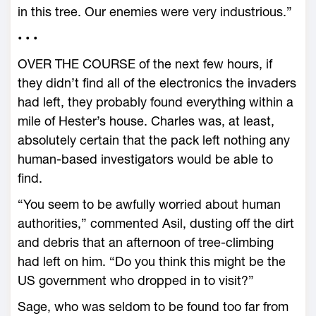
in this tree. Our enemies were very industrious.”
• • •
OVER THE COURSE of the next few hours, if
they didn’t find all of the electronics the invaders
had left, they probably found everything within a
mile of Hester’s house. Charles was, at least,
absolutely certain that the pack left nothing any
human-based investigators would be able to
find.
“You seem to be awfully worried about human
authorities,” commented Asil, dusting off the dirt
and debris that an afternoon of tree-climbing
had left on him. “Do you think this might be the
US government who dropped in to visit?”
Sage, who was seldom to be found too far from