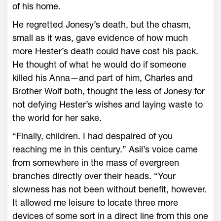
of his home.
He regretted Jonesy’s death, but the chasm,
small as it was, gave evidence of how much
more Hester’s death could have cost his pack.
He thought of what he would do if someone
killed his Anna—and part of him, Charles and
Brother Wolf both, thought the less of Jonesy for
not defying Hester’s wishes and laying waste to
the world for her sake.
“Finally, children. I had despaired of you
reaching me in this century.” Asil’s voice came
from somewhere in the mass of evergreen
branches directly over their heads. “Your
slowness has not been without benefit, however.
It allowed me leisure to locate three more
devices of some sort in a direct line from this one