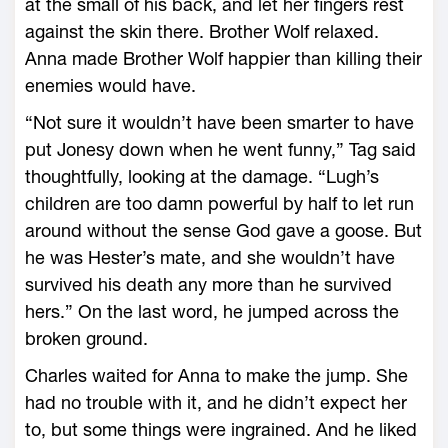
at the small of his back, and let her fingers rest
against the skin there. Brother Wolf relaxed.
Anna made Brother Wolf happier than killing their
enemies would have.
“Not sure it wouldn’t have been smarter to have
put Jonesy down when he went funny,” Tag said
thoughtfully, looking at the damage. “Lugh’s
children are too damn powerful by half to let run
around without the sense God gave a goose. But
he was Hester’s mate, and she wouldn’t have
survived his death any more than he survived
hers.” On the last word, he jumped across the
broken ground.
Charles waited for Anna to make the jump. She
had no trouble with it, and he didn’t expect her
to, but some things were ingrained. And he liked