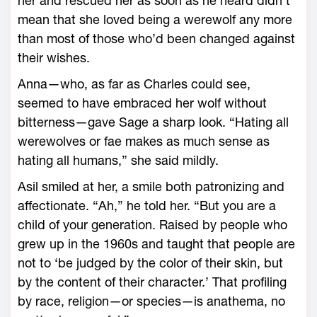
her and rescued her as soon as he heard didn’t
mean that she loved being a werewolf any more
than most of those who’d been changed against
their wishes.
Anna—who, as far as Charles could see,
seemed to have embraced her wolf without
bitterness—gave Sage a sharp look. “Hating all
werewolves or fae makes as much sense as
hating all humans,” she said mildly.
Asil smiled at her, a smile both patronizing and
affectionate. “Ah,” he told her. “But you are a
child of your generation. Raised by people who
grew up in the 1960s and taught that people are
not to ‘be judged by the color of their skin, but
by the content of their character.’ That profiling
by race, religion—or species—is anathema, no