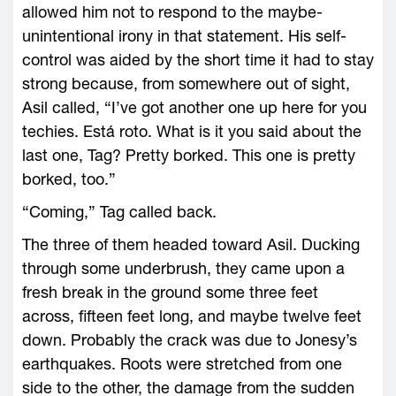
allowed him not to respond to the maybe-
unintentional irony in that statement. His self-
control was aided by the short time it had to stay
strong because, from somewhere out of sight,
Asil called, “I’ve got another one up here for you
techies. Está roto. What is it you said about the
last one, Tag? Pretty borked. This one is pretty
borked, too.”
“Coming,” Tag called back.
The three of them headed toward Asil. Ducking
through some underbrush, they came upon a
fresh break in the ground some three feet
across, fifteen feet long, and maybe twelve feet
down. Probably the crack was due to Jonesy’s
earthquakes. Roots were stretched from one
side to the other, the damage from the sudden