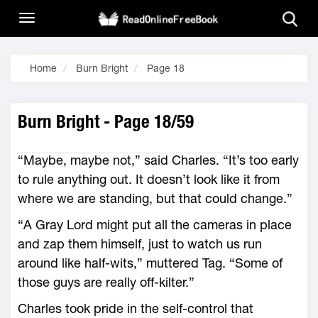
Home
Burn Bright
Page 18
Burn Bright - Page 18/59
“Maybe, maybe not,” said Charles. “It’s too early
to rule anything out. It doesn’t look like it from
where we are standing, but that could change.”
“A Gray Lord might put all the cameras in place
and zap them himself, just to watch us run
around like half-wits,” muttered Tag. “Some of
those guys are really off-kilter.”
Charles took pride in the self-control that