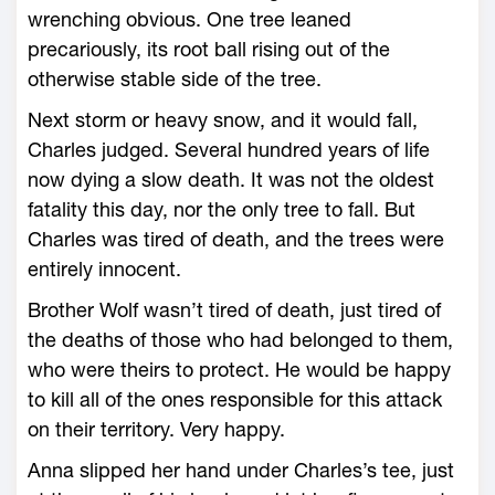
wrenching obvious. One tree leaned
precariously, its root ball rising out of the
otherwise stable side of the tree.
Next storm or heavy snow, and it would fall,
Charles judged. Several hundred years of life
now dying a slow death. It was not the oldest
fatality this day, nor the only tree to fall. But
Charles was tired of death, and the trees were
entirely innocent.
Brother Wolf wasn’t tired of death, just tired of
the deaths of those who had belonged to them,
who were theirs to protect. He would be happy
to kill all of the ones responsible for this attack
on their territory. Very happy.
Anna slipped her hand under Charles’s tee, just