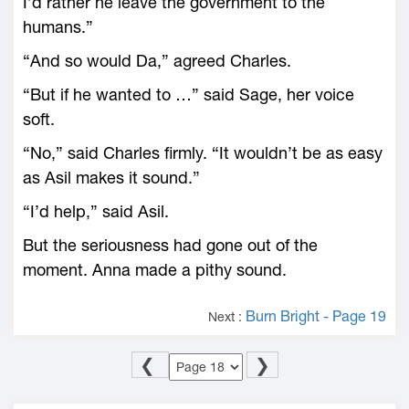
I’d rather he leave the government to the
humans.”
“And so would Da,” agreed Charles.
“But if he wanted to …” said Sage, her voice
soft.
“No,” said Charles firmly. “It wouldn’t be as easy
as Asil makes it sound.”
“I’d help,” said Asil.
But the seriousness had gone out of the
moment. Anna made a pithy sound.
Burn Bright - Page 19
Next :
❮
❯