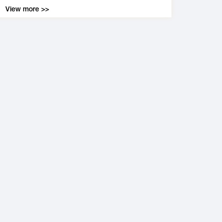
View more >>