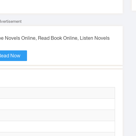
vertisement
ree Novels Online, Read Book Online, Listen Novels
Read Now