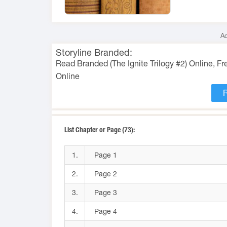
Ad
Storyline Branded:
Read Branded (The Ignite Trilogy #2) Online, F
Online
List Chapter or Page (73):
1.
Page 1
2.
Page 2
3.
Page 3
4.
Page 4