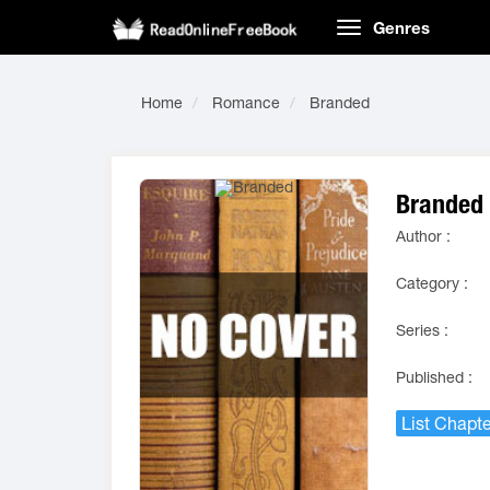
Genres
Home
Romance
Branded
Branded
Author :
Category :
Series :
Published :
List Chapte