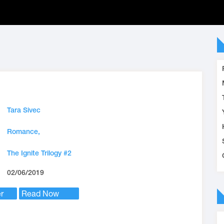
Tara Sivec
Romance,
The Ignite Trilogy #2
02/06/2019
r
Read Now