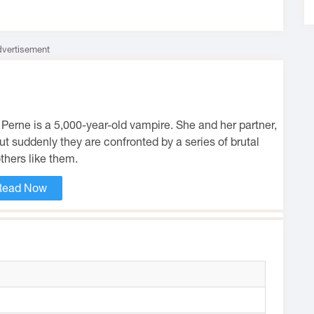
vertisement
a Perne is a 5,000-year-old vampire. She and her partner,
but suddenly they are confronted by a series of brutal
thers like them.
Read Now