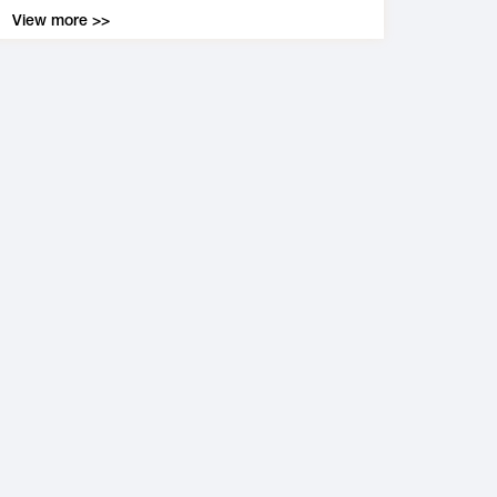
View more >>