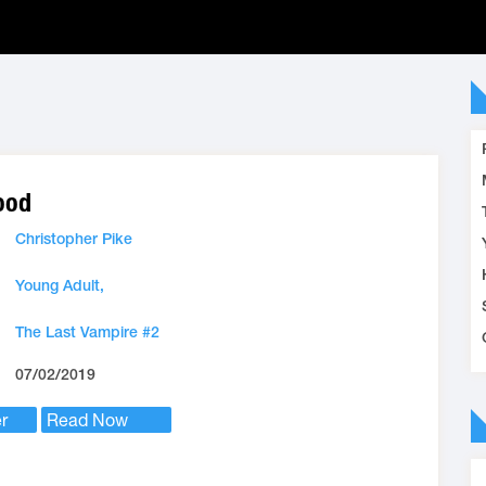
ood
Christopher Pike
Young Adult,
The Last Vampire #2
07/02/2019
r
Read Now