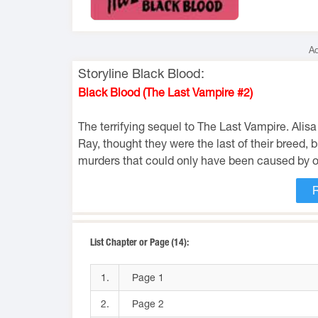
Ad
Storyline Black Blood:
Black Blood (The Last Vampire #2)
The terrifying sequel to The Last Vampire. Alis
Ray, thought they were the last of their breed, 
murders that could only have been caused by o
List Chapter or Page (14):
1.
Page 1
2.
Page 2