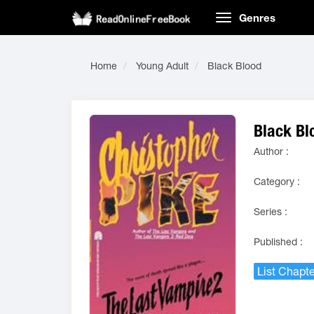
Genres
Home
Young Adult
Black Blood
Black Bl
Author :
Category :
Series :
Published :
List Chapte