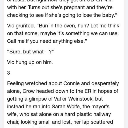
with her. Turns out she’s pregnant and they’re
checking to see if she’s going to lose the baby.”
Vic grunted. “Bun in the oven, huh? Let me think
on that some, maybe it’s something we can use.
Call me if you need anything else.”
“Sure, but what—?”
Vic hung up on him.
3
Feeling wretched about Connie and desperately
alone, Crow headed down to the ER in hopes of
getting a glimpse of Val or Weinstock, but
instead he ran into Sarah Wolfe, the mayor’s
wife, who sat alone on a hard plastic hallway
chair, looking small and lost, her lap scattered