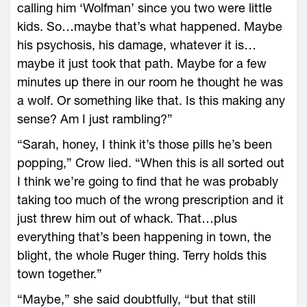
calling him ‘Wolfman’ since you two were little
kids. So…maybe that’s what happened. Maybe
his psychosis, his damage, whatever it is…
maybe it just took that path. Maybe for a few
minutes up there in our room he thought he was
a wolf. Or something like that. Is this making any
sense? Am I just rambling?”
“Sarah, honey, I think it’s those pills he’s been
popping,” Crow lied. “When this is all sorted out
I think we’re going to find that he was probably
taking too much of the wrong prescription and it
just threw him out of whack. That…plus
everything that’s been happening in town, the
blight, the whole Ruger thing. Terry holds this
town together.”
“Maybe,” she said doubtfully, “but that still