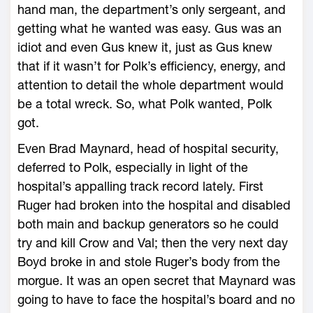
hand man, the department’s only sergeant, and
getting what he wanted was easy. Gus was an
idiot and even Gus knew it, just as Gus knew
that if it wasn’t for Polk’s efficiency, energy, and
attention to detail the whole department would
be a total wreck. So, what Polk wanted, Polk
got.
Even Brad Maynard, head of hospital security,
deferred to Polk, especially in light of the
hospital’s appalling track record lately. First
Ruger had broken into the hospital and disabled
both main and backup generators so he could
try and kill Crow and Val; then the very next day
Boyd broke in and stole Ruger’s body from the
morgue. It was an open secret that Maynard was
going to have to face the hospital’s board and no