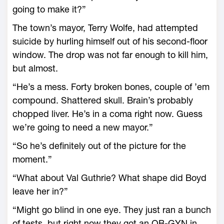
going to make it?”
The town’s mayor, Terry Wolfe, had attempted
suicide by hurling himself out of his second-floor
window. The drop was not far enough to kill him,
but almost.
“He’s a mess. Forty broken bones, couple of ’em
compound. Shattered skull. Brain’s probably
chopped liver. He’s in a coma right now. Guess
we’re going to need a new mayor.”
“So he’s definitely out of the picture for the
moment.”
“What about Val Guthrie? What shape did Boyd
leave her in?”
“Might go blind in one eye. They just ran a bunch
of tests, but right now they got an OB-GYN in