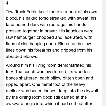
4
Tow-Truck Eddie knelt there in a pool of his own
blood, his naked torso streaked with sweat, his
face burned dark with red rage, his hands
pressed together in prayer. His knuckles were
raw hamburger, chopped and lacerated, with
flaps of skin hanging open. Blood ran in slow
lines down his forearms and dripped from his
abraded elbows.
Around him his living room demonstrated his
fury. The couch was overturned, its wooden
bones shattered, each pillow bitten open and
ripped apart. One metal foot of the heavy
recliner was buried inches deep into the drywall
by the dining room door, still canted at the
awkward angle into which it had settled after