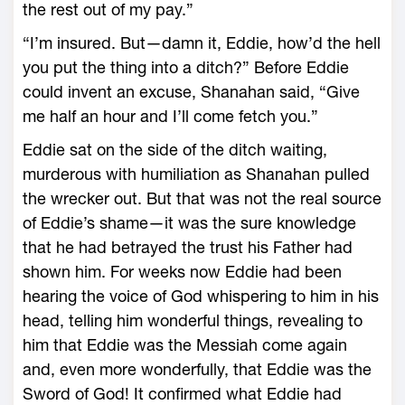
the rest out of my pay.”
“I’m insured. But—damn it, Eddie, how’d the hell
you put the thing into a ditch?” Before Eddie
could invent an excuse, Shanahan said, “Give
me half an hour and I’ll come fetch you.”
Eddie sat on the side of the ditch waiting,
murderous with humiliation as Shanahan pulled
the wrecker out. But that was not the real source
of Eddie’s shame—it was the sure knowledge
that he had betrayed the trust his Father had
shown him. For weeks now Eddie had been
hearing the voice of God whispering to him in his
head, telling him wonderful things, revealing to
him that Eddie was the Messiah come again
and, even more wonderfully, that Eddie was the
Sword of God! It confirmed what Eddie had