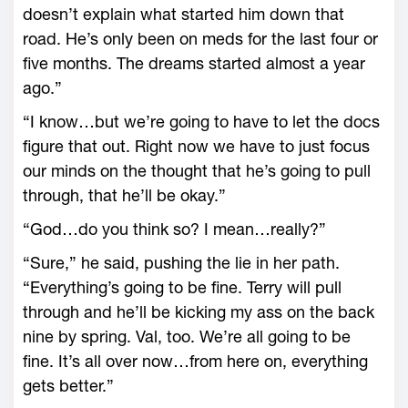
doesn’t explain what started him down that
road. He’s only been on meds for the last four or
five months. The dreams started almost a year
ago.”
“I know…but we’re going to have to let the docs
figure that out. Right now we have to just focus
our minds on the thought that he’s going to pull
through, that he’ll be okay.”
“God…do you think so? I mean…really?”
“Sure,” he said, pushing the lie in her path.
“Everything’s going to be fine. Terry will pull
through and he’ll be kicking my ass on the back
nine by spring. Val, too. We’re all going to be
fine. It’s all over now…from here on, everything
gets better.”