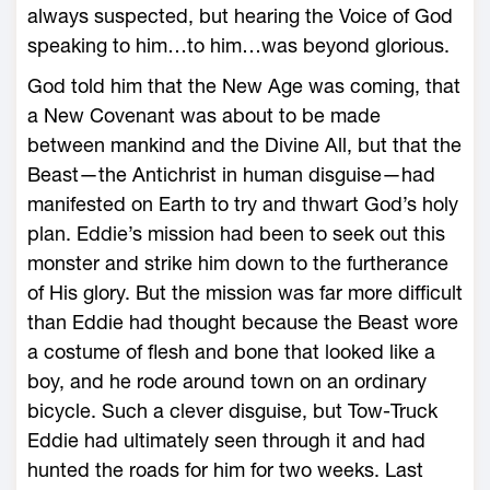
always suspected, but hearing the Voice of God
speaking to him…to him…was beyond glorious.
God told him that the New Age was coming, that
a New Covenant was about to be made
between mankind and the Divine All, but that the
Beast—the Antichrist in human disguise—had
manifested on Earth to try and thwart God’s holy
plan. Eddie’s mission had been to seek out this
monster and strike him down to the furtherance
of His glory. But the mission was far more difficult
than Eddie had thought because the Beast wore
a costume of flesh and bone that looked like a
boy, and he rode around town on an ordinary
bicycle. Such a clever disguise, but Tow-Truck
Eddie had ultimately seen through it and had
hunted the roads for him for two weeks. Last