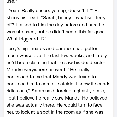
use.”
“Yeah. Really cheers you up, doesn’t it?” He
shook his head. “Sarah, honey…what set Terry
off? I talked to him the day before and sure he
was stressed, but he didn’t seem this far gone.
What triggered it?”
Terry’s nightmares and paranoia had gotten
much worse over the last few weeks, and lately
he’d been claiming that he saw his dead sister
Mandy everywhere he went. “He finally
confessed to me that Mandy was trying to
convince him to commit suicide. I know it sounds
ridiculous,” Sarah said, forcing a ghastly smile,
“but I believe he really saw Mandy. He believed
she was actually there. He would turn to face
her, to look at a spot in the room as if she was