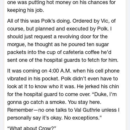
one was putting hot money on his chances for
keeping his job.
All of this was Polk’s doing. Ordered by Vic, of
course, but planned and executed by Polk. I
should just request a revolving door for the
morgue, he thought as he poured ten sugar
packets into the cup of cafeteria coffee he’d
sent one of the hospital guards to fetch for him.
It was coming on 4:00 A.M. when his cell phone
vibrated in his pocket. Polk didn’t even have to
look at it to know who it was. He jerked his chin
for the hospital guard to come over. “Duke, I’m
gonna go catch a smoke. You stay here.
Remember—no one talks to Val Guthrie unless I
personally say it’s okay. No exceptions.”
“What about Crow?”