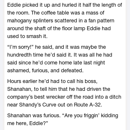
Eddie picked it up and hurled it half the length of
the room. The coffee table was a mass of
mahogany splinters scattered in a fan pattern
around the shaft of the floor lamp Eddie had
used to smash it.
“I’m sorry!” he said, and it was maybe the
hundredth time he’d said it. It was all he had
said since he’d come home late last night
ashamed, furious, and defeated.
Hours earlier he’d had to call his boss,
Shanahan, to tell him that he had driven the
company’s best wrecker off the road into a ditch
near Shandy’s Curve out on Route A-32.
Shanahan was furious. “Are you friggin’ kidding
me here, Eddie?”