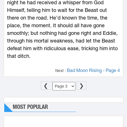
night he had received a whisper from God
Himself, telling him to wait for the Beast out
there on the road. He’d known the time, the
place, the moment. It should all have gone
smoothly; but nothing had gone right and Eddie,
through his mortal weakness, had let the Beast
defeat him with ridiculous ease, tricking him into
that ditch.
Bad Moon Rising - Page 4
Next :
❮
❯
MOST POPULAR