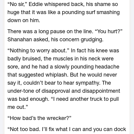
“No sir,” Eddie whispered back, his shame so
huge that it was like a pounding surf smashing
down on him.
There was a long pause on the line. “You hurt?”
Shanahan asked, his concern grudging.
“Nothing to worry about.” In fact his knee was
badly bruised, the muscles in his neck were
sore, and he had a slowly pounding headache
that suggested whiplash. But he would never
say it, couldn’t bear to hear sympathy. The
under-tone of disapproval and disappointment
was bad enough. “I need another truck to pull
me out.”
“How bad’s the wrecker?”
“Not too bad. I’ll fix what I can and you can dock