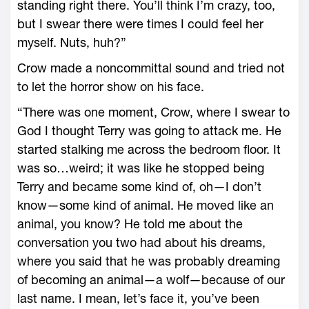
standing right there. You’ll think I’m crazy, too,
but I swear there were times I could feel her
myself. Nuts, huh?”
Crow made a noncommittal sound and tried not
to let the horror show on his face.
“There was one moment, Crow, where I swear to
God I thought Terry was going to attack me. He
started stalking me across the bedroom floor. It
was so…weird; it was like he stopped being
Terry and became some kind of, oh—I don’t
know—some kind of animal. He moved like an
animal, you know? He told me about the
conversation you two had about his dreams,
where you said that he was probably dreaming
of becoming an animal—a wolf—because of our
last name. I mean, let’s face it, you’ve been