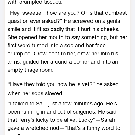
with crumpled tissues.
“Hey, sweetie…how are you? Or is that dumbest
question ever asked?” He screwed on a genial
smile and it fit so badly that it hurt his cheeks.
She opened her mouth to say something, but her
first word turned into a sob and her face
crumpled. Crow bent to her, drew her into his
arms, guided her around a corner and into an
empty triage room.
“Have they told you how he is yet?” he asked
when her sobs slowed.
“I talked to Saul just a few minutes ago. He’s
been running in and out of surgeries. He said
that Terry’s lucky to be alive. Lucky”—Sarah
gave a wretched nod—“that’s a funny word to