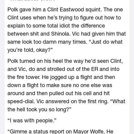
Polk gave him a Clint Eastwood squint. The one
Clint uses when he’s trying to figure out how to
explain to some total idiot the difference
between shit and Shinola. Vic had given him that
same look too damn many times. “Just do what
you’re told, okay?”
Polk turned on his heel the way he’d seen Clint,
and Vic, do and strolled out of the ER and into
the fire tower. He jogged up a flight and then
down a flight to make sure no one else was
around and then pulled out his cell and hit
speed-dial. Vic answered on the first ring. “What
the hell took you so long?”
“I was with people.”
“Gimme a status report on Mayor Wolfe. He