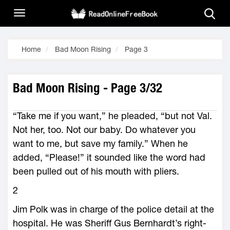
Home
Bad Moon Rising
Page 3
Bad Moon Rising - Page 3/32
“Take me if you want,” he pleaded, “but not Val.
Not her, too. Not our baby. Do whatever you
want to me, but save my family.” When he
added, “Please!” it sounded like the word had
been pulled out of his mouth with pliers.
2
Jim Polk was in charge of the police detail at the
hospital. He was Sheriff Gus Bernhardt’s right-