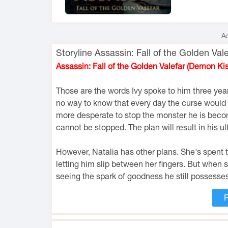
Ad
Storyline Assassin: Fall of the Golden Vale
Assassin: Fall of the Golden Valefar (Demon Ki
Those are the words Ivy spoke to him three yea
no way to know that every day the curse would 
more desperate to stop the monster he is becomin
cannot be stopped. The plan will result in his 
However, Natalia has other plans. She's spent t
letting him slip between her fingers. But when s
seeing the spark of goodness he still possesses