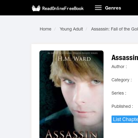
Genres
Home
Young Adult
Assassin: Fall of the Go
Assassin:
Author :
Category :
Series :
Published :
List Chapte