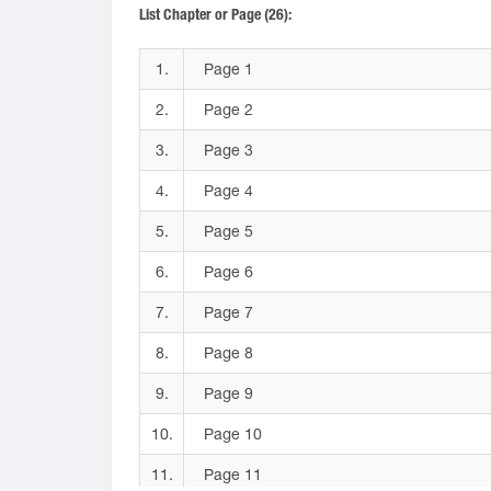
List Chapter or Page (26):
1.
Page 1
2.
Page 2
3.
Page 3
4.
Page 4
5.
Page 5
6.
Page 6
7.
Page 7
8.
Page 8
9.
Page 9
10.
Page 10
11.
Page 11