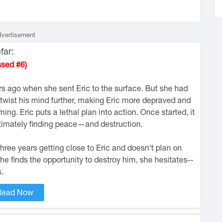
vertisement
far:
ssed #6)
rs ago when she sent Eric to the surface. But she had
twist his mind further, making Eric more depraved and
g. Eric puts a lethal plan into action. Once started, it
ultimately finding peace—and destruction.
hree years getting close to Eric and doesn't plan on
he finds the opportunity to destroy him, she hesitates--
.
Read Now