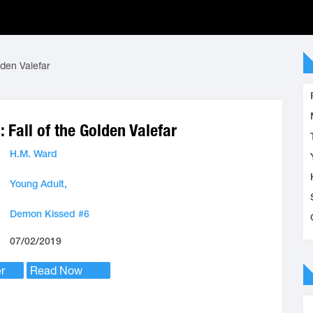
lden Valefar
 Fall of the Golden Valefar
H.M. Ward
Young Adult,
Demon Kissed #6
07/02/2019
r
Read Now