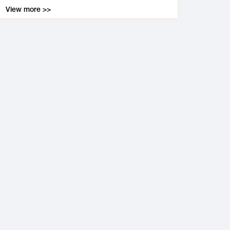
View more >>