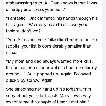
embarrassing truth. All Cam knows is that I was
unhappy and it was your fault.”
“Fantastic.” Jack jammed his hands through his
hair again. “We really have to call everyone
tonight, don’t we?”
“Yep. And since your folks didn’t reproduce like
rabbits, your list is considerably smaller than
mine.”
“My mom and dad always wanted more kids.
It’d be easier on her now if she had more family
around…” Guilt popped up. Again. Followed
quickly by sorrow. Again.
She smoothed her hand up his forearm. “I’m
sorry about your dad, Jack. Marvin was very
sweet to me the couple of times I met him.”