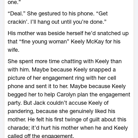
one.”
“Deal.” She gestured to his phone. “Get
crackin’. I’ll hang out until you’re done.”
His mother was beside herself he’d snatched up
that “fine young woman” Keely McKay for his
wife.
She spent more time chatting with Keely than
with him. Maybe because Keely snapped a
picture of her engagement ring with her cell
phone and sent it to her. Maybe because Keely
begged her to help Carolyn plan the engagement
party. But Jack couldn’t accuse Keely of
pandering, because she genuinely liked his
mother. He felt his first twinge of guilt about this
charade; it’d hurt his mother when he and Keely
called off the engagement.