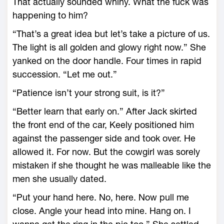
That actually sounded whiny. What the fuck was
happening to him?
“That’s a great idea but let’s take a picture of us.
The light is all golden and glowy right now.” She
yanked on the door handle. Four times in rapid
succession. “Let me out.”
“Patience isn’t your strong suit, is it?”
“Better learn that early on.” After Jack skirted
the front end of the car, Keely positioned him
against the passenger side and took over. He
allowed it. For now. But the cowgirl was sorely
mistaken if she thought he was malleable like the
men she usually dated.
“Put your hand here. No, here. Now pull me
close. Angle your head into mine. Hang on. I