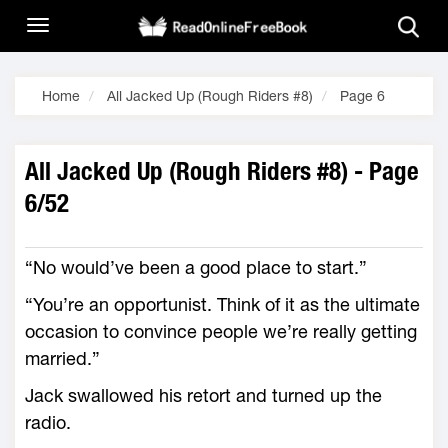
Home
All Jacked Up (Rough Riders #8)
Page 6
All Jacked Up (Rough Riders #8) - Page
6/52
“No would’ve been a good place to start.”
“You’re an opportunist. Think of it as the ultimate
occasion to convince people we’re really getting
married.”
Jack swallowed his retort and turned up the
radio.