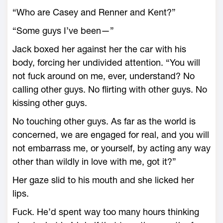
“Who are Casey and Renner and Kent?”
“Some guys I’ve been—”
Jack boxed her against her the car with his
body, forcing her undivided attention. “You will
not fuck around on me, ever, understand? No
calling other guys. No flirting with other guys. No
kissing other guys.
No touching other guys. As far as the world is
concerned, we are engaged for real, and you will
not embarrass me, or yourself, by acting any way
other than wildly in love with me, got it?”
Her gaze slid to his mouth and she licked her
lips.
Fuck. He’d spent way too many hours thinking