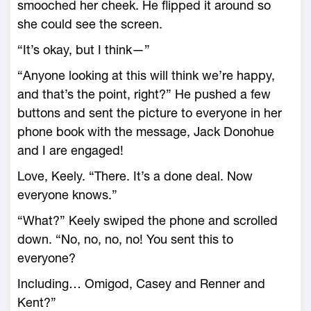
smooched her cheek. He flipped it around so
she could see the screen.
“It’s okay, but I think—”
“Anyone looking at this will think we’re happy,
and that’s the point, right?” He pushed a few
buttons and sent the picture to everyone in her
phone book with the message, Jack Donohue
and I are engaged!
Love, Keely. “There. It’s a done deal. Now
everyone knows.”
“What?” Keely swiped the phone and scrolled
down. “No, no, no, no! You sent this to
everyone?
Including… Omigod, Casey and Renner and
Kent?”