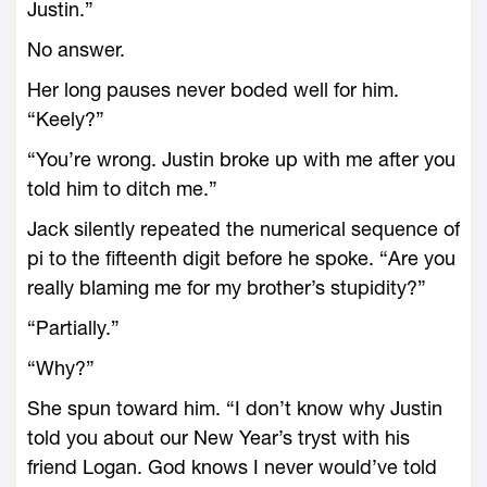
Justin.”
No answer.
Her long pauses never boded well for him.
“Keely?”
“You’re wrong. Justin broke up with me after you
told him to ditch me.”
Jack silently repeated the numerical sequence of
pi to the fifteenth digit before he spoke. “Are you
really blaming me for my brother’s stupidity?”
“Partially.”
“Why?”
She spun toward him. “I don’t know why Justin
told you about our New Year’s tryst with his
friend Logan. God knows I never would’ve told