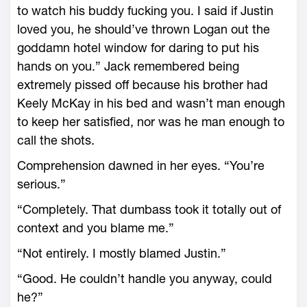
to watch his buddy fucking you. I said if Justin
loved you, he should’ve thrown Logan out the
goddamn hotel window for daring to put his
hands on you.” Jack remembered being
extremely pissed off because his brother had
Keely McKay in his bed and wasn’t man enough
to keep her satisfied, nor was he man enough to
call the shots.
Comprehension dawned in her eyes. “You’re
serious.”
“Completely. That dumbass took it totally out of
context and you blame me.”
“Not entirely. I mostly blamed Justin.”
“Good. He couldn’t handle you anyway, could
he?”