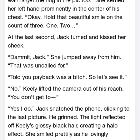
wanna get the ring in the pic too.” She settled
her left hand prominently in the center of his
chest. “Okay. Hold that beautiful smile on the
count of three. One. Two…”
At the last second, Jack turned and kissed her
cheek.
“Dammit, Jack.” She jumped away from him.
“That was uncalled for.”
“Told you payback was a bitch. So let’s see it.”
“No.” Keely lifted the camera out of his reach.
“You don’t get to—”
“Yes I do.” Jack snatched the phone, clicking to
the last picture. He grinned. The light reflected
off Keely’s glossy black hair, creating a halo
effect. She smiled prettily as he lovingly