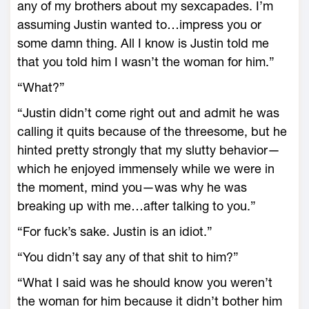
any of my brothers about my sexcapades. I’m
assuming Justin wanted to…impress you or
some damn thing. All I know is Justin told me
that you told him I wasn’t the woman for him.”
“What?”
“Justin didn’t come right out and admit he was
calling it quits because of the threesome, but he
hinted pretty strongly that my slutty behavior—
which he enjoyed immensely while we were in
the moment, mind you—was why he was
breaking up with me…after talking to you.”
“For fuck’s sake. Justin is an idiot.”
“You didn’t say any of that shit to him?”
“What I said was he should know you weren’t
the woman for him because it didn’t bother him