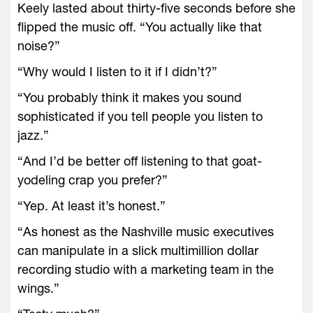
Keely lasted about thirty-five seconds before she
flipped the music off. “You actually like that
noise?”
“Why would I listen to it if I didn’t?”
“You probably think it makes you sound
sophisticated if you tell people you listen to
jazz.”
“And I’d be better off listening to that goat-
yodeling crap you prefer?”
“Yep. At least it’s honest.”
“As honest as the Nashville music executives
can manipulate in a slick multimillion dollar
recording studio with a marketing team in the
wings.”