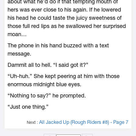
about what he’d do if that tempting mouth of
hers was ever close to his again. If he lowered
his head he could taste the juicy sweetness of
those full red lips as he swallowed her surprised
moan…
The phone in his hand buzzed with a text
message.
Dammit all to hell. “I said got it?”
“Uh-huh.” She kept peering at him with those
enormous midnight blue eyes.
“Nothing to say?” he prompted.
“Just one thing.”
All Jacked Up (Rough Riders #8) - Page 7
Next :