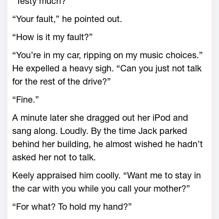
“Testy much?”
“Your fault,” he pointed out.
“How is it my fault?”
“You’re in my car, ripping on my music choices.”
He expelled a heavy sigh. “Can you just not talk
for the rest of the drive?”
“Fine.”
A minute later she dragged out her iPod and
sang along. Loudly. By the time Jack parked
behind her building, he almost wished he hadn’t
asked her not to talk.
Keely appraised him coolly. “Want me to stay in
the car with you while you call your mother?”
“For what? To hold my hand?”