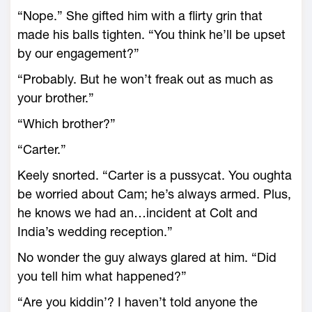
“Nope.” She gifted him with a flirty grin that
made his balls tighten. “You think he’ll be upset
by our engagement?”
“Probably. But he won’t freak out as much as
your brother.”
“Which brother?”
“Carter.”
Keely snorted. “Carter is a pussycat. You oughta
be worried about Cam; he’s always armed. Plus,
he knows we had an…incident at Colt and
India’s wedding reception.”
No wonder the guy always glared at him. “Did
you tell him what happened?”
“Are you kiddin’? I haven’t told anyone the