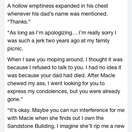
A hollow emptiness expanded in his chest
whenever his dad’s name was mentioned.
“Thanks.”
“As long as I’m apologizing… I’m really sorry I
was such a jerk two years ago at my family
picnic.
When I saw you moping around, I thought it was
because I refused to talk to you. I had no idea it
was because your dad had died. After Macie
chewed my ass, I went looking for you to
express my condolences, but you were already
gone.”
“It’s okay. Maybe you can run interference for me
with Macie when she finds out I own the
Sandstone Building. I imagine she’ll rip me a new