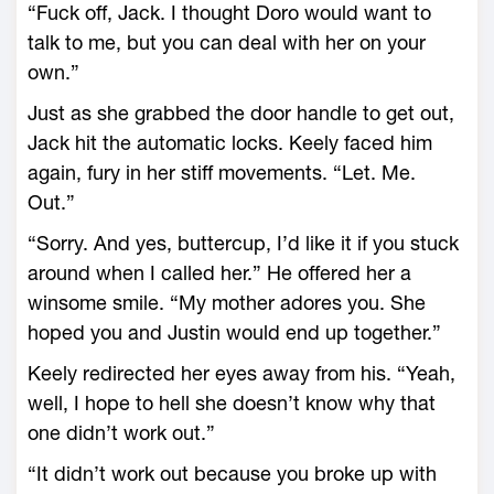
“Fuck off, Jack. I thought Doro would want to
talk to me, but you can deal with her on your
own.”
Just as she grabbed the door handle to get out,
Jack hit the automatic locks. Keely faced him
again, fury in her stiff movements. “Let. Me.
Out.”
“Sorry. And yes, buttercup, I’d like it if you stuck
around when I called her.” He offered her a
winsome smile. “My mother adores you. She
hoped you and Justin would end up together.”
Keely redirected her eyes away from his. “Yeah,
well, I hope to hell she doesn’t know why that
one didn’t work out.”
“It didn’t work out because you broke up with