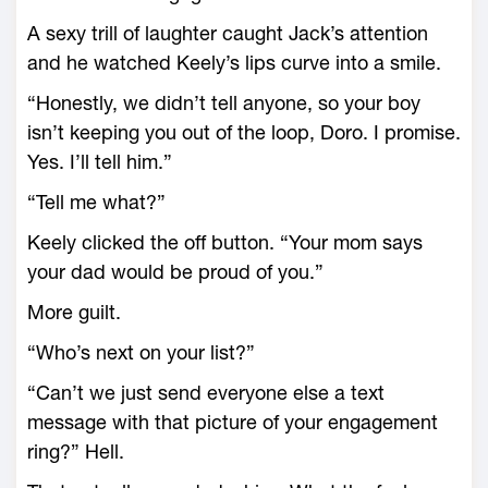
A sexy trill of laughter caught Jack’s attention
and he watched Keely’s lips curve into a smile.
“Honestly, we didn’t tell anyone, so your boy
isn’t keeping you out of the loop, Doro. I promise.
Yes. I’ll tell him.”
“Tell me what?”
Keely clicked the off button. “Your mom says
your dad would be proud of you.”
More guilt.
“Who’s next on your list?”
“Can’t we just send everyone else a text
message with that picture of your engagement
ring?” Hell.