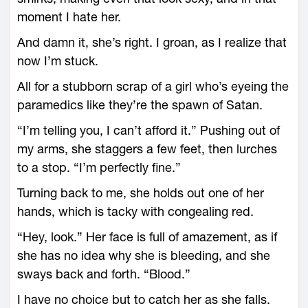
moment I hate her.
And damn it, she’s right. I groan, as I realize that
now I’m stuck.
All for a stubborn scrap of a girl who’s eyeing the
paramedics like they’re the spawn of Satan.
“I’m telling you, I can’t afford it.” Pushing out of
my arms, she staggers a few feet, then lurches
to a stop. “I’m perfectly fine.”
Turning back to me, she holds out one of her
hands, which is tacky with congealing red.
“Hey, look.” Her face is full of amazement, as if
she has no idea why she is bleeding, and she
sways back and forth. “Blood.”
I have no choice but to catch her as she falls.