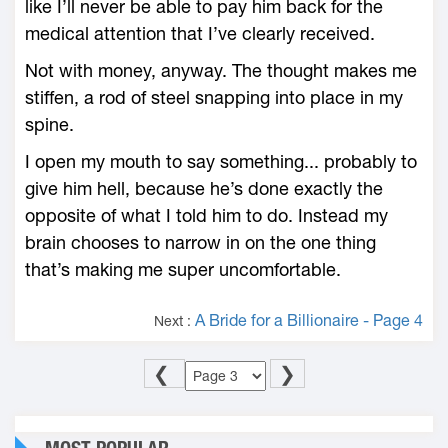
like I’ll never be able to pay him back for the
medical attention that I’ve clearly received.
Not with money, anyway. The thought makes me
stiffen, a rod of steel snapping into place in my
spine.
I open my mouth to say something... probably to
give him hell, because he’s done exactly the
opposite of what I told him to do. Instead my
brain chooses to narrow in on the one thing
that’s making me super uncomfortable.
A Bride for a Billionaire - Page 4
Next :
❮
❯