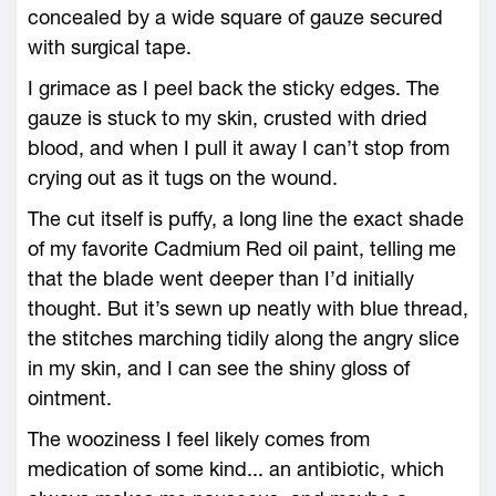
concealed by a wide square of gauze secured
with surgical tape.
I grimace as I peel back the sticky edges. The
gauze is stuck to my skin, crusted with dried
blood, and when I pull it away I can’t stop from
crying out as it tugs on the wound.
The cut itself is puffy, a long line the exact shade
of my favorite Cadmium Red oil paint, telling me
that the blade went deeper than I’d initially
thought. But it’s sewn up neatly with blue thread,
the stitches marching tidily along the angry slice
in my skin, and I can see the shiny gloss of
ointment.
The wooziness I feel likely comes from
medication of some kind... an antibiotic, which