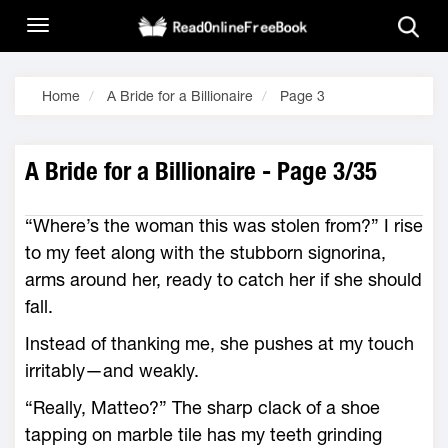
Home
A Bride for a Billionaire
Page 3
A Bride for a Billionaire - Page 3/35
“Where’s the woman this was stolen from?” I rise
to my feet along with the stubborn signorina,
arms around her, ready to catch her if she should
fall.
Instead of thanking me, she pushes at my touch
irritably—and weakly.
“Really, Matteo?” The sharp clack of a shoe
tapping on marble tile has my teeth grinding