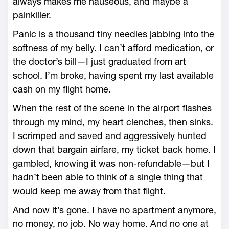
always makes me nauseous, and maybe a
painkiller.
Panic is a thousand tiny needles jabbing into the
softness of my belly. I can’t afford medication, or
the doctor’s bill—I just graduated from art
school. I’m broke, having spent my last available
cash on my flight home.
When the rest of the scene in the airport flashes
through my mind, my heart clenches, then sinks.
I scrimped and saved and aggressively hunted
down that bargain airfare, my ticket back home. I
gambled, knowing it was non-refundable—but I
hadn’t been able to think of a single thing that
would keep me away from that flight.
And now it’s gone. I have no apartment anymore,
no money, no job. No way home. And no one at