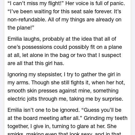
“I can’t miss my flight!” Her voice is full of panic.
“I’ve been waiting for this seat sale forever. It’s
non-refundable. All of my things are already on
the plane!”
Emilia laughs, probably at the idea that all of
one’s possessions could possibly fit on a plane
at all, let alone in the bag or two that I suspect
are all that this girl has.
Ignoring my stepsister, I try to gather the girl in
my arms. Though she still fights it, when her hot,
smooth skin presses against mine, something
electric jolts through me, taking me by surprise.
Emilia isn’t one to be ignored. “Guess you’ll be
at the board meeting after all.” Grinding my teeth
together, I give in, turning to glare at her. She
smirks, making even that look sexy, and in that