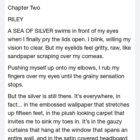
Chapter Two
RILEY
A SEA OF SILVER swims in front of my eyes
when I finally pry the lids open. I blink, willing my
vision to clear. But my eyelids feel gritty, raw, like
sandpaper scraping over my corneas.
Pushing myself up onto my elbows, I rub my
fingers over my eyes until the grainy sensation
stops.
But the silver is still there. It’s everywhere, in
fact... in the embossed wallpaper that stretches
up fifteen feet, in the plush looking carpet that
invites me to sink my toes in. It’s in the gauzy
curtains that hang at the window that spans an
entire wall, and in the satin covered headboard