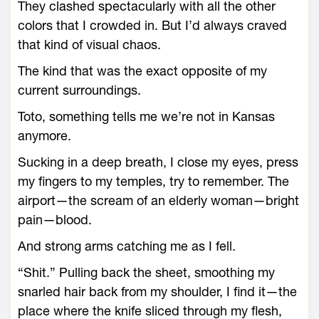
They clashed spectacularly with all the other
colors that I crowded in. But I’d always craved
that kind of visual chaos.
The kind that was the exact opposite of my
current surroundings.
Toto, something tells me we’re not in Kansas
anymore.
Sucking in a deep breath, I close my eyes, press
my fingers to my temples, try to remember. The
airport—the scream of an elderly woman—bright
pain—blood.
And strong arms catching me as I fell.
“Shit.” Pulling back the sheet, smoothing my
snarled hair back from my shoulder, I find it—the
place where the knife sliced through my flesh,