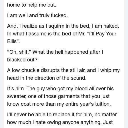
home to help me out.
I am well and truly fucked.
And, I realize as I squirm in the bed, I am naked.
In what I assume is the bed of Mr. “I’ll Pay Your
Bills”.
“Oh, shit.” What the hell happened after I
blacked out?
A low chuckle disrupts the still air, and I whip my
head in the direction of the sound.
It’s him. The guy who got my blood all over his
sweater, one of those garments that you just
know cost more than my entire year’s tuition.
I’ll never be able to replace it for him, no matter
how much I hate owing anyone anything. Just