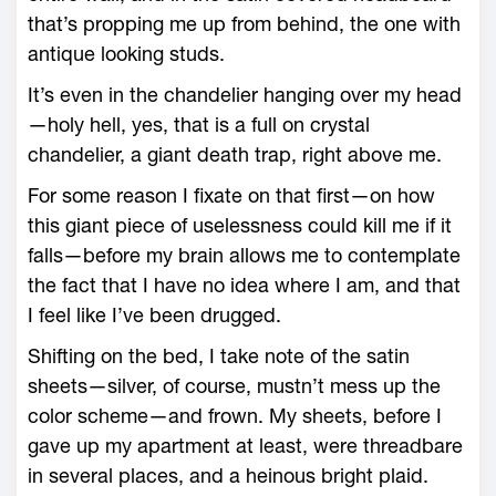
that’s propping me up from behind, the one with
antique looking studs.
It’s even in the chandelier hanging over my head
—holy hell, yes, that is a full on crystal
chandelier, a giant death trap, right above me.
For some reason I fixate on that first—on how
this giant piece of uselessness could kill me if it
falls—before my brain allows me to contemplate
the fact that I have no idea where I am, and that
I feel like I’ve been drugged.
Shifting on the bed, I take note of the satin
sheets—silver, of course, mustn’t mess up the
color scheme—and frown. My sheets, before I
gave up my apartment at least, were threadbare
in several places, and a heinous bright plaid.