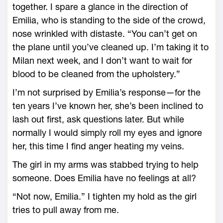
together. I spare a glance in the direction of
Emilia, who is standing to the side of the crowd,
nose wrinkled with distaste. “You can’t get on
the plane until you’ve cleaned up. I’m taking it to
Milan next week, and I don’t want to wait for
blood to be cleaned from the upholstery.”
I’m not surprised by Emilia’s response—for the
ten years I’ve known her, she’s been inclined to
lash out first, ask questions later. But while
normally I would simply roll my eyes and ignore
her, this time I find anger heating my veins.
The girl in my arms was stabbed trying to help
someone. Does Emilia have no feelings at all?
“Not now, Emilia.” I tighten my hold as the girl
tries to pull away from me.