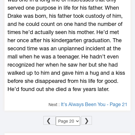
served one purpose in life for his father. When
Drake was born, his father took custody of him,
and he could count on one hand the number of
times he’d actually seen his mother. He’d met
her once after his kindergarten graduation. The
second time was an unplanned incident at the
mall when he was a teenager. He hadn’t even
recognized her when he saw her but she had
walked up to him and gave him a hug and a kiss
before she disappeared from his life for good.
He’d found out she died a few years later.
It's Always Been You - Page 21
Next :
❮
❯