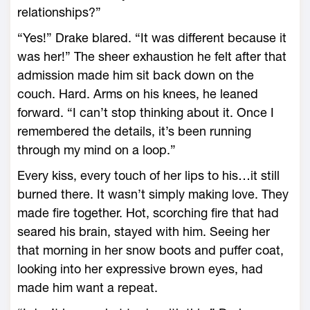
relationships?”
“Yes!” Drake blared. “It was different because it
was her!” The sheer exhaustion he felt after that
admission made him sit back down on the
couch. Hard. Arms on his knees, he leaned
forward. “I can’t stop thinking about it. Once I
remembered the details, it’s been running
through my mind on a loop.”
Every kiss, every touch of her lips to his…it still
burned there. It wasn’t simply making love. They
made fire together. Hot, scorching fire that had
seared his brain, stayed with him. Seeing her
that morning in her snow boots and puffer coat,
looking into her expressive brown eyes, had
made him want a repeat.