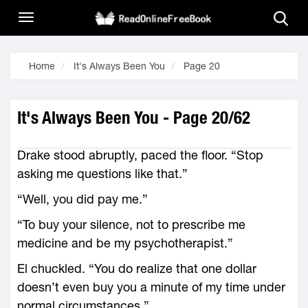
Home
It's Always Been You
Page 20
It's Always Been You - Page 20/62
Drake stood abruptly, paced the floor. “Stop
asking me questions like that.”
“Well, you did pay me.”
“To buy your silence, not to prescribe me
medicine and be my psychotherapist.”
El chuckled. “You do realize that one dollar
doesn’t even buy you a minute of my time under
normal circumstances.”