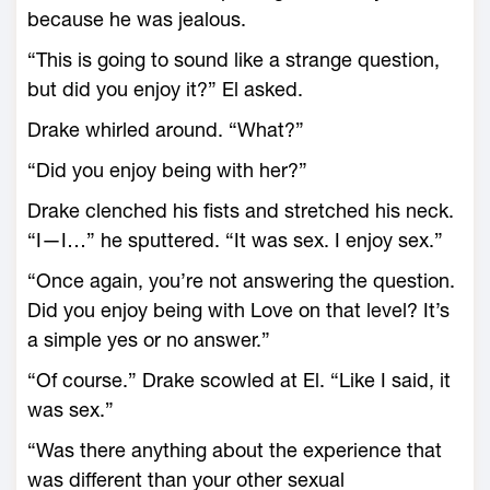
because he was jealous.
“This is going to sound like a strange question,
but did you enjoy it?” El asked.
Drake whirled around. “What?”
“Did you enjoy being with her?”
Drake clenched his fists and stretched his neck.
“I—I…” he sputtered. “It was sex. I enjoy sex.”
“Once again, you’re not answering the question.
Did you enjoy being with Love on that level? It’s
a simple yes or no answer.”
“Of course.” Drake scowled at El. “Like I said, it
was sex.”
“Was there anything about the experience that
was different than your other sexual