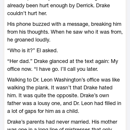
already been hurt enough by Derrick. Drake
couldn’t hurt her.
His phone buzzed with a message, breaking him
from his thoughts. When he saw who it was from,
he groaned loudly.
“Who is it?” El asked.
“Her dad.” Drake glanced at the text again: My
office now. “I have go. I’ll call you later.
Walking to Dr. Leon Washington’s office was like
walking the plank. It wasn’t that Drake hated
him. It was quite the opposite. Drake’s own
father was a lousy one, and Dr. Leon had filled in
a lot of gaps for him as a child.
Drake’s parents had never married. His mother
was one in a long line of mistresses that only