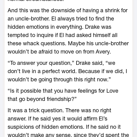
And this was the downside of having a shrink for
an uncle-brother. El always tried to find the
hidden emotions in everything. Drake was
tempted to inquire if El had asked himself all
these whack questions. Maybe his uncle-brother
wouldn’t be afraid to move on from Avery.
“To answer your question,” Drake said, “we
don’t live in a perfect world. Because if we did, I
wouldn’t be going through this right now.”
“Is it possible that you have feelings for Love
that go beyond friendship?”
It was a trick question. There was no right
answer. If he said yes it would affirm El’s
suspicions of hidden emotions. If he said no it
wouldn’t make any sense, since they’d spent the