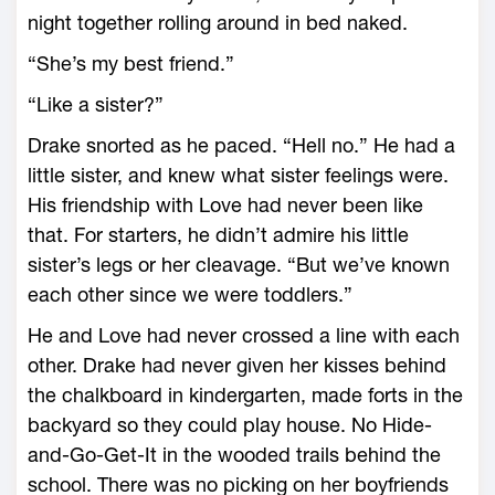
night together rolling around in bed naked.
“She’s my best friend.”
“Like a sister?”
Drake snorted as he paced. “Hell no.” He had a
little sister, and knew what sister feelings were.
His friendship with Love had never been like
that. For starters, he didn’t admire his little
sister’s legs or her cleavage. “But we’ve known
each other since we were toddlers.”
He and Love had never crossed a line with each
other. Drake had never given her kisses behind
the chalkboard in kindergarten, made forts in the
backyard so they could play house. No Hide-
and-Go-Get-It in the wooded trails behind the
school. There was no picking on her boyfriends