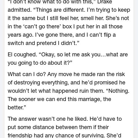
“I don’t know what to do with this,” Drake
admitted. “Things are different. I’m trying to keep
it the same but I still feel her, smell her. She’s not
in the ‘can’t go there’ box I put her in all those
years ago. I’ve gone there, and I can’t flip a
switch and pretend I didn’t.”
El coughed. “Okay, so let me ask you…what are
you going to do about it?”
What can I do? Any move he made ran the risk
of destroying everything, and he’d promised he
wouldn’t let what happened ruin them. “Nothing.
The sooner we can end this marriage, the
better.”
The answer wasn’t one he liked. He’d have to
put some distance between them if their
friendship had any chance of surviving. She’d