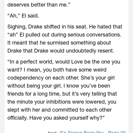
deserves better than me.”
“Ah,” El said.
Sighing, Drake shifted in his seat. He hated that
“ah” El pulled out during serious conversations.
It meant that he surmised something about
Drake that Drake would undoubtedly resent.
“In a perfect world, would Love be the one you
want? I mean, you both have some weird
codependency on each other. She’s your girl
without being your girl. I know you’ve been
friends for a long time, but it’s very telling that
the minute your inhibitions were lowered, you
slept with her and committed to each other
officially. Have you asked yourself why?”
It's Always Been You - Page 20