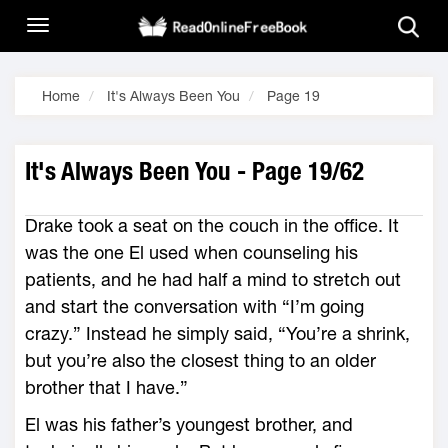
Home
It's Always Been You
Page 19
It's Always Been You - Page 19/62
Drake took a seat on the couch in the office. It
was the one El used when counseling his
patients, and he had half a mind to stretch out
and start the conversation with “I’m going
crazy.” Instead he simply said, “You’re a shrink,
but you’re also the closest thing to an older
brother that I have.”
El was his father’s youngest brother, and