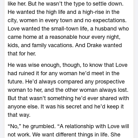
like her. But he wasn’t the type to settle down.
He wanted the high life and a high-rise in the
city, women in every town and no expectations.
Love wanted the small-town life, a husband who
came home at a reasonable hour every night,
kids, and family vacations. And Drake wanted
that for her.
He was wise enough, though, to know that Love
had ruined it for any woman he’d meet in the
future. He’d always compared any prospective
woman to her, and the other woman always lost.
But that wasn’t something he’d ever shared with
anyone else. It was his secret and he’d keep it
that way.
“No,” he grumbled. “A relationship with Love will
not work. We want different things in life. She