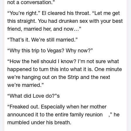
not a conversation.”
“You’re right.” El cleared his throat. “Let me get
this straight. You had drunken sex with your best
friend, married her, and now…”
“That’s it. We’re still married.”
“Why this trip to Vegas? Why now?”
“How the hell should I know? I’m not sure what
happened to turn this into what it is. One minute
we’re hanging out on the Strip and the next
we’re married.”
“What did Love do?”s
“Freaked out. Especially when her mother
announced it to the entire family reunion ,” he
mumbled under his breath.