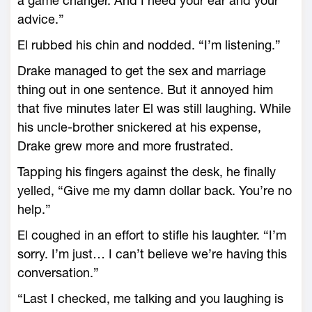
a game changer. And I need your ear and your
advice.”
El rubbed his chin and nodded. “I’m listening.”
Drake managed to get the sex and marriage
thing out in one sentence. But it annoyed him
that five minutes later El was still laughing. While
his uncle-brother snickered at his expense,
Drake grew more and more frustrated.
Tapping his fingers against the desk, he finally
yelled, “Give me my damn dollar back. You’re no
help.”
El coughed in an effort to stifle his laughter. “I’m
sorry. I’m just… I can’t believe we’re having this
conversation.”
“Last I checked, me talking and you laughing is