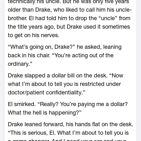
technically his uncle. But he was only five years
older than Drake, who liked to call him his uncle-
brother. El had told him to drop the “uncle” from
the title years ago, but Drake used it sometimes
to get on his nerves.
“What’s going on, Drake?” he asked, leaning
back in his chair. “You’re acting out of the
ordinary.”
Drake slapped a dollar bill on the desk. “Now
what I’m about to tell you is restricted under
doctor/patient confidentiality.”
El smirked. “Really? You’re paying me a dollar?
What the hell is happening?”
Drake leaned forward, his hands flat on the desk.
“This is serious, El. What I’m about to tell you is