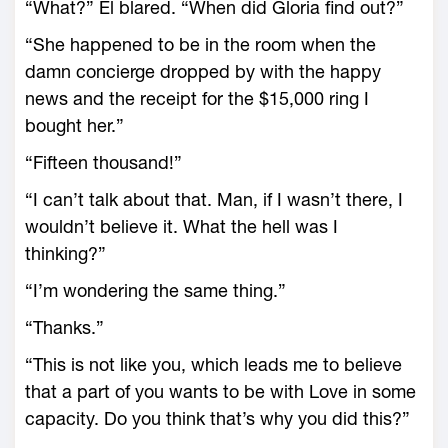
“What?” El blared. “When did Gloria find out?”
“She happened to be in the room when the
damn concierge dropped by with the happy
news and the receipt for the $15,000 ring I
bought her.”
“Fifteen thousand!”
“I can’t talk about that. Man, if I wasn’t there, I
wouldn’t believe it. What the hell was I
thinking?”
“I’m wondering the same thing.”
“Thanks.”
“This is not like you, which leads me to believe
that a part of you wants to be with Love in some
capacity. Do you think that’s why you did this?”