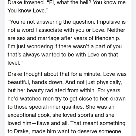
Drake frowned. “El, what the hell? You know me.
You know Love.”
“You’re not answering the question. Impulsive is
not a word I associate with you or Love. Neither
are sex and marriage after years of friendship.
I’m just wondering if there wasn’t a part of you
that’s always wanted to be with Love on that
level.”
Drake thought about that for a minute. Love was
beautiful, hands down. And not just physically,
but her beauty radiated from within. For years
he’d watched men try to get close to her, drawn
to those special inner qualities. She was an
exceptional cook, she loved sports and she
loved him—flaws and all. That meant something
to Drake, made him want to deserve someone