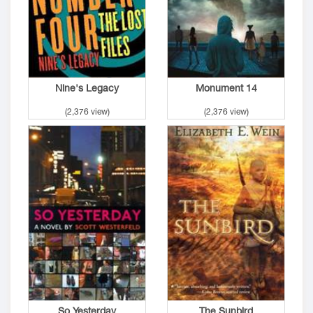
Nine's Legacy
Monument 14
(2,376 view)
(2,376 view)
So Yesterday
The Sunbird