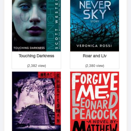
Touching Darkness
Roar and Liv
(2,382 view)
(2,380 view)