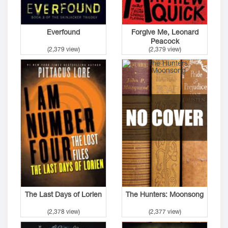
Everfound
Forgive Me, Leonard
Peacock
(2,379 view)
(2,379 view)
The Last Days of Lorien
The Hunters: Moonsong
(2,378 view)
(2,377 view)