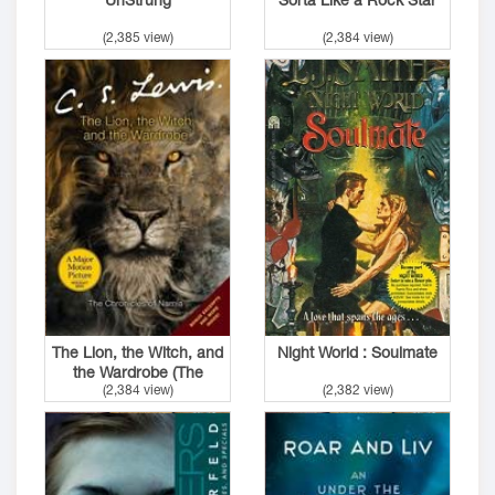
(2,385 view)
(2,384 view)
The Lion, the Witch, and
Night World : Soulmate
the Wardrobe (The
(2,384 view)
(2,382 view)
Chronicles of Narnia #1)