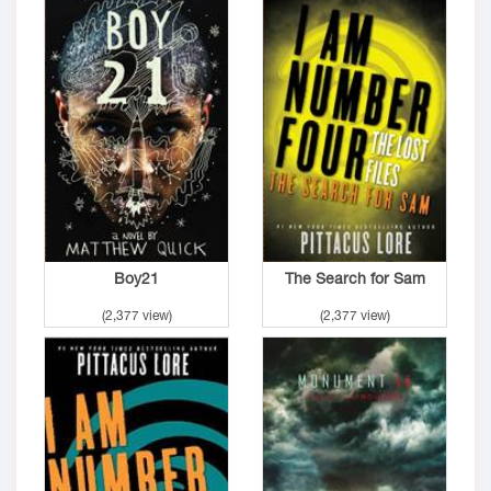
Boy21
The Search for Sam
(2,377 view)
(2,377 view)