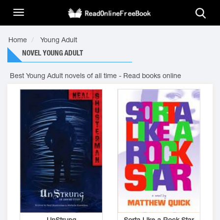
Home
Young Adult
NOVEL YOUNG ADULT
Best Young Adult novels of all time - Read books online
UnStrung
Sorta Like a Rock Star