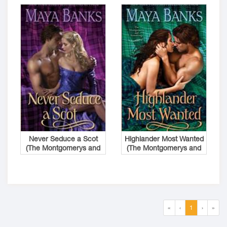
Never Seduce a Scot
Highlander Most Wanted
(The Montgomerys and
(The Montgomerys and
Armstrongs #1)
Armstrongs #2)
«
‹
1
›
»