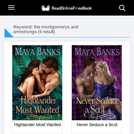
Keyword: the montgomerys and
armstrongs (4 result)
Highlander Most Wanted
Never Seduce a Scot