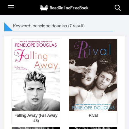
Keyword: penelope douglas (7 result)
Falling Away (Fall Away
Rival
#3)