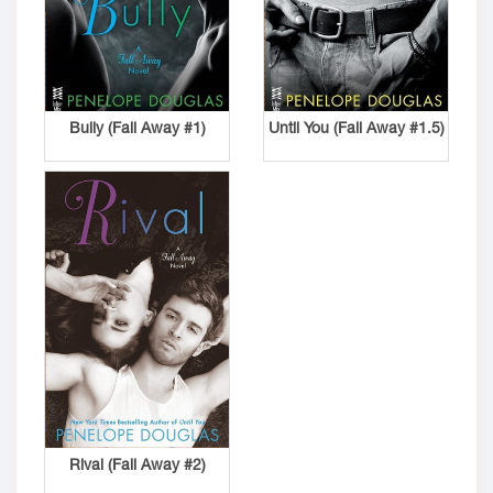
Bully (Fall Away #1)
Until You (Fall Away #1.5)
Rival (Fall Away #2)