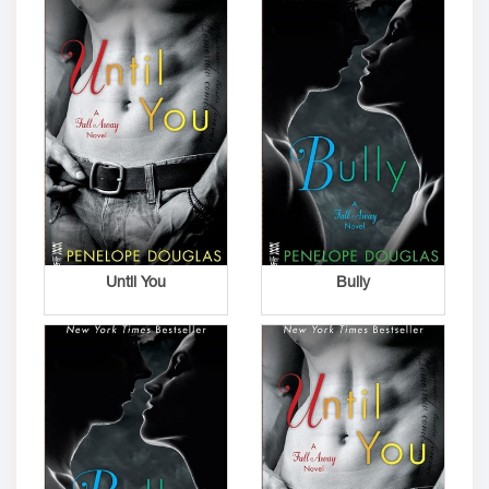
Until You
Bully