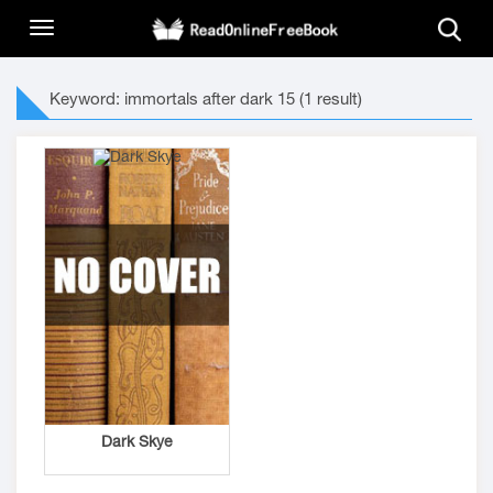
Keyword: immortals after dark 15 (1 result)
Dark Skye