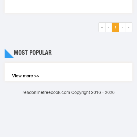
«
‹
1
›
»
MOST POPULAR
View more >>
readonlinefreebook.com Copyright 2016 - 2026