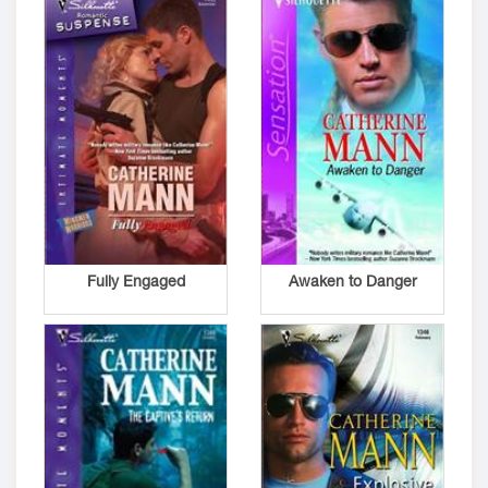
Fully Engaged
Awaken to Danger