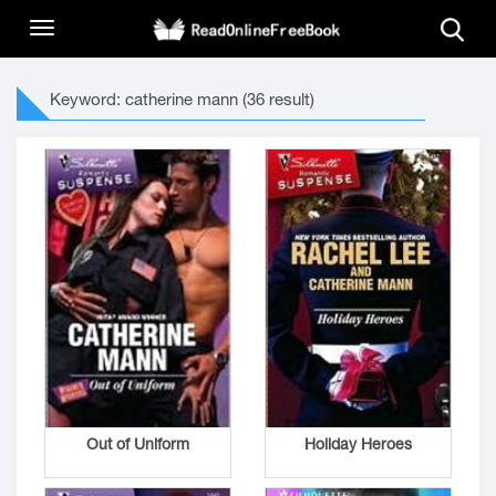
Keyword: catherine mann (36 result)
Out of Uniform
Holiday Heroes