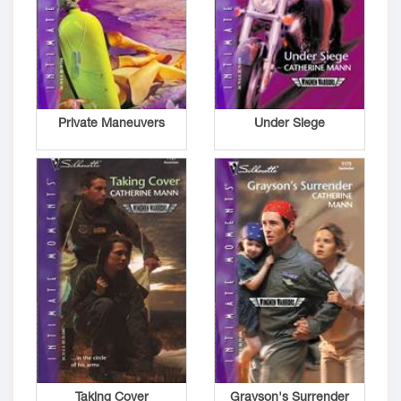
Private Maneuvers
Under Siege
Taking Cover
Grayson's Surrender