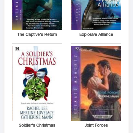
The Captive's Return
Explosive Alliance
Soldier's Christmas
Joint Forces