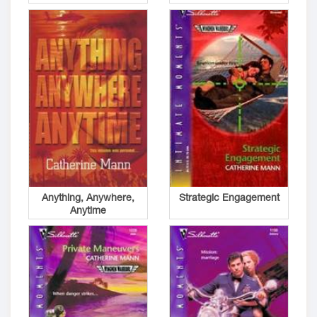
Anything, Anywhere,
Strategic Engagement
Anytime