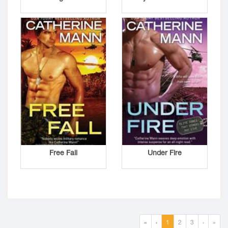
Free Fall
Under Fire
«
‹
1
2
3
›
»