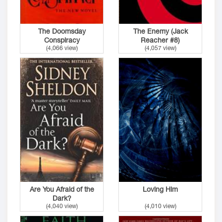
The Doomsday
The Enemy (Jack
Conspiracy
Reacher #8)
(4,066 view)
(4,057 view)
Are You Afraid of the
Loving Him
Dark?
(4,040 view)
(4,010 view)