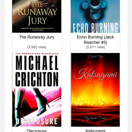
The Runaway Jury
Echo Burning (Jack
Reacher #5)
(3,983 view)
(3,977 view)
Disclosure
Katsugami