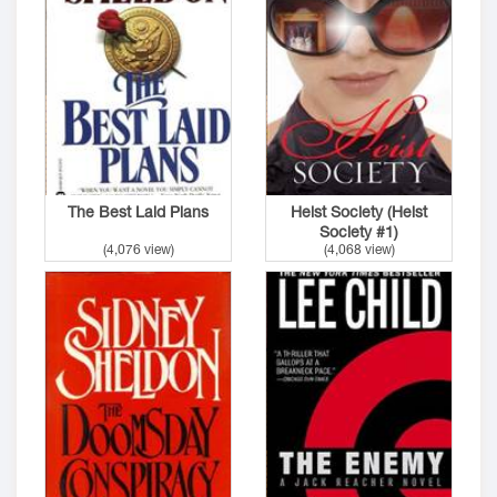
The Best Laid Plans
Heist Society (Heist
Society #1)
(4,076 view)
(4,068 view)