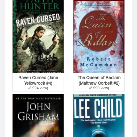
Raven Cursed (Jane
The Queen of Bedlam
Yellowrock #4)
(Matthew Corbett #2)
(3,994 view)
(3,990 view)