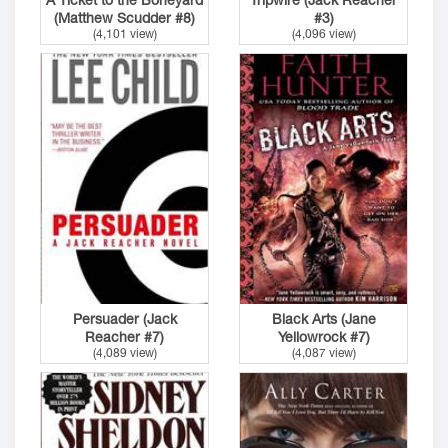
(Matthew Scudder #8)
#3)
(4,101 view)
(4,096 view)
Persuader (Jack
Black Arts (Jane
Reacher #7)
Yellowrock #7)
(4,089 view)
(4,087 view)