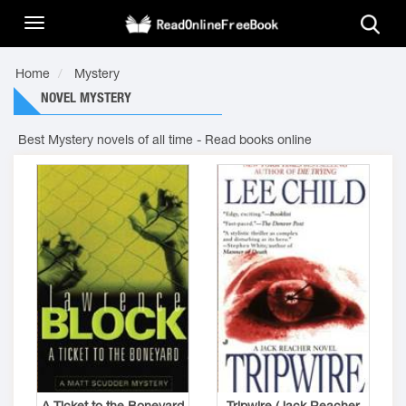
Home
Mystery
NOVEL MYSTERY
Best Mystery novels of all time - Read books online
A Ticket to the Boneyard
Tripwire (Jack Reacher