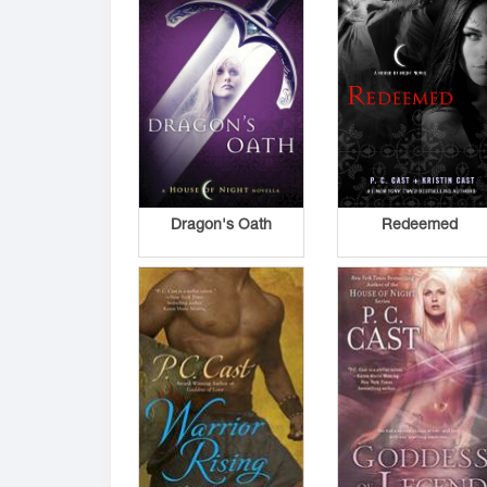
Dragon's Oath
Redeemed