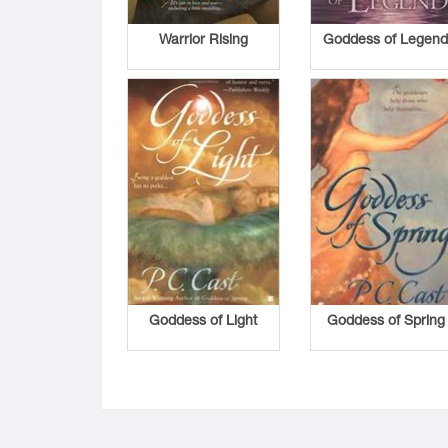
Warrior Rising
Goddess of Legen
Goddess of Light
Goddess of Spring