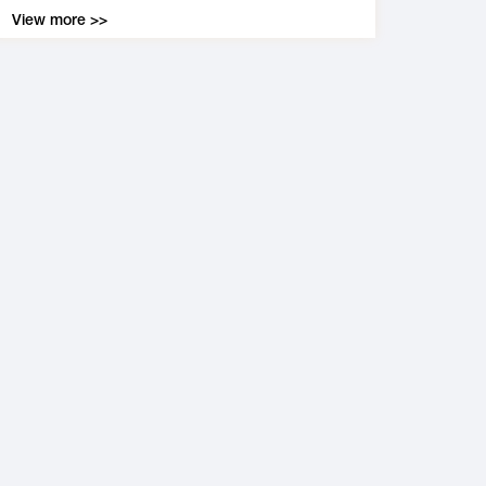
View more >>