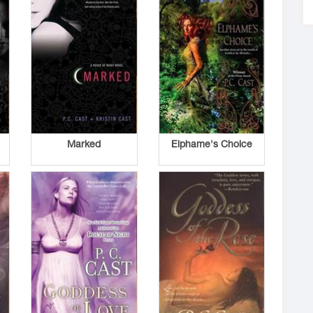
Marked
Elphame's Choice