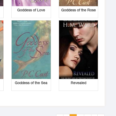
d
Goddess of Love
Goddess of the Rose
Goddess of the Sea
Revealed