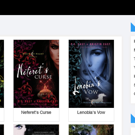
Neferet's Curse
Lenobia's Vow