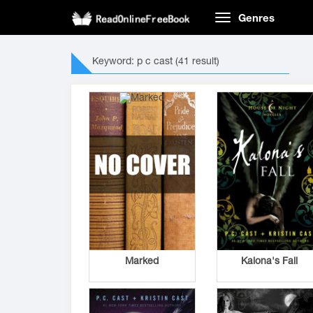
Genres
Keyword: p c cast (41 result)
Marked
Kalona's Fall