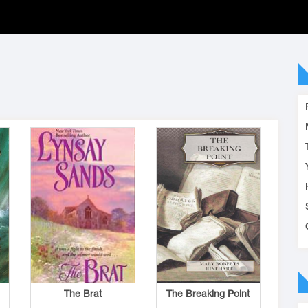
The Brat
The Breaking Point