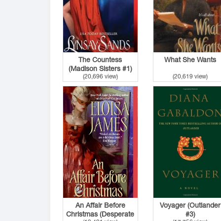
The Countess
What She Wants
(Madison Sisters #1)
(20,696 view)
(20,619 view)
An Affair Before
Voyager (Outlander
Christmas (Desperate
#3)