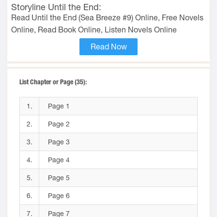
Storyline Until the End:
Read Until the End (Sea Breeze #9) Online, Free Novels
Online, Read Book Online, Listen Novels Online
Read Now
List Chapter or Page (35):
1.
Page 1
2.
Page 2
3.
Page 3
4.
Page 4
5.
Page 5
6.
Page 6
7.
Page 7