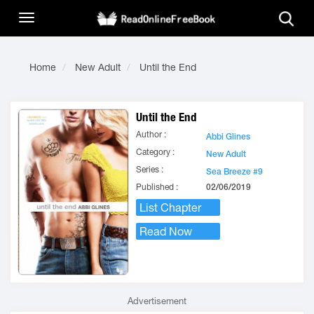
Home
New Adult
Until the End
Until the End
Author :
Abbi Glines
Category :
New Adult
Series :
Sea Breeze #9
Published :
02/06/2019
List Chapter
Read Now
Advertisement