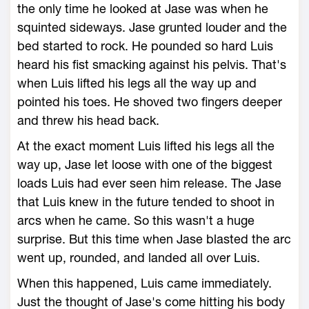
the only time he looked at Jase was when he
squinted sideways. Jase grunted louder and the
bed started to rock. He pounded so hard Luis
heard his fist smacking against his pelvis. That's
when Luis lifted his legs all the way up and
pointed his toes. He shoved two fingers deeper
and threw his head back.
At the exact moment Luis lifted his legs all the
way up, Jase let loose with one of the biggest
loads Luis had ever seen him release. The Jase
that Luis knew in the future tended to shoot in
arcs when he came. So this wasn't a huge
surprise. But this time when Jase blasted the arc
went up, rounded, and landed all over Luis.
When this happened, Luis came immediately.
Just the thought of Jase's come hitting his body