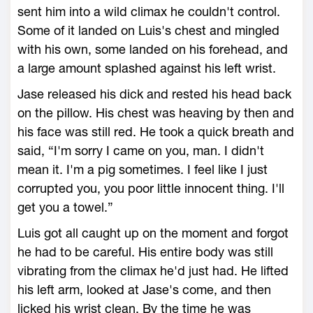
sent him into a wild climax he couldn't control.
Some of it landed on Luis's chest and mingled
with his own, some landed on his forehead, and
a large amount splashed against his left wrist.
Jase released his dick and rested his head back
on the pillow. His chest was heaving by then and
his face was still red. He took a quick breath and
said, “I'm sorry I came on you, man. I didn't
mean it. I'm a pig sometimes. I feel like I just
corrupted you, you poor little innocent thing. I'll
get you a towel.”
Luis got all caught up on the moment and forgot
he had to be careful. His entire body was still
vibrating from the climax he'd just had. He lifted
his left arm, looked at Jase's come, and then
licked his wrist clean. By the time he was