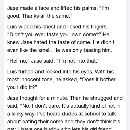
Jase made a face and lifted his palms. “I'm
good. Thanks all the same.”
Luis wiped his chest and licked his fingers.
“Didn't you ever taste your own come?” He
knew Jase hated the taste of come. He didn't
even like the smell. He was only teasing him.
“Hell no,” Jase said. “I'm not into that.”
Luis turned and looked into his eyes. With his
most innocent tone, he asked, “Does it bother
you I did it?”
Jase thought for a minute. Then he shrugged and
said, “No. I don't care. It's actually kind of hot in
a kinky way. I've heard dudes at school to talk
about eating their come and they don't think it's
gay. I have one buddy who lets his girl friend