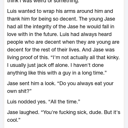
think I was weird or something.”
Luis wanted to wrap his arms around him and
thank him for being so decent. The young Jase
had all the integrity of the Jase he would fall in
love with in the future. Luis had always heard
people who are decent when they are young are
decent for the rest of their lives. And Jase was
living proof of this. “I'm not actually all that kinky.
I usually just jack off alone. I haven't done
anything like this with a guy in a long time.”
Jase sent him a look. “Do you always eat your
own shit?”
Luis nodded yes. “All the time.”
Jase laughed. “You're fucking sick, dude. But it's
cool.”