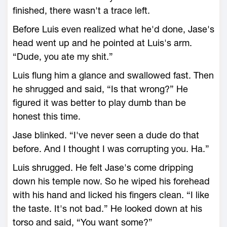
finished, there wasn't a trace left.
Before Luis even realized what he'd done, Jase's
head went up and he pointed at Luis's arm.
“Dude, you ate my shit.”
Luis flung him a glance and swallowed fast. Then
he shrugged and said, “Is that wrong?” He
figured it was better to play dumb than be
honest this time.
Jase blinked. “I've never seen a dude do that
before. And I thought I was corrupting you. Ha.”
Luis shrugged. He felt Jase's come dripping
down his temple now. So he wiped his forehead
with his hand and licked his fingers clean. “I like
the taste. It's not bad.” He looked down at his
torso and said, “You want some?”