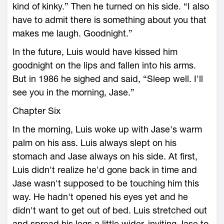
kind of kinky.” Then he turned on his side. “I also
have to admit there is something about you that
makes me laugh. Goodnight.”
In the future, Luis would have kissed him
goodnight on the lips and fallen into his arms.
But in 1986 he sighed and said, “Sleep well. I'll
see you in the morning, Jase.”
Chapter Six
In the morning, Luis woke up with Jase's warm
palm on his ass. Luis always slept on his
stomach and Jase always on his side. At first,
Luis didn't realize he'd gone back in time and
Jase wasn't supposed to be touching him this
way. He hadn't opened his eyes yet and he
didn't want to get out of bed. Luis stretched out
and spread his legs a little wider, inviting Jase to