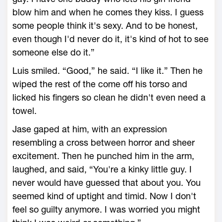
blow him and when he comes they kiss. I guess
some people think it's sexy. And to be honest,
even though I'd never do it, it's kind of hot to see
someone else do it.”
Luis smiled. “Good,” he said. “I like it.” Then he
wiped the rest of the come off his torso and
licked his fingers so clean he didn't even need a
towel.
Jase gaped at him, with an expression
resembling a cross between horror and sheer
excitement. Then he punched him in the arm,
laughed, and said, “You're a kinky little guy. I
never would have guessed that about you. You
seemed kind of uptight and timid. Now I don't
feel so guilty anymore. I was worried you might