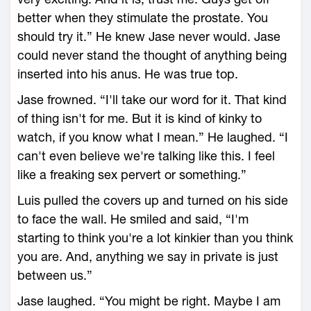
better when they stimulate the prostate. You
should try it.” He knew Jase never would. Jase
could never stand the thought of anything being
inserted into his anus. He was true top.
Jase frowned. “I'll take our word for it. That kind
of thing isn't for me. But it is kind of kinky to
watch, if you know what I mean.” He laughed. “I
can't even believe we're talking like this. I feel
like a freaking sex pervert or something.”
Luis pulled the covers up and turned on his side
to face the wall. He smiled and said, “I'm
starting to think you're a lot kinkier than you think
you are. And, anything we say in private is just
between us.”
Jase laughed. “You might be right. Maybe I am