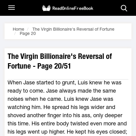
Home
The Virgin Billionaire's Reversal of Fortune
Page 20
The Virgin Billionaire's Reversal of
Fortune - Page 20/51
When Jase started to grunt, Luis knew he was
ready to come. Jase always made the same
noises when he came. Luis knew Jase was
watching him. He spread his legs wider and
shoved another finger into his ass, only deeper
this time. His entire body twisted even more and
his legs went up higher. He kept his eyes closed;