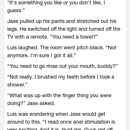
“It's something you like or you don't like, I
guess.”
Jase pulled up his pants and stretched out his
legs. He switched off the light and turned off the
TV with a remote. “You need a towel?”
Luis laughed. The room went pitch black. “Not
anymore. I'm sure I got it all.”
“You need to go rinse out your mouth, buddy?”
“Not really. I brushed my teeth before I took a
shower.”
“What was up with the finger thing you were
doing?” Jase asked.
Luis was wondering when Jase would get
around to this. “I read once anal stimulation is
very exciting. And it is, trust me. Guys get off