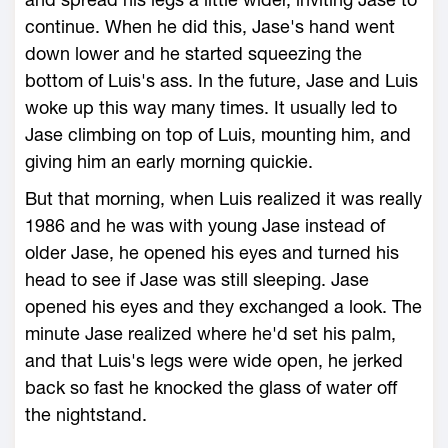
continue. When he did this, Jase's hand went
down lower and he started squeezing the
bottom of Luis's ass. In the future, Jase and Luis
woke up this way many times. It usually led to
Jase climbing on top of Luis, mounting him, and
giving him an early morning quickie.
But that morning, when Luis realized it was really
1986 and he was with young Jase instead of
older Jase, he opened his eyes and turned his
head to see if Jase was still sleeping. Jase
opened his eyes and they exchanged a look. The
minute Jase realized where he'd set his palm,
and that Luis's legs were wide open, he jerked
back so fast he knocked the glass of water off
the nightstand.