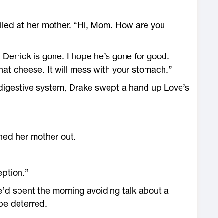
iled at her mother. “Hi, Mom. How are you
t Derrick is gone. I hope he’s gone for good.
 that cheese. It will mess with your stomach.”
digestive system, Drake swept a hand up Love’s
ned her mother out.
eption.”
He’d spent the morning avoiding talk about a
be deterred.