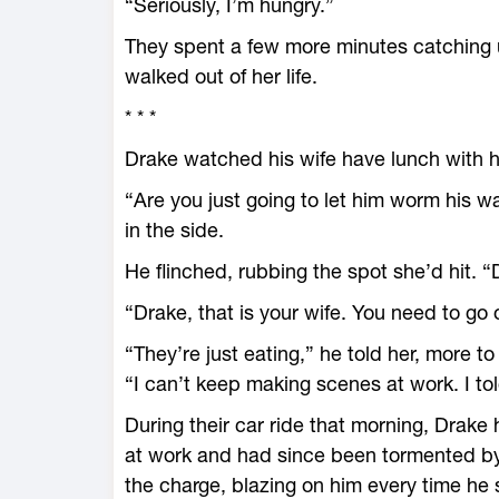
“Seriously, I’m hungry.”
They spent a few more minutes catching 
walked out of her life.
* * *
Drake watched his wife have lunch with h
“Are you just going to let him worm his wa
in the side.
He flinched, rubbing the spot she’d hit. 
“Drake, that is your wife. You need to go
“They’re just eating,” he told her, more t
“I can’t keep making scenes at work. I t
During their car ride that morning, Drake
at work and had since been tormented by 
the charge, blazing on him every time he