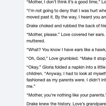
“Mother, I don’t think it’s a good time,” Lo
“I’m not going to deny that I was hurt wh
moved past it. By the way, I heard you and
Drake choked and rubbed the back of his
“Mother, please.” Love covered her ears
muttered.
“What? You know I have ears like a hawk,”
“Oh, God,” Love grumbled. “Make it stop
“Okay.” Gloria folded a napkin into a litt
children. “Anyway, I had to look at myself 
fashioned as my parents were. I didn’t in
me.”
“Mother, you’re nothing like your parents.
Drake knew the history. Love’s grandpar