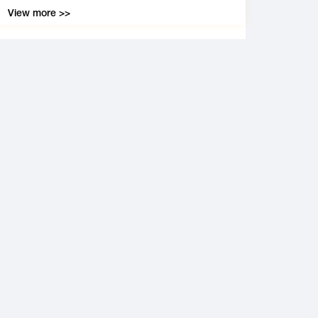
View more >>