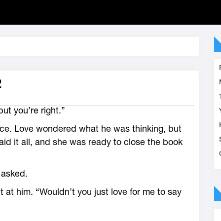
2
 but you’re right.”
nce. Love wondered what he was thinking, but
id it all, and she was ready to close the book
 asked.
 at him. “Wouldn’t you just love for me to say