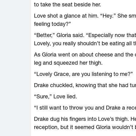
to take the seat beside her.
Love shot a glance at him. “Hey.” She sm
feeling today?”
“Better,” Gloria said. “Especially now tha
Lovely, you really shouldn’t be eating all
As Gloria went on about cheese and the 
leg and squeezed her thigh.
“Lovely Grace, are you listening to me?”
Drake chuckled, knowing that she had tu
“Sure,” Love lied.
“I still want to throw you and Drake a rec
Drake dug his fingers into Love’s thigh. 
reception, but it seemed Gloria wouldn’t 