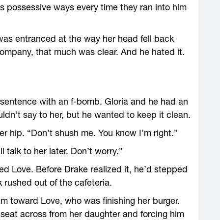
s possessive ways every time they ran into him
as entranced at the way her head fell back
ompany, that much was clear. And he hated it.
r sentence with an f-bomb. Gloria and he had an
dn’t say to her, but he wanted to keep it clean.
er hip. “Don’t shush me. You know I’m right.”
l talk to her later. Don’t worry.”
d Love. Before Drake realized it, he’d stepped
k rushed out of the cafeteria.
im toward Love, who was finishing her burger.
 seat across from her daughter and forcing him