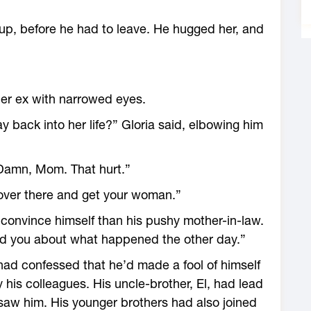
up, before he had to leave. He hugged her, and
er ex with narrowed eyes.
y back into her life?” Gloria said, elbowing him
“Damn, Mom. That hurt.”
 over there and get your woman.”
o convince himself than his pushy mother-in-law.
old you about what happened the other day.”
 had confessed that he’d made a fool of himself
his colleagues. His uncle-brother, El, had lead
 saw him. His younger brothers had also joined