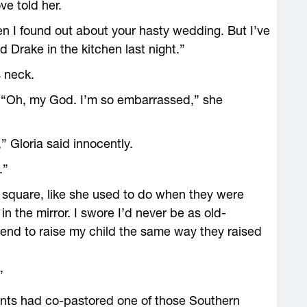
ve told her.
en I found out about your hasty wedding. But I’ve
 Drake in the kitchen last night.”
 neck.
. “Oh, my God. I’m so embarrassed,” she
 Gloria said innocently.
.”
le square, like she used to do when they were
in the mirror. I swore I’d never be as old-
tend to raise my child the same way they raised
”
ents had co-pastored one of those Southern