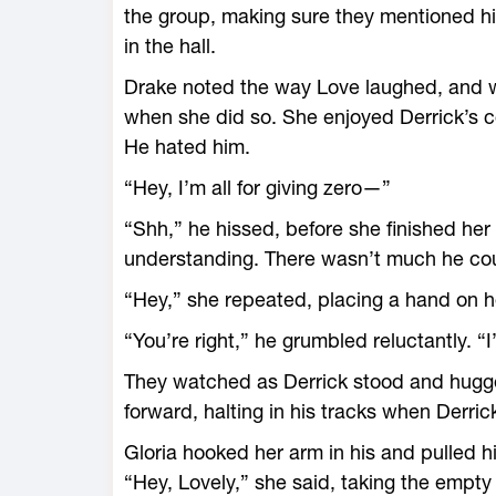
the group, making sure they mentioned hi
in the hall.
Drake noted the way Love laughed, and w
when she did so. She enjoyed Derrick’s c
He hated him.
“Hey, I’m all for giving zero—”
“Shh,” he hissed, before she finished he
understanding. There wasn’t much he coul
“Hey,” she repeated, placing a hand on h
“You’re right,” he grumbled reluctantly. “I’l
They watched as Derrick stood and hugge
forward, halting in his tracks when Derric
Gloria hooked her arm in his and pulled h
“Hey, Lovely,” she said, taking the empty