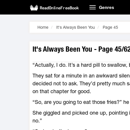
Genres
Home
It's Always Been You
Page 45
It's Always Been You - Page 45/6
“Actually, I do. It’s a hard pill to swallow,
They sat for a minute in an awkward sile
decided not to ask. They’d pretty much sa
on that chapter for good.
“So, are you going to eat those fries?” he
She giggled and picked one up, pointing it
no.”