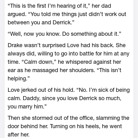
“This is the first I’m hearing of it,” her dad
argued. “You told me things just didn’t work out
between you and Derrick.”
“Well, now you know. Do something about it.”
Drake wasn’t surprised Love had his back. She
always did, willing to go into battle for him at any
time. “Calm down,” he whispered against her
ear as he massaged her shoulders. “This isn’t
helping.”
Love jerked out of his hold. “No. I’m sick of being
calm. Daddy, since you love Derrick so much,
you marry him.”
Then she stormed out of the office, slamming the
door behind her. Turning on his heels, he went
after her.