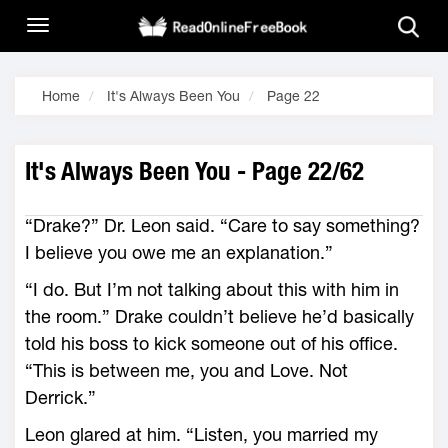
Home
It's Always Been You
Page 22
It's Always Been You - Page 22/62
“Drake?” Dr. Leon said. “Care to say something?
I believe you owe me an explanation.”
“I do. But I’m not talking about this with him in
the room.” Drake couldn’t believe he’d basically
told his boss to kick someone out of his office.
“This is between me, you and Love. Not
Derrick.”
Leon glared at him. “Listen, you married my