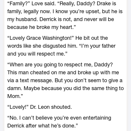
“Family?” Love said. “Really, Daddy? Drake is
family, legally now. I know you’re upset, but he is
my husband. Derrick is not, and never will be
because he broke my heart.”
“Lovely Grace Washington!” He bit out the
words like she disgusted him. “I’m your father
and you will respect me.”
“When are you going to respect me, Daddy?
This man cheated on me and broke up with me
via a text message. But you don’t seem to give a
damn. Maybe because you did the same thing to
Mom.”
“Lovely!” Dr. Leon shouted.
“No. I can’t believe you’re even entertaining
Derrick after what he’s done.”