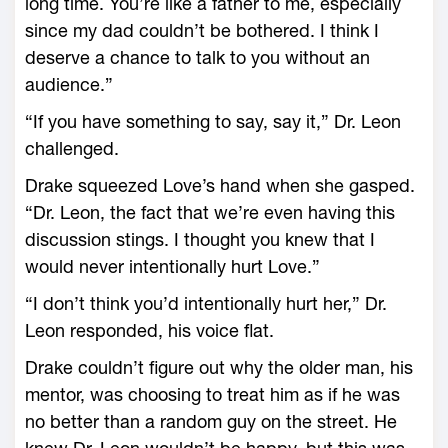
long time. You’re like a father to me, especially
since my dad couldn’t be bothered. I think I
deserve a chance to talk to you without an
audience.”
“If you have something to say, say it,” Dr. Leon
challenged.
Drake squeezed Love’s hand when she gasped.
“Dr. Leon, the fact that we’re even having this
discussion stings. I thought you knew that I
would never intentionally hurt Love.”
“I don’t think you’d intentionally hurt her,” Dr.
Leon responded, his voice flat.
Drake couldn’t figure out why the older man, his
mentor, was choosing to treat him as if he was
no better than a random guy on the street. He