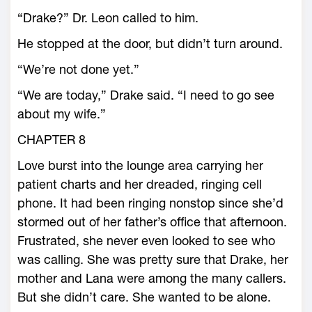
“Drake?” Dr. Leon called to him.
He stopped at the door, but didn’t turn around.
“We’re not done yet.”
“We are today,” Drake said. “I need to go see
about my wife.”
CHAPTER 8
Love burst into the lounge area carrying her
patient charts and her dreaded, ringing cell
phone. It had been ringing nonstop since she’d
stormed out of her father’s office that afternoon.
Frustrated, she never even looked to see who
was calling. She was pretty sure that Drake, her
mother and Lana were among the many callers.
But she didn’t care. She wanted to be alone.