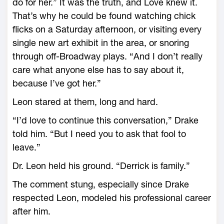
do for her.” It was the truth, and Love knew it.
That’s why he could be found watching chick
flicks on a Saturday afternoon, or visiting every
single new art exhibit in the area, or snoring
through off-Broadway plays. “And I don’t really
care what anyone else has to say about it,
because I’ve got her.”
Leon stared at them, long and hard.
“I’d love to continue this conversation,” Drake
told him. “But I need you to ask that fool to
leave.”
Dr. Leon held his ground. “Derrick is family.”
The comment stung, especially since Drake
respected Leon, modeled his professional career
after him.