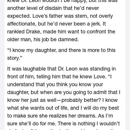
knew Dr. Leon wouldn’t be happy, but this was
another level of disdain that he’d never
expected. Love’s father was stern, not overly
affectionate, but he’d never been a jerk. It
rankled Drake, made him want to confront the
older man, his job be damned.
“I know my daughter, and there is more to this
story.”
It was laughable that Dr. Leon was standing in
front of him, telling him that he knew Love. “I
understand that you think you know your
daughter, but when are you going to admit that I
know her just as well—probably better? I know
what she wants out of life, and I will do my best
to make sure she realizes her dreams. As I’m
sure she’ll do for me. There is nothing I wouldn’t