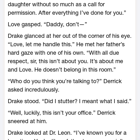
daughter without so much as a call for
permission. After everything I’ve done for you.”
Love gasped. “Daddy, don’t—”
Drake glanced at her out of the corner of his eye.
“Love, let me handle this.” He met her father’s
hard gaze with one of his own. “With all due
respect, sir, this isn’t about you. It’s about me
and Love. He doesn’t belong in this room.”
“Who do you think you’re talking to?” Derrick
asked incredulously.
Drake stood. “Did I stutter? I meant what I said.”
“Well, luckily, this isn’t your office.” Derrick
sneered at him.
Drake looked at Dr. Leon. “I’ve known you for a