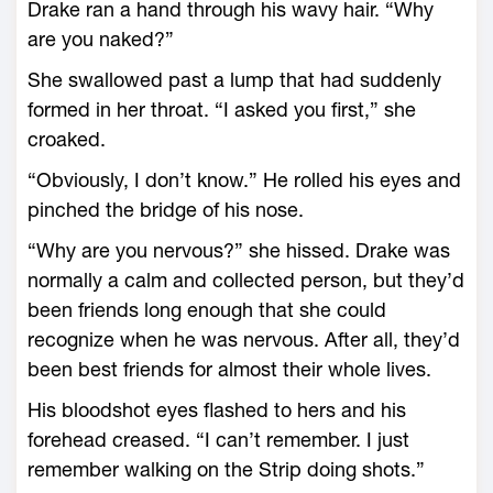
Drake ran a hand through his wavy hair. “Why
are you naked?”
She swallowed past a lump that had suddenly
formed in her throat. “I asked you first,” she
croaked.
“Obviously, I don’t know.” He rolled his eyes and
pinched the bridge of his nose.
“Why are you nervous?” she hissed. Drake was
normally a calm and collected person, but they’d
been friends long enough that she could
recognize when he was nervous. After all, they’d
been best friends for almost their whole lives.
His bloodshot eyes flashed to hers and his
forehead creased. “I can’t remember. I just
remember walking on the Strip doing shots.”