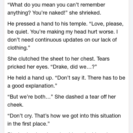
“What do you mean you can’t remember
anything? You’re naked!” she shrieked.
He pressed a hand to his temple. “Love, please,
be quiet. You’re making my head hurt worse. I
don’t need continuous updates on our lack of
clothing.”
She clutched the sheet to her chest. Tears
pricked her eyes. “Drake, did we…?”
He held a hand up. “Don’t say it. There has to be
a good explanation.”
“But we’re both…” She dashed a tear off her
cheek.
“Don’t cry. That’s how we got into this situation
in the first place.”