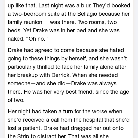
up like that. Last night was a blur. They’d booked
a two-bedroom suite at the Bellagio because her
family reunion was there. Two rooms, two
beds. Yet Drake was in her bed and she was
naked. “Oh no.”
Drake had agreed to come because she hated
going to these things by herself, and she wasn’t
particularly thrilled to face her family alone after
her breakup with Derrick. When she needed
someone—and she did—Drake was always
there. He was her very best friend, since the age
of two.
Her night had taken a turn for the worse when
she’d received a call from the hospital that she’d
lost a patient. Drake had dragged her out onto
the Strip to distract her. That was all she