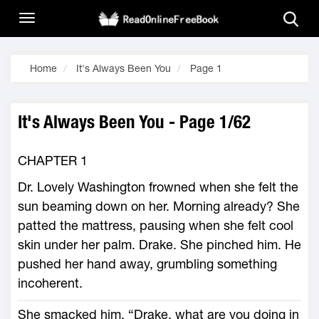
Home
It's Always Been You
Page 1
It's Always Been You - Page 1/62
CHAPTER 1
Dr. Lovely Washington frowned when she felt the
sun beaming down on her. Morning already? She
patted the mattress, pausing when she felt cool
skin under her palm. Drake. She pinched him. He
pushed her hand away, grumbling something
incoherent.
She smacked him. “Drake, what are you doing in