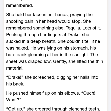
remembered.
She held her face in her hands, praying the
shooting pain in her head would stop. She
remembered something else. Tequila. Lots of it.
Peeking through her fingers at Drake, she
sucked in a deep breath. She couldn’t tell if he
was naked. He was lying on his stomach, his
bare back gleaming at her in the sunlight. The
sheet was draped low. Gently, she lifted the thin
material.
“Drake!” she screeched, digging her nails into
his back.
He pushed himself up on his elbows. “Ouch!
What?”
“Get up,” she ordered through clenched teeth.