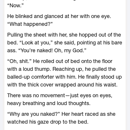
“Now.”
He blinked and glanced at her with one eye.
“What happened?”
Pulling the sheet with her, she hopped out of the
bed. “Look at you,” she said, pointing at his bare
ass. “You’re naked! Oh, my God.”
“Oh, shit.” He rolled out of bed onto the floor
with a loud thump. Reaching up, he pulled the
balled-up comforter with him. He finally stood up
with the thick cover wrapped around his waist.
There was no movement—just eyes on eyes,
heavy breathing and loud thoughts.
“Why are you naked?” Her heart raced as she
watched his gaze drop to the bed.