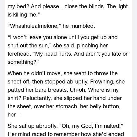
my bed? And please…close the blinds. The light
is killing me.”
“Whashuleafmelone,” he mumbled.
“I won’t leave you alone until you get up and
shut out the sun,” she said, pinching her
forehead. “My head hurts. And aren’t you late or
something?”
When he didn’t move, she went to throw the
sheet off, then stopped abruptly. Frowning, she
patted her bare breasts. Uh-oh. Where is my
shirt? Reluctantly, she slipped her hand under
the sheet, over her stomach, her belly button,
her—
She sat up abruptly. “Oh, my God, I’m naked!”
Her mind raced to remember how she’d ended