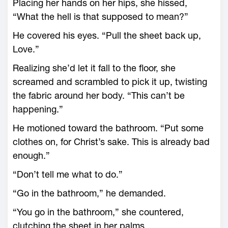
Placing her hands on her hips, she hissed,
“What the hell is that supposed to mean?”
He covered his eyes. “Pull the sheet back up,
Love.”
Realizing she’d let it fall to the floor, she
screamed and scrambled to pick it up, twisting
the fabric around her body. “This can’t be
happening.”
He motioned toward the bathroom. “Put some
clothes on, for Christ’s sake. This is already bad
enough.”
“Don’t tell me what to do.”
“Go in the bathroom,” he demanded.
“You go in the bathroom,” she countered,
clutching the sheet in her palms.