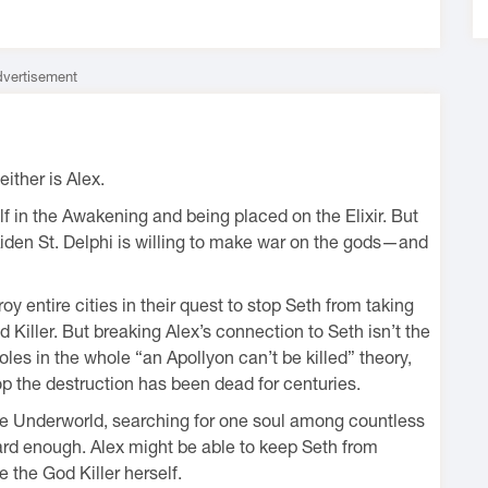
vertisement
ither is Alex.
lf in the Awakening and being placed on the Elixir. But
iden St. Delphi is willing to make war on the gods—and
 entire cities in their quest to stop Seth from taking
Killer. But breaking Alex’s connection to Seth isn’t the
oles in the whole “an Apollyon can’t be killed” theory,
p the destruction has been dead for centuries.
 the Underworld, searching for one soul among countless
ard enough. Alex might be able to keep Seth from
the God Killer herself.