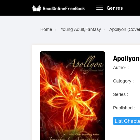
Genres
Home
Young Adult,Fantasy
Apollyon (Cove
Apollyon
Author :
Category :
Series :
Published :
List Chapte