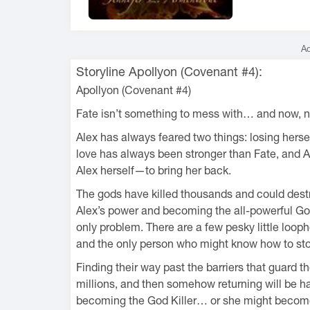
Ad
Storyline Apollyon (Covenant #4):
Apollyon (Covenant #4)
Fate isn’t something to mess with… and now, ne
Alex has always feared two things: losing herse
love has always been stronger than Fate, and A
Alex herself—to bring her back.
The gods have killed thousands and could destroy
Alex’s power and becoming the all-powerful God 
only problem. There are a few pesky little looph
and the only person who might know how to sto
Finding their way past the barriers that guard
millions, and then somehow returning will be h
becoming the God Killer… or she might become 