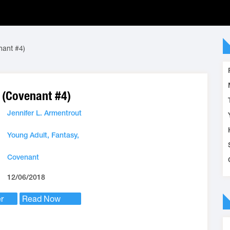
nant #4)
 (Covenant #4)
Jennifer L. Armentrout
Young Adult,
Fantasy,
Covenant
12/06/2018
r
Read Now