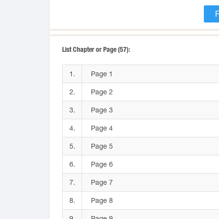
List Chapter or Page (57):
1.
Page 1
2.
Page 2
3.
Page 3
4.
Page 4
5.
Page 5
6.
Page 6
7.
Page 7
8.
Page 8
9.
Page 9