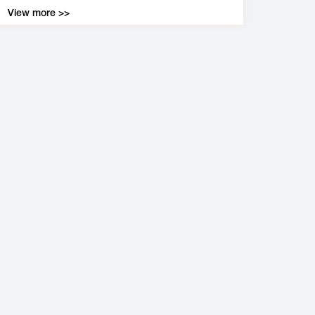
View more >>