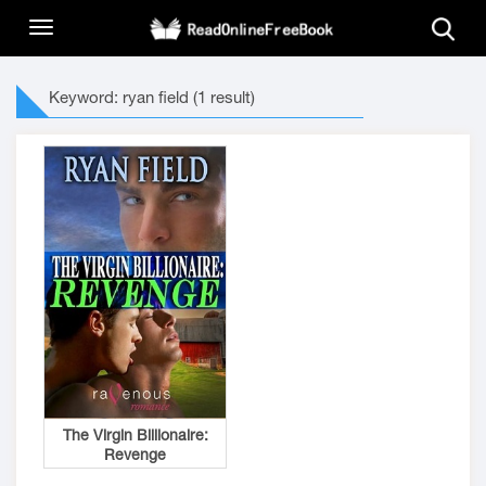
Keyword: ryan field (1 result)
The Virgin Billionaire:
Revenge