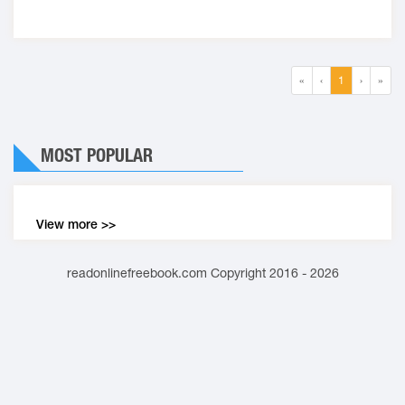
«
‹
1
›
»
MOST POPULAR
View more >>
readonlinefreebook.com Copyright 2016 - 2026