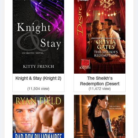
Knight & Stay (Knight 2)
The Sheikh's
Redemption (Desert
(11,504 view)
(11,472 view)
Nights 1)