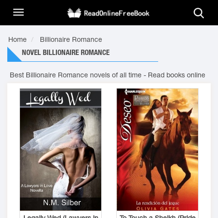
Home
Billionaire Romance
NOVEL BILLIONAIRE ROMANCE
Best Billionaire Romance novels of all time - Read books online
Legally Wed (Lawyers in
To Touch a Sheikh (Pride