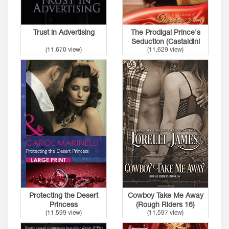
Trust in Advertising
The Prodigal Prince's
Seduction (Castaldini
(11,670 view)
(11,629 view)
Crown 2)
Protecting the Desert
Cowboy Take Me Away
Princess
(Rough Riders 16)
(11,599 view)
(11,597 view)