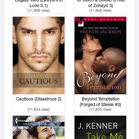
Love 3.1)
of Zohayd 3)
(11,896 view)
(11,848 view)
Cautious (Disastrous 2)
Beyond Temptation
(Forged of Steele #3)
(11,844 view)
(11,835 view)