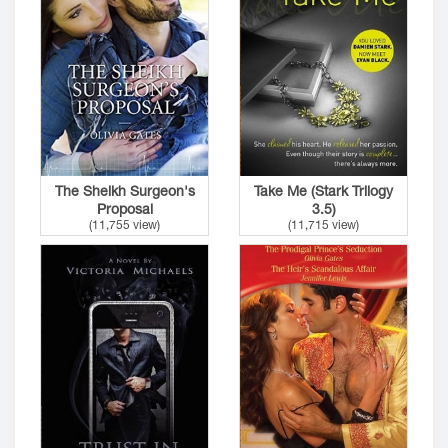
The Sheikh Surgeon's
Take Me (Stark Trilogy
Proposal
3.5)
(11,755 view)
(11,715 view)