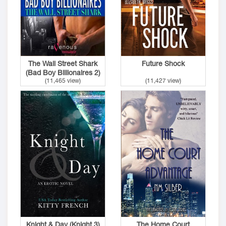
The Wall Street Shark
Future Shock
(Bad Boy Billionaires 2)
(11,465 view)
(11,427 view)
Knight & Day (Knight 3)
The Home Court